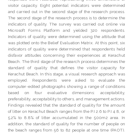
visitor capacity. Eight potential indicators were determined
and carried out in the second stage of the research process.
The second stage of the research process is to determine the
indicators of quality. The survey was carried out online via
Microsoft Forms Platform and yielded 320 respondents.
Indicators of quality were determined using the attitude that
was plotted onto the Belief Evaluation Matrix. At this point, six
indicators of quality were determined that respondents held
disfavor attitudes concerning their experiences at Kerachut
Beach. The third stage of the research process determines the
standard of quality that defines the visitor capacity for
Kerachut Beach. In this stage, a visual research approach was
employed. Respondents were asked to evaluate the
computer-edited photographs showing a range of conditions
based on four evaluative dimensions: acceptability,
preferability, acceptability to others, and management actions.
Findings revealed that the standard of quality for the amount
of litter on Kerachut Beach ranges from the P.I 2.6 to P.I 4.8, or
5.2% to 8.8% of litter accumulated in the 500m2 area. In
addition, the standard of quality for the number of people on
the beach ranges from 56 to 82 people at one time (PAOT).