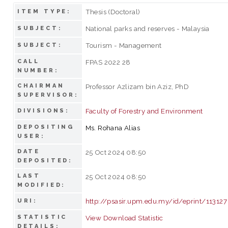
Thesis (Doctoral)
ITEM TYPE:
National parks and reserves - Malaysia
SUBJECT:
Tourism - Management
SUBJECT:
CALL
FPAS 2022 28
NUMBER:
CHAIRMAN
Professor Azlizam bin Aziz, PhD
SUPERVISOR:
Faculty of Forestry and Environment
DIVISIONS:
DEPOSITING
Ms. Rohana Alias
USER:
DATE
25 Oct 2024 08:50
DEPOSITED:
LAST
25 Oct 2024 08:50
MODIFIED:
http://psasir.upm.edu.my/id/eprint/113127
URI:
STATISTIC
View Download Statistic
DETAILS: