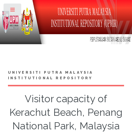
Toggle
UNIVERSITI PUTRA MALAYSIA
INSTITUTIONAL REPOSITORY
Visitor capacity of
Kerachut Beach, Penang
National Park, Malaysia