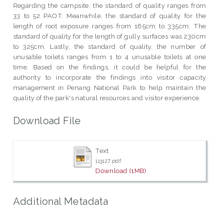
Regarding the campsite, the standard of quality ranges from
33 to 52 PAOT. Meanwhile, the standard of quality for the
length of root exposure ranges from 165cm to 335cm. The
standard of quality for the length of gully surfaces was 230cm
to 325cm. Lastly, the standard of quality, the number of
unusable toilets ranges from 1 to 4 unusable toilets at one
time. Based on the findings, it could be helpful for the
authority to incorporate the findings into visitor capacity
management in Penang National Park to help maintain the
quality of the park's natural resources and visitor experience.
Download File
Text
113127.pdf
Download (1MB)
Additional Metadata