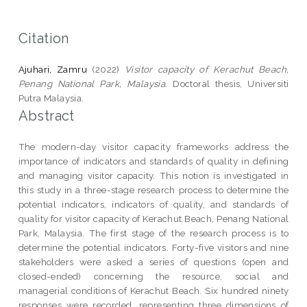
Citation
Ajuhari, Zamru
(2022)
Visitor capacity of Kerachut Beach,
Penang National Park, Malaysia.
Doctoral thesis, Universiti
Putra Malaysia.
Abstract
The modern-day visitor capacity frameworks address the
importance of indicators and standards of quality in defining
and managing visitor capacity. This notion is investigated in
this study in a three-stage research process to determine the
potential indicators, indicators of quality, and standards of
quality for visitor capacity of Kerachut Beach, Penang National
Park, Malaysia. The first stage of the research process is to
determine the potential indicators. Forty-five visitors and nine
stakeholders were asked a series of questions (open and
closed-ended) concerning the resource, social and
managerial conditions of Kerachut Beach. Six hundred ninety
responses were recorded, representing three dimensions of