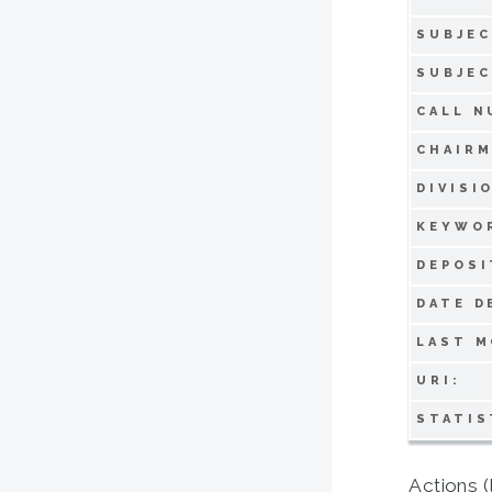
SUBJEC
SUBJEC
CALL N
CHAIRM
DIVISI
KEYWO
DEPOSI
DATE D
LAST M
URI:
STATIS
Actions (