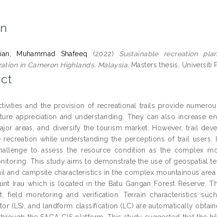
on
ian, Muhammad Shafeeq
(2022)
Sustainable recreation pla
zation in Cameron Highlands, Malaysia.
Masters thesis, Universiti 
ct
tivities and the provision of recreational trails provide numero
ture appreciation and understanding. They can also increase 
jor areas, and diversify the tourism market. However, trail de
e recreation while understanding the perceptions of trail users.
hallenge to assess the resource condition as the complex mou
itoring. This study aims to demonstrate the use of geospatial t
ail and campsite characteristics in the complex mountainous are
nt Irau which is located in the Batu Gangan Forest Reserve. Th
, field monitoring and verification. Terrain characteristics s
or (LS), and landform classification (LC) are automatically obtain
through the SAGA GIS platform. This study suggested that the hik