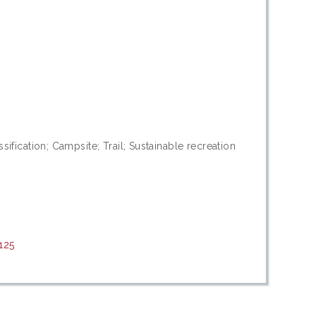
sification; Campsite; Trail; Sustainable recreation
125