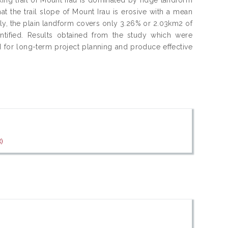
at the trail slope of Mount Irau is erosive with a mean
ngly, the plain landform covers only 3.26% or 2.03km2 of
ntified. Results obtained from the study which were
 for long-term project planning and produce effective
)