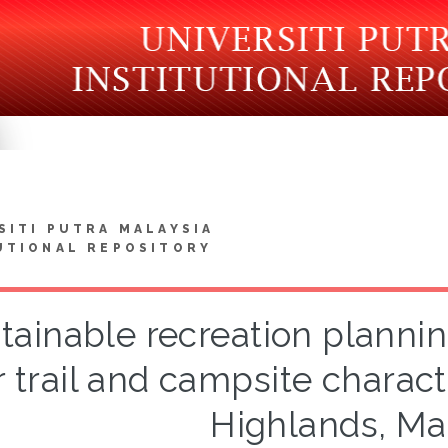
SITI PUTRA MALAYSIA
UTIONAL REPOSITORY
tainable recreation plannin
r trail and campsite charac
Highlands, Ma