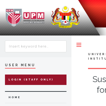
Toggle
UNIVER
INSTIT
USER MENU
Sus
LOGIN (STAFF ONLY)
fo
HOME