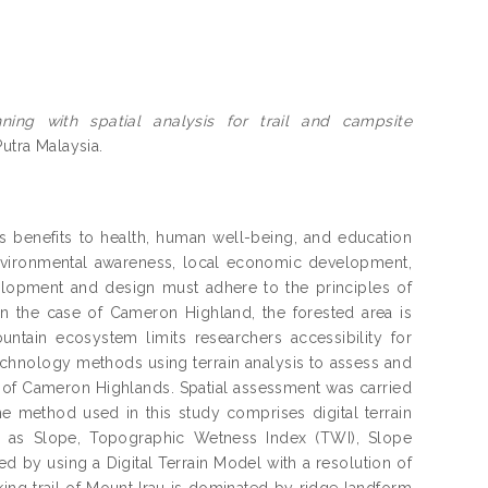
nning with spatial analysis for trail and campsite
Putra Malaysia.
us benefits to health, human well-being, and education
environmental awareness, local economic development,
velopment and design must adhere to the principles of
 In the case of Cameron Highland, the forested area is
ntain ecosystem limits researchers accessibility for
echnology methods using terrain analysis to assess and
a of Cameron Highlands. Spatial assessment was carried
e method used in this study comprises digital terrain
uch as Slope, Topographic Wetness Index (TWI), Slope
ed by using a Digital Terrain Model with a resolution of
ing trail of Mount Irau is dominated by ridge landform