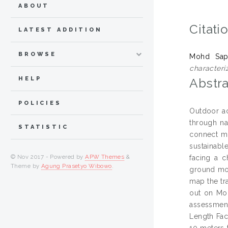
ABOUT
Citati
LATEST ADDITION
BROWSE
Mohd Sap
characteri
HELP
Abstra
POLICIES
Outdoor ac
through na
STATISTIC
connect ma
sustainabl
© Nov 2017 - Powered by
APW Themes
&
facing a c
Theme by
Agung Prasetyo Wibowo
.
ground mon
map the tr
out on Mou
assessment
Length Fact
10 meters 