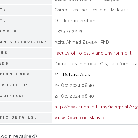
Camp sites, facilities, etc.- Malaysia
T:
Outdoor recreation
T:
FPAS 2022 26
UMBER:
Azita Ahmad Zawawi, PhD
AN SUPERVISOR:
Faculty of Forestry and Environment
ONS:
Digital terrain model; Gis; Landform clas
RDS:
Ms. Rohana Alias
TING USER:
25 Oct 2024 08:40
EPOSITED:
25 Oct 2024 08:40
ODIFIED:
http://psasir.upm.edu.my/id/eprint/113
View Download Statistic
TIC DETAILS:
login required)