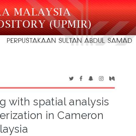
g with spatial analysis
terization in Cameron
laysia