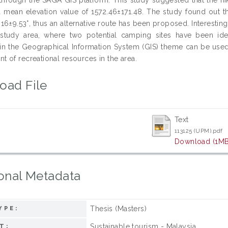
a mean elevation value of 1572.46±171.48. The study found out th
.16±9.53°, thus an alternative route has been proposed. Interesti
 study area, where two potential camping sites have been ide
in the Geographical Information System (GIS) theme can be used
 of recreational resources in the area.
oad File
Text
113125 (UPM).pdf
Download (1MB
onal Metadata
Thesis (Masters)
YPE:
Sustainable tourism - Malaysia
T: