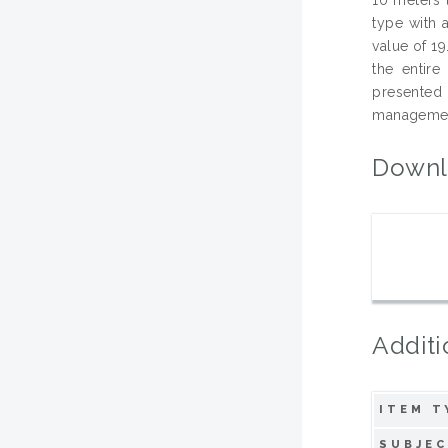
type with 
value of 19
the entire
presented 
management
Downl
Additi
ITEM T
SUBJEC