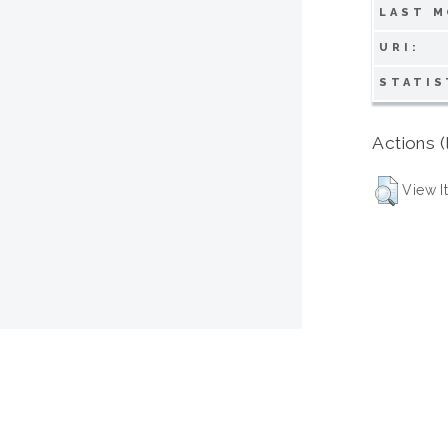
LAST M
URI:
STATIS
Actions (
View I