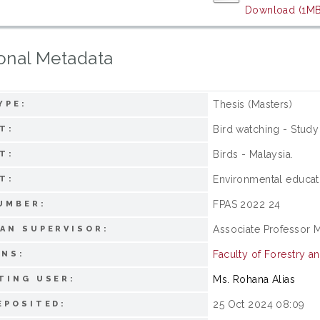
Download (1MB
onal Metadata
Thesis (Masters)
YPE:
Bird watching - Study
T:
Birds - Malaysia.
T:
Environmental educat
T:
FPAS 2022 24
UMBER:
Associate Professor 
AN SUPERVISOR:
Faculty of Forestry a
ONS:
Ms. Rohana Alias
TING USER:
25 Oct 2024 08:09
EPOSITED: