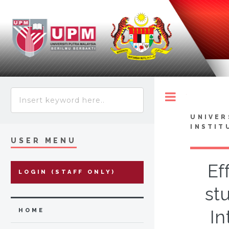
Toggle
UNIVER
INSTIT
USER MENU
Ef
LOGIN (STAFF ONLY)
stu
In
HOME