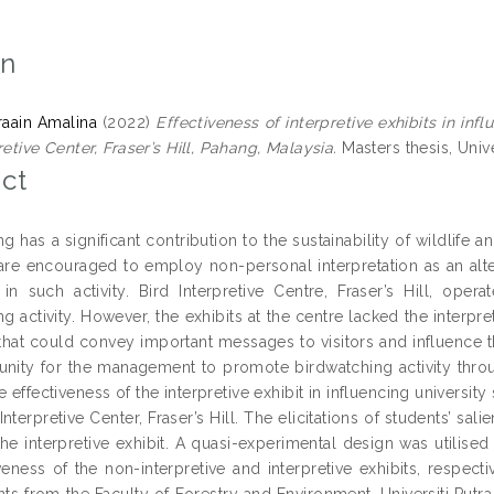
on
raain Amalina
(2022)
Effectiveness of interpretive exhibits in infl
retive Center, Fraser’s Hill, Pahang, Malaysia.
Masters thesis, Unive
ct
g has a significant contribution to the sustainability of wildlife a
re encouraged to employ non-personal interpretation as an alterna
e in such activity. Bird Interpretive Centre, Fraser’s Hill, op
g activity. However, the exhibits at the centre lacked the interpr
 that could convey important messages to visitors and influence t
unity for the management to promote birdwatching activity throu
e effectiveness of the interpretive exhibit in influencing university 
 Interpretive Center, Fraser’s Hill. The elicitations of students’ sa
the interpretive exhibit. A quasi-experimental design was utilis
veness of the non-interpretive and interpretive exhibits, respect
ts from the Faculty of Forestry and Environment, Universiti Putra 