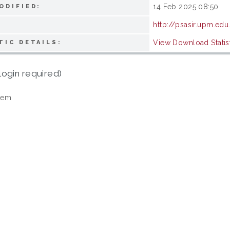
14 Feb 2025 08:50
ODIFIED:
http://psasir.upm.edu
View Download Statis
TIC DETAILS:
login required)
tem