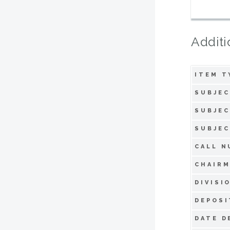
Additi
ITEM T
SUBJEC
SUBJEC
SUBJEC
CALL N
CHAIRM
DIVISI
DEPOSI
DATE D