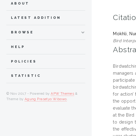
ABOUT
Citati
LATEST ADDITION
BROWSE
Mokhli, Nu
Bird Interp
HELP
Abstra
POLICIES
Birdwatchin
managers a
STATISTIC
participat
birdwatchin
© Nov 2017 - Powered by
APW Themes
&
for action’
Theme by
Agung Prasetyo Wibowo
.
the opport
evaluate th
at the Bird
to design 
the effecti
year studen