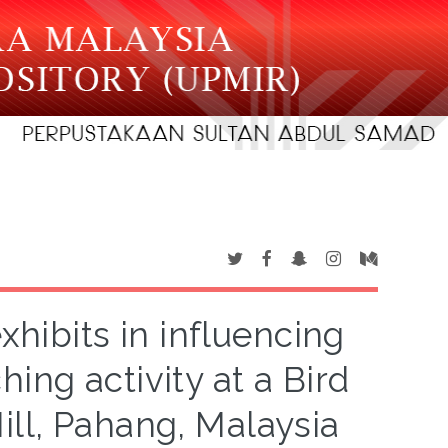
xhibits in influencing
hing activity at a Bird
Hill, Pahang, Malaysia