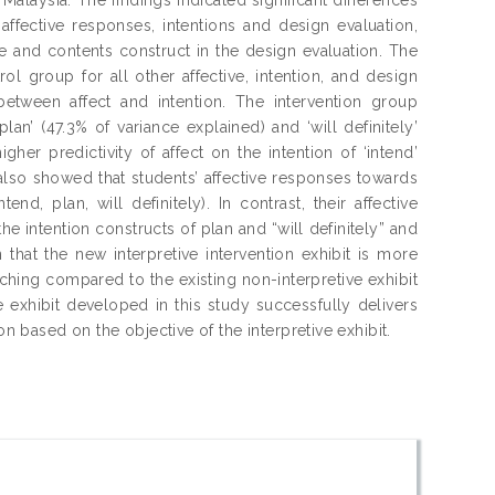
ffective responses, intentions and design evaluation,
le and contents construct in the design evaluation. The
l group for all other affective, intention, and design
between affect and intention. The intervention group
plan’ (47.3% of variance explained) and ‘will definitely’
her predictivity of affect on the intention of ‘intend’
 also showed that students’ affective responses towards
end, plan, will definitely). In contrast, their affective
he intention constructs of plan and “will definitely” and
 that the new interpretive intervention exhibit is more
watching compared to the existing non-interpretive exhibit
ve exhibit developed in this study successfully delivers
on based on the objective of the interpretive exhibit.