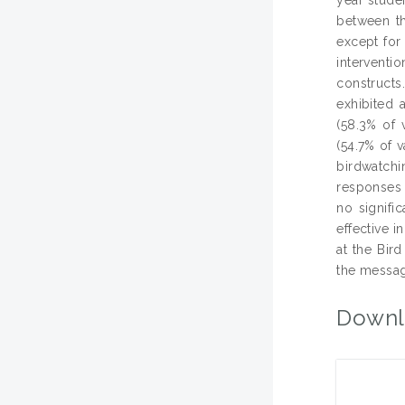
between th
except for
interventi
constructs
exhibited a
(58.3% of 
(54.7% of 
birdwatchin
responses t
no signifi
effective i
at the Bird
the message
Downl