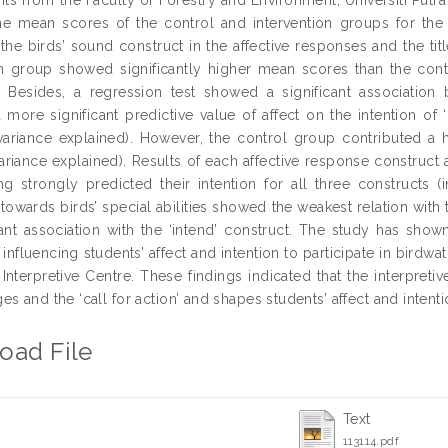
e mean scores of the control and intervention groups for the a
 the birds’ sound construct in the affective responses and the tit
on group showed significantly higher mean scores than the contro
. Besides, a regression test showed a significant association 
 more significant predictive value of affect on the intention of ‘
variance explained). However, the control group contributed a hig
variance explained). Results of each affective response construct
g strongly predicted their intention for all three constructs (int
owards birds’ special abilities showed the weakest relation with t
cant association with the ‘intend’ construct. The study has shown
n influencing students’ affect and intention to participate in bird
 Interpretive Centre. These findings indicated that the interpreti
s and the ‘call for action’ and shapes students’ affect and intenti
oad File
Text
113114.pdf