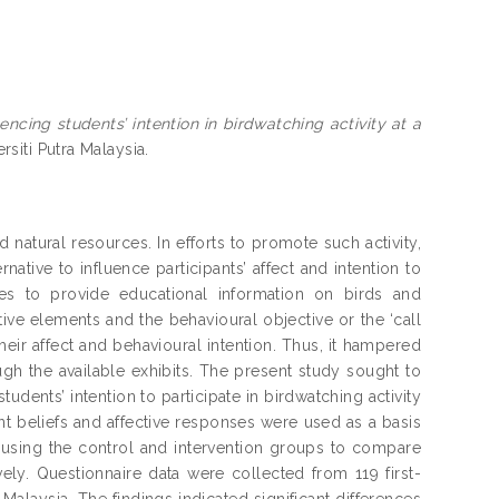
uencing students’ intention in birdwatching activity at a
rsiti Putra Malaysia.
nd natural resources. In efforts to promote such activity,
tive to influence participants’ affect and intention to
erates to provide educational information on birds and
etive elements and the behavioural objective or the ‘call
heir affect and behavioural intention. Thus, it hampered
gh the available exhibits. The present study sought to
students’ intention to participate in birdwatching activity
lient beliefs and affective responses were used as a basis
ed using the control and intervention groups to compare
ively. Questionnaire data were collected from 119 first-
Malaysia. The findings indicated significant differences