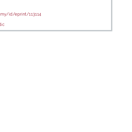
.my/id/eprint/113114
tic