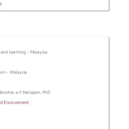
)
 and teaching - Malaysia
ion - Malaysia
Manohar a/l Mariapan, PhD
nd Environment