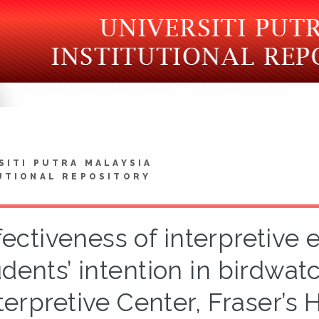
SITI PUTRA MALAYSIA
UTIONAL REPOSITORY
fectiveness of interpretive e
dents’ intention in birdwatc
terpretive Center, Fraser’s 