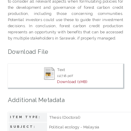
to consider all relevant aspects when formulating policies for
the development and governance of forest carbon credit
production, including those concerning communities.
Potential investors could use these to guide their investment
decisions. In conclusion, forest carbon credit production
represents an opportunity with benefits that can be accessed
by multiple stakeholders in Sarawak, if properly managed.
Download File
Text
112718.pdf
Download (1MB)
Additional Metadata
Thesis (Doctoral)
ITEM TYPE:
Political ecology - Malaysia
SUBJECT: