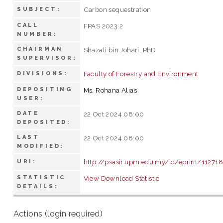
Carbon sequestration
SUBJECT:
CALL
FPAS 2023 2
NUMBER:
CHAIRMAN
Shazali bin Johari, PhD
SUPERVISOR:
Faculty of Forestry and Environment
DIVISIONS:
DEPOSITING
Ms. Rohana Alias
USER:
DATE
22 Oct 2024 08:00
DEPOSITED:
LAST
22 Oct 2024 08:00
MODIFIED:
http://psasir.upm.edu.my/id/eprint/11271
URI:
STATISTIC
View Download Statistic
DETAILS:
Actions (login required)