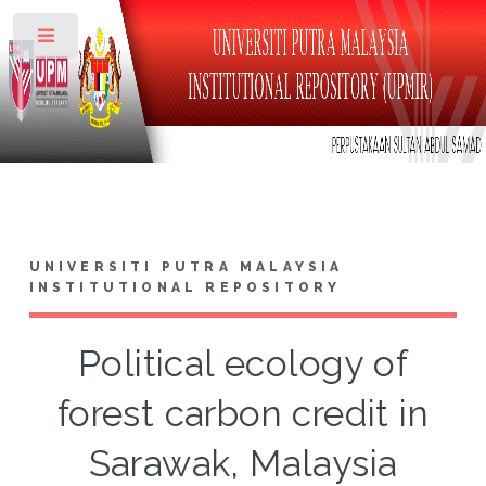
Toggle
UNIVERSITI PUTRA MALAYSIA
INSTITUTIONAL REPOSITORY
Political ecology of
forest carbon credit in
Sarawak, Malaysia