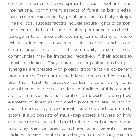
consider economic development, social welfare and
international commitment aspects of forest carbon credits.
Investors are motivated by profit and sustainability ratings.
Their critical success factors include secure rights to carbon,
land tenure that fulfils additionality, permanence and anti-
leakage criteria, favourable licensing terms, clarity of future
policy direction, knowledge of market and local
circumstances, capital and community buy-in. Local
communities may be impacted negatively if their access to
forest is denied. They could be impacted positively if
synergies are created with project proponents via co-benefit
programmes. Communities with land rights could potentially
use their land to produce carbon credits using land
consolidation schemes. The detailed findings of this research
are summarised as a transferable framework showing how
elements of forest carbon credit production are impacting,
and influenced by government, business and community
actors. It also consists of multi-step access analyses on how
each actor can access the benefits of forest carbon credits, and
how they can be used to achieve other benefits. These
findings are significant because they can guide policy-makers