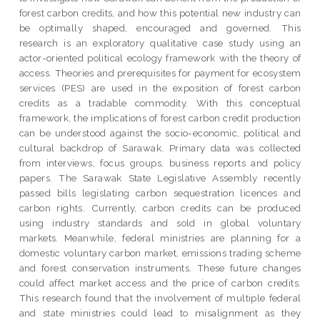
forest carbon credits, and how this potential new industry can
be optimally shaped, encouraged and governed. This
research is an exploratory qualitative case study using an
actor-oriented political ecology framework with the theory of
access. Theories and prerequisites for payment for ecosystem
services (PES) are used in the exposition of forest carbon
credits as a tradable commodity. With this conceptual
framework, the implications of forest carbon credit production
can be understood against the socio-economic, political and
cultural backdrop of Sarawak. Primary data was collected
from interviews, focus groups, business reports and policy
papers. The Sarawak State Legislative Assembly recently
passed bills legislating carbon sequestration licences and
carbon rights. Currently, carbon credits can be produced
using industry standards and sold in global voluntary
markets. Meanwhile, federal ministries are planning for a
domestic voluntary carbon market, emissions trading scheme
and forest conservation instruments. These future changes
could affect market access and the price of carbon credits.
This research found that the involvement of multiple federal
and state ministries could lead to misalignment as they