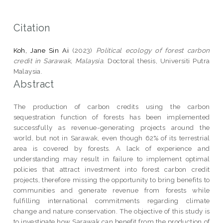
Citation
Koh, Jane Sin Ai
(2023)
Political ecology of forest carbon
credit in Sarawak, Malaysia.
Doctoral thesis, Universiti Putra
Malaysia.
Abstract
The production of carbon credits using the carbon
sequestration function of forests has been implemented
successfully as revenue-generating projects around the
world, but not in Sarawak, even though 62% of its terrestrial
area is covered by forests. A lack of experience and
understanding may result in failure to implement optimal
policies that attract investment into forest carbon credit
projects, therefore missing the opportunity to bring benefits to
communities and generate revenue from forests while
fulfilling international commitments regarding climate
change and nature conservation. The objective of this study is
to investigate how Sarawak can benefit from the production of