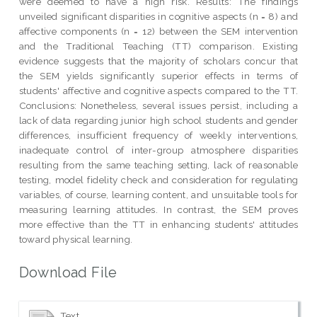
were deemed to have a high risk. Results: The findings
unveiled significant disparities in cognitive aspects (n = 8) and
affective components (n = 12) between the SEM intervention
and the Traditional Teaching (TT) comparison. Existing
evidence suggests that the majority of scholars concur that
the SEM yields significantly superior effects in terms of
students' affective and cognitive aspects compared to the TT.
Conclusions: Nonetheless, several issues persist, including a
lack of data regarding junior high school students and gender
differences, insufficient frequency of weekly interventions,
inadequate control of inter-group atmosphere disparities
resulting from the same teaching setting, lack of reasonable
testing, model fidelity check and consideration for regulating
variables, of course, learning content, and unsuitable tools for
measuring learning attitudes. In contrast, the SEM proves
more effective than the TT in enhancing students' attitudes
toward physical learning.
Download File
Text