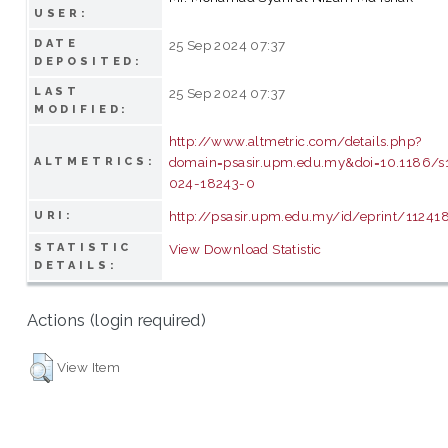
USER:
DATE
25 Sep 2024 07:37
DEPOSITED:
LAST
25 Sep 2024 07:37
MODIFIED:
http://www.altmetric.com/details.php?
domain=psasir.upm.edu.my&doi=10.1186/
ALTMETRICS:
024-18243-0
http://psasir.upm.edu.my/id/eprint/11241
URI:
STATISTIC
View Download Statistic
DETAILS:
Actions (login required)
View Item