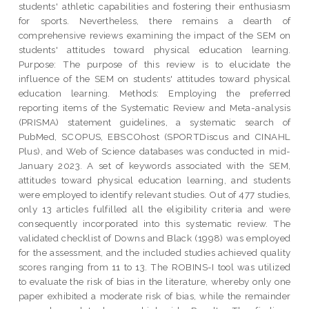
students' athletic capabilities and fostering their enthusiasm
for sports. Nevertheless, there remains a dearth of
comprehensive reviews examining the impact of the SEM on
students' attitudes toward physical education learning.
Purpose: The purpose of this review is to elucidate the
influence of the SEM on students' attitudes toward physical
education learning. Methods: Employing the preferred
reporting items of the Systematic Review and Meta-analysis
(PRISMA) statement guidelines, a systematic search of
PubMed, SCOPUS, EBSCOhost (SPORTDiscus and CINAHL
Plus), and Web of Science databases was conducted in mid-
January 2023. A set of keywords associated with the SEM,
attitudes toward physical education learning, and students
were employed to identify relevant studies. Out of 477 studies,
only 13 articles fulfilled all the eligibility criteria and were
consequently incorporated into this systematic review. The
validated checklist of Downs and Black (1998) was employed
for the assessment, and the included studies achieved quality
scores ranging from 11 to 13. The ROBINS-I tool was utilized
to evaluate the risk of bias in the literature, whereby only one
paper exhibited a moderate risk of bias, while the remainder