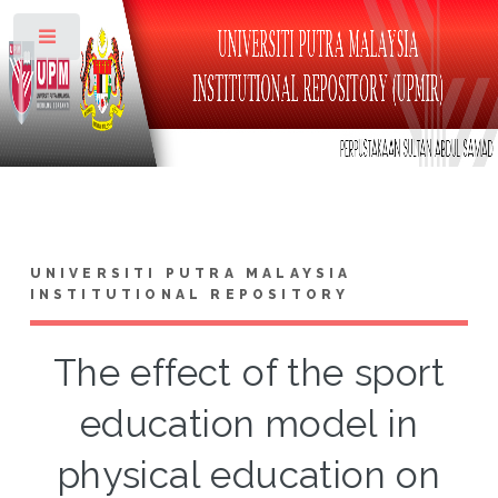
Toggle
UNIVERSITI PUTRA MALAYSIA
INSTITUTIONAL REPOSITORY
The effect of the sport
education model in
physical education on