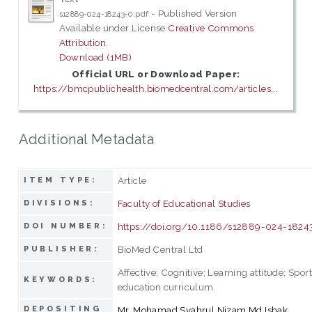
- Published Version
s12889-024-18243-0.pdf
Available under License
Creative Commons
Attribution
.
Download (1MB)
Official URL or Download Paper:
https://bmcpublichealth.biomedcentral.com/articles...
Additional Metadata
Article
ITEM TYPE:
Faculty of Educational Studies
DIVISIONS:
https://doi.org/10.1186/s12889-024-1824
DOI NUMBER:
BioMed Central Ltd
PUBLISHER:
Affective; Cognitive; Learning attitude; Spor
KEYWORDS:
education curriculum
DEPOSITING
Mr. Mohamad Syahrul Nizam Md Ishak