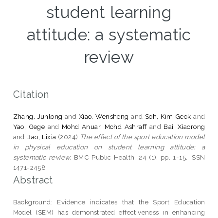
student learning
attitude: a systematic
review
Citation
Zhang, Junlong
and
Xiao, Wensheng
and
Soh, Kim Geok
and
Yao, Gege
and
Mohd Anuar, Mohd Ashraff
and
Bai, Xiaorong
and
Bao, Lixia
(2024)
The effect of the sport education model
in physical education on student learning attitude: a
systematic review.
BMC Public Health, 24 (1). pp. 1-15. ISSN
1471-2458
Abstract
Background: Evidence indicates that the Sport Education
Model (SEM) has demonstrated effectiveness in enhancing