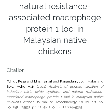
natural resistance-
associated macrophage
protein 1 loci in
Malaysian native
chickens
Citation
Tohidi, Reza
and
Idris, Ismail
and
Panandam, Jothi Malar
and
Bejo, Mohd Hair
(2011)
Analysis of genetic variation of
inducible nitric oxide synthase and natural resistance-
associated macrophage protein 1 loci in Malaysian native
chickens.
African Journal of Biotechnology, 10 (8). art. no.
89EB5BE25532. pp. 1285-1289. ISSN 1684–5315