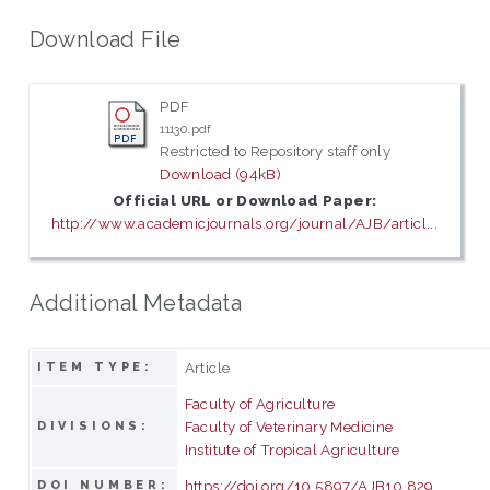
Download File
PDF
11130.pdf
Restricted to Repository staff only
Download (94kB)
Official URL or Download Paper:
http://www.academicjournals.org/journal/AJB/articl...
Additional Metadata
Article
ITEM TYPE:
Faculty of Agriculture
Faculty of Veterinary Medicine
DIVISIONS:
Institute of Tropical Agriculture
https://doi.org/10.5897/AJB10.829
DOI NUMBER: