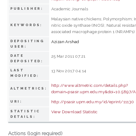
Academic Journals
PUBLISHER:
Malaysian native chickens; Polymorphism; I
nitric oxide synthase (INOS); Natural resista
KEYWORDS:
associated macrophage protein 1 (NRAMP1)
DEPOSITING
Azizan Arshad
USER:
DATE
25 Mar 2011 07:21
DEPOSITED:
LAST
13 Nov 2017 04:14
MODIFIED:
http://www.altmetric.com/details.php?
ALTMETRICS:
domain=psasir.upm.edu.my&doi=10.5897/
http://psasir.upm.edu.my/id/eprint/11130
URI:
STATISTIC
View Download Statistic
DETAILS:
Actions (login required)