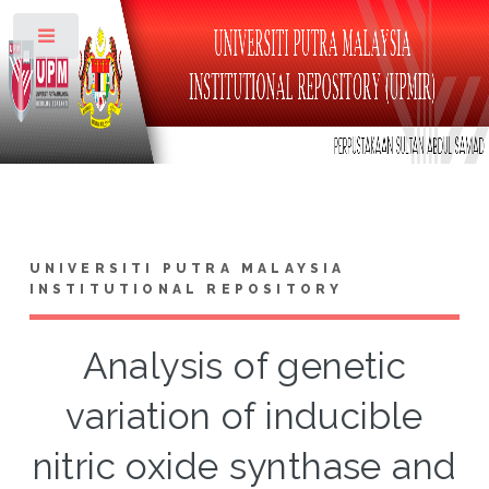
Toggle
UNIVERSITI PUTRA MALAYSIA
INSTITUTIONAL REPOSITORY
Analysis of genetic
variation of inducible
nitric oxide synthase and