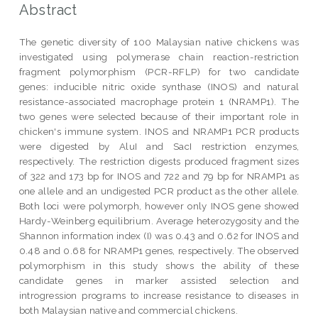
Abstract
The genetic diversity of 100 Malaysian native chickens was
investigated using polymerase chain reaction-restriction
fragment polymorphism (PCR-RFLP) for two candidate
genes: inducible nitric oxide synthase (INOS) and natural
resistance-associated macrophage protein 1 (NRAMP1). The
two genes were selected because of their important role in
chicken's immune system. INOS and NRAMP1 PCR products
were digested by AluI and SacI restriction enzymes,
respectively. The restriction digests produced fragment sizes
of 322 and 173 bp for INOS and 722 and 79 bp for NRAMP1 as
one allele and an undigested PCR product as the other allele.
Both loci were polymorph, however only INOS gene showed
Hardy-Weinberg equilibrium. Average heterozygosity and the
Shannon information index (I) was 0.43 and 0.62 for INOS and
0.48 and 0.68 for NRAMP1 genes, respectively. The observed
polymorphism in this study shows the ability of these
candidate genes in marker assisted selection and
introgression programs to increase resistance to diseases in
both Malaysian native and commercial chickens.