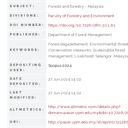
Forests and forestry - Malaysia
SUBJECT:
Faculty of Forestry and Environment
DIVISIONS:
https://doi.org/10.7226/jtfm.30.1.61
DOI NUMBER:
Department of Forest Management
PUBLISHER:
Forest degazettement; Environmental threat
Conservation measures; Sustainable forest
KEYWORDS:
management; Livelihood; Selangor; Malaysi
DEPOSITING
Scopus 2024
USER:
DATE
27 Jun 2024 14:02
DEPOSITED:
LAST
27 Jun 2024 14:02
MODIFIED:
http://www.altmetric.com/details.php?
ALTMETRICS:
domain=psasir.upm.edu.my&doi=10.7226/jt
http://psasir.upm.edu.my/id/eprint/11128
URI: