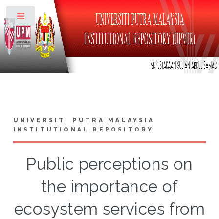
Toggle
UNIVERSITI PUTRA MALAYSIA
INSTITUTIONAL REPOSITORY
Public perceptions on
the importance of
ecosystem services from