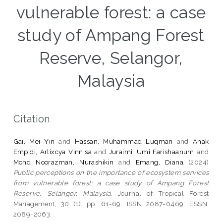
vulnerable forest: a case
study of Ampang Forest
Reserve, Selangor,
Malaysia
Citation
Gai, Mei Yin
and
Hassan, Muhammad Luqman
and
Anak
Empidi, Arlixcya Vinnisa
and
Juraimi, Umi Farishaanum
and
Mohd Noorazman, Nurashikin
and
Emang, Diana
(2024)
Public perceptions on the importance of ecosystem services
from vulnerable forest: a case study of Ampang Forest
Reserve, Selangor, Malaysia.
Journal of Tropical Forest
Management, 30 (1). pp. 61-69. ISSN 2087-0469; ESSN:
2089-2063