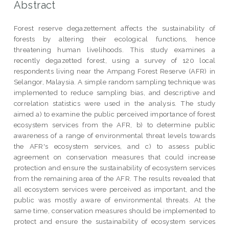
Abstract
Forest reserve degazettement affects the sustainability of
forests by altering their ecological functions, hence
threatening human livelihoods. This study examines a
recently degazetted forest, using a survey of 120 local
respondents living near the Ampang Forest Reserve (AFR) in
Selangor, Malaysia. A simple random sampling technique was
implemented to reduce sampling bias, and descriptive and
correlation statistics were used in the analysis. The study
aimed a) to examine the public perceived importance of forest
ecosystem services from the AFR, b) to determine public
awareness of a range of environmental threat levels towards
the AFR's ecosystem services, and c) to assess public
agreement on conservation measures that could increase
protection and ensure the sustainability of ecosystem services
from the remaining area of the AFR. The results revealed that
all ecosystem services were perceived as important, and the
public was mostly aware of environmental threats. At the
same time, conservation measures should be implemented to
protect and ensure the sustainability of ecosystem services