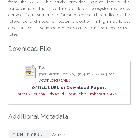
from the AFR. This study provides insights into public
perceptions of the importance of forest ecosystem services
derived from vulnerable forest reserves. This indicates the
relevance and need for better protection in high-risk forest
areas, as local livelihood depends on its significant ecological
roles.
Download File
Text
50518-Article Text-269456-4-10-20240403.pdf
Download (1MB)
Official URL or Download Paper:
https://journal.ipb.ac.id/index.php/jmht/article/v...
Additional Metadata
Article
ITEM TYPE: