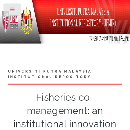
Toggle
UNIVERSITI PUTRA MALAYSIA
INSTITUTIONAL REPOSITORY
Fisheries co-
management: an
institutional innovation