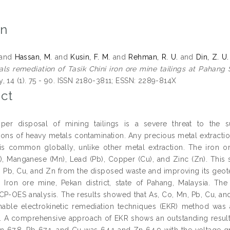
on
and
Hassan, M.
and
Kusin, F. M.
and
Rehman, R. U.
and
Din, Z. U.
ls remediation of Tasik Chini iron ore mine tailings at Pahang S
, 14 (1). 75 - 90. ISSN 2180-3811; ESSN: 2289-814X
ct
per disposal of mining tailings is a severe threat to the 
ions of heavy metals contamination. Any precious metal extractio
 is common globally, unlike other metal extraction. The iron or
), Manganese (Mn), Lead (Pb), Copper (Cu), and Zinc (Zn). This
, Pb, Cu, and Zn from the disposed waste and improving its geot
i Iron ore mine, Pekan district, state of Pahang, Malaysia. The
ICP-OES analysis. The results showed that As, Co, Mn, Pb, Cu, a
nable electrokinetic remediation techniques (EKR) method was a
 A comprehensive approach of EKR shows an outstanding result w
n 67.8, Pb 67.1, and Cu was 64.1 and Zn 64.9 with the voltage g