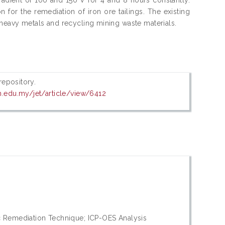
 for the remediation of iron ore tailings. The existing
heavy metals and recycling mining waste materials.
 repository.
em.edu.my/jet/article/view/6412
ic Remediation Technique; ICP-OES Analysis