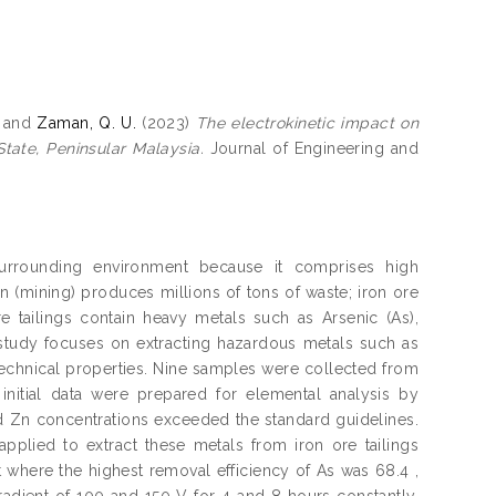
and
Zaman, Q. U.
(2023)
The electrokinetic impact on
tate, Peninsular Malaysia.
Journal of Engineering and
surrounding environment because it comprises high
n (mining) produces millions of tons of waste; iron ore
e tailings contain heavy metals such as Arsenic (As),
 study focuses on extracting hazardous metals such as
echnical properties. Nine samples were collected from
 initial data were prepared for elemental analysis by
nd Zn concentrations exceeded the standard guidelines.
pplied to extract these metals from iron ore tailings
here the highest removal efficiency of As was 68.4 ,
radient of 100 and 150 V for 4 and 8 hours constantly.