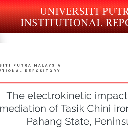
SITI PUTRA MALAYSIA
UTIONAL REPOSITORY
The electrokinetic impac
mediation of Tasik Chini iro
Pahang State, Penins