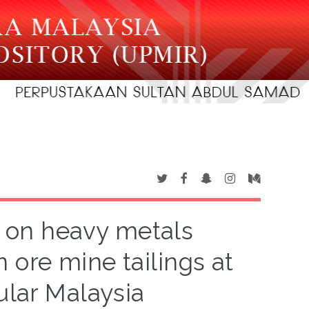
t on heavy metals
n ore mine tailings at
ular Malaysia