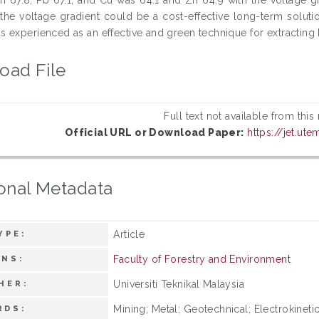
 the voltage gradient could be a cost-effective long-term solution
 experienced as an effective and green technique for extracting 
oad File
Full text not available from this
Official URL or Download Paper:
https://jet.ut
onal Metadata
Article
YPE:
Faculty of Forestry and Environment
ONS:
Universiti Teknikal Malaysia
HER:
Mining; Metal; Geotechnical; Electrokinet
RDS: