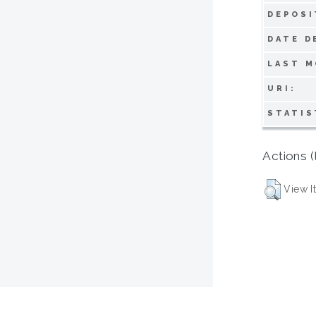
DEPOSI
DATE D
LAST M
URI:
STATIS
Actions (
View I