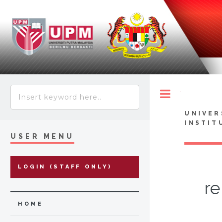
Toggle
UNIVER
INSTIT
USER MENU
LOGIN (STAFF ONLY)
re
HOME