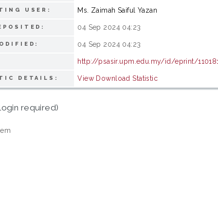
Ms. Zaimah Saiful Yazan
TING USER:
04 Sep 2024 04:23
EPOSITED:
04 Sep 2024 04:23
ODIFIED:
http://psasir.upm.edu.my/id/eprint/11018
View Download Statistic
TIC DETAILS:
login required)
tem