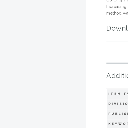
Increasing
method was
Downl
Additi
ITEM T
DIVISI
PUBLIS
KEYWO