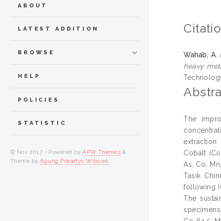
ABOUT
Citati
LATEST ADDITION
BROWSE
Wahab, A.
heavy meta
HELP
Technology
Abstra
POLICIES
The impro
STATISTIC
concentrat
extraction
© Nov 2017 - Powered by
APW Themes
&
Cobalt (Co
Theme by
Agung Prasetyo Wibowo
.
As, Co, Mn
Tasik Chin
following 
The sustai
specimens.
Co 64.5, M