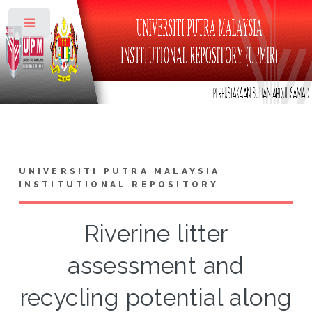
Toggle
UNIVERSITI PUTRA MALAYSIA
INSTITUTIONAL REPOSITORY
Riverine litter
assessment and
recycling potential along