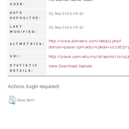
USER:
DATE
05 Sep 2024 06:47
DEPOSITED:
LAST
05 Sep 2024 06:47
MODIFIED:
http://www.altmetric.com/details.php?
ALTMETRICS:
domain=psasir.upm.edu.my&doi=10.21837/
http://psasir.upm.edu.my/id/eprint/11015
URI:
STATISTIC
View Download Statistic
DETAILS:
Actions (login required)
View Item