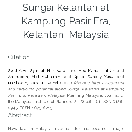
Sungai Kelantan at
Kampung Pasir Era,
Kelantan, Malaysia
Citation
Syed Alwi, Syarifah Nur Najwa
and
Abd Manaf, Latifah
and
Amiruddin, Abd Muhaimim
and
Kpalo, Sunday Yusuf
and
Nazibudin, Nazatul Akmal
(2023)
Riverine litter assessment
and recycling potential along Sungai Kelantan at Kampung
Pasir Era, Kelantan, Malaysia.
Planning Malaysia: Journal of
the Malaysian Institute of Planners, 21 (5). 48 - 61. ISSN 0128-
0945; ESSN: 1675-6215
Abstract
Nowadays in Malaysia, riverine litter has become a major