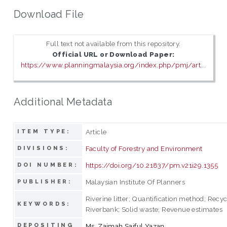
Download File
Full text not available from this repository.
Official URL or Download Paper:
https://www.planningmalaysia.org/index.php/pmj/art...
Additional Metadata
Article
ITEM TYPE:
Faculty of Forestry and Environment
DIVISIONS:
https://doi.org/10.21837/pm.v21i29.1355
DOI NUMBER:
Malaysian Institute Of Planners
PUBLISHER:
Riverine litter; Quantification method; Recyc
KEYWORDS:
Riverbank; Solid waste; Revenue estimates
DEPOSITING
Ms. Zaimah Saiful Yazan