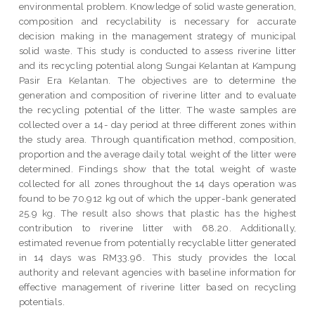
environmental problem. Knowledge of solid waste generation,
composition and recyclability is necessary for accurate
decision making in the management strategy of municipal
solid waste. This study is conducted to assess riverine litter
and its recycling potential along Sungai Kelantan at Kampung
Pasir Era Kelantan. The objectives are to determine the
generation and composition of riverine litter and to evaluate
the recycling potential of the litter. The waste samples are
collected over a 14- day period at three different zones within
the study area. Through quantification method, composition,
proportion and the average daily total weight of the litter were
determined. Findings show that the total weight of waste
collected for all zones throughout the 14 days operation was
found to be 70.912 kg out of which the upper-bank generated
25.9 kg. The result also shows that plastic has the highest
contribution to riverine litter with 68.20. Additionally,
estimated revenue from potentially recyclable litter generated
in 14 days was RM33.96. This study provides the local
authority and relevant agencies with baseline information for
effective management of riverine litter based on recycling
potentials.