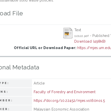
ustainable solid waste policies.
oad File
Text
- Published 
110122.pdf
Download (498kB)
Official URL or Download Paper:
https://mjes.um.ed
onal Metadata
Article
YPE:
Faculty of Forestry and Environment
ONS:
https://doi.org/10.22452/mjes.vol60no1.5
MBER:
Malaysian Economic Association
HER: