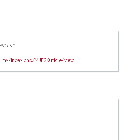
Version
u.my/index.php/MJES/article/view...