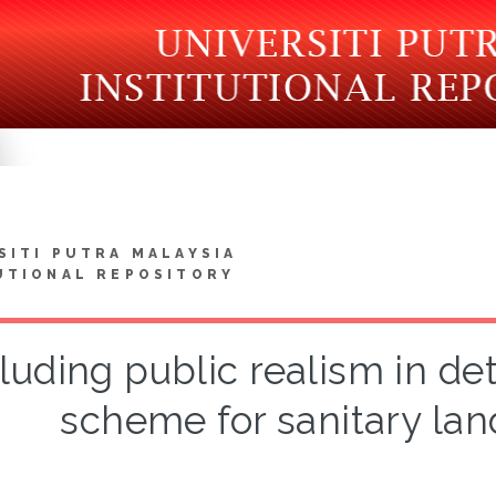
SITI PUTRA MALAYSIA
UTIONAL REPOSITORY
luding public realism in d
scheme for sanitary land