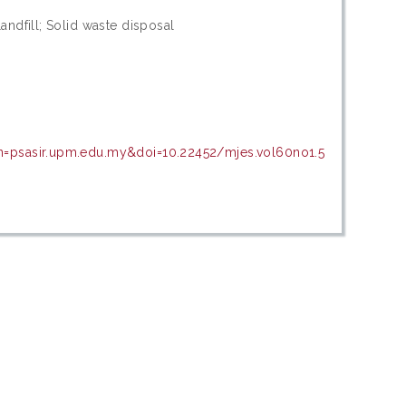
andfill; Solid waste disposal
in=psasir.upm.edu.my&doi=10.22452/mjes.vol60no1.5