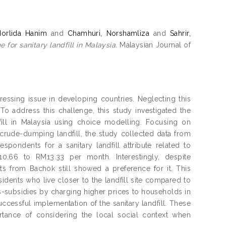
Norlida Hanim
and
Chamhuri, Norshamliza
and
Sahrir,
for sanitary landfill in Malaysia.
Malaysian Journal of
ressing issue in developing countries. Neglecting this
 address this challenge, this study investigated the
dfill in Malaysia using choice modelling. Focusing on
crude-dumping landfill, the study collected data from
ndents for a sanitary landfill attribute related to
10.66 to RM13.33 per month. Interestingly, despite
s from Bachok still showed a preference for it. This
nts who live closer to the landfill site compared to
-subsidies by charging higher prices to households in
ccessful implementation of the sanitary landfill. These
rtance of considering the local social context when