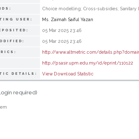
Choice modelling; Cross-subsidies; Sanitary l
RDS:
Ms. Zaimah Saiful Yazan
TING USER:
05 Mar 2025 23:46
EPOSITED:
05 Mar 2025 23:46
ODIFIED:
http://www.altmetric.com/details.php?doma
RICS:
http://psasir.upm.edu.my/id/eprint/110122
View Download Statistic
TIC DETAILS:
login required)
tem