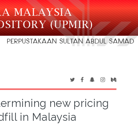
etermining new pricing
fill in Malaysia