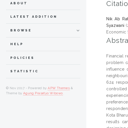
Citati
ABOUT
LATEST ADDITION
Nik Ab Ra
Syazwani
(
BROWSE
Economic St
Abstra
HELP
Financial 
POLICIES
problem ca
influence 
STATISTIC
neighbouri
624 respon
© Nov 2017 - Powered by
APW Themes
&
controlle
Theme by
Agung Prasetyo Wibowo
.
experienci
preference
respondent
Kota Bharu
results ca