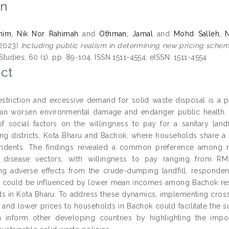
on
him, Nik Nor Rahimah
and
Othman, Jamal
and
Mohd Salleh, 
2023)
Including public realism in determining new pricing scheme 
udies, 60 (1). pp. 89-104. ISSN 1511-4554; eISSN: 1511-4554
ct
restriction and excessive demand for solid waste disposal is a p
n worsen environmental damage and endanger public health. To
of social factors on the willingness to pay for a sanitary lan
ng districts, Kota Bharu and Bachok, where households share a 
dents. The findings revealed a common preference among respo
d disease vectors, with willingness to pay ranging from RM
ng adverse effects from the crude-dumping landfill, respondent
 could be influenced by lower mean incomes among Bachok reside
s in Kota Bharu. To address these dynamics, implementing cross
 and lower prices to households in Bachok could facilitate the su
n inform other developing countries by highlighting the impo