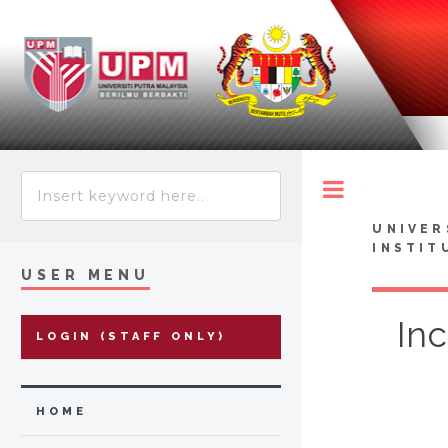
Toggle
UNIVER
INSTIT
USER MENU
Inc
LOGIN (STAFF ONLY)
HOME