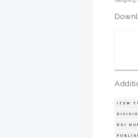
designing s
Downl
Additi
ITEM T
DIVISI
DOI NU
PUBLIS