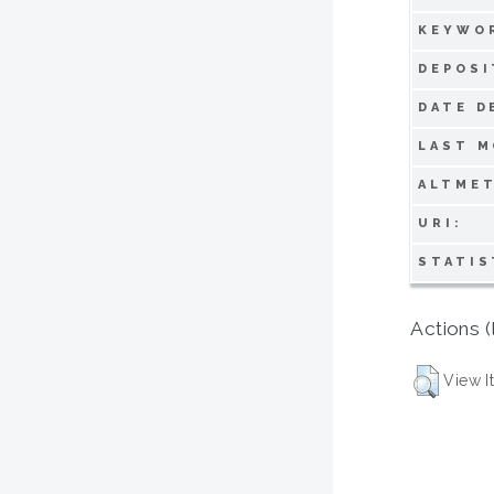
KEYWO
DEPOSI
DATE D
LAST M
ALTMET
URI:
STATIS
Actions (
View I