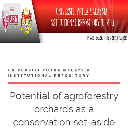
Toggle
UNIVERSITI PUTRA MALAYSIA
INSTITUTIONAL REPOSITORY
Potential of agroforestry
orchards as a
conservation set-aside