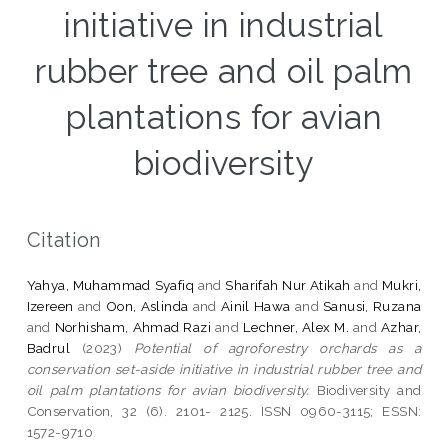
initiative in industrial
rubber tree and oil palm
plantations for avian
biodiversity
Citation
Yahya, Muhammad Syafiq
and
Sharifah Nur Atikah
and
Mukri,
Izereen
and
Oon, Aslinda
and
Ainil Hawa
and
Sanusi, Ruzana
and
Norhisham, Ahmad Razi
and
Lechner, Alex M.
and
Azhar,
Badrul
(2023)
Potential of agroforestry orchards as a
conservation set-aside initiative in industrial rubber tree and
oil palm plantations for avian biodiversity.
Biodiversity and
Conservation, 32 (6). 2101- 2125. ISSN 0960-3115; ESSN:
1572-9710