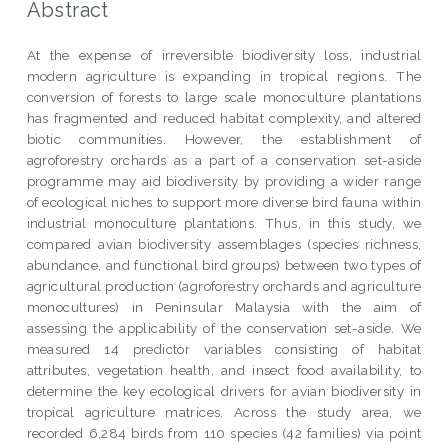
Abstract
At the expense of irreversible biodiversity loss, industrial
modern agriculture is expanding in tropical regions. The
conversion of forests to large scale monoculture plantations
has fragmented and reduced habitat complexity, and altered
biotic communities. However, the establishment of
agroforestry orchards as a part of a conservation set-aside
programme may aid biodiversity by providing a wider range
of ecological niches to support more diverse bird fauna within
industrial monoculture plantations. Thus, in this study, we
compared avian biodiversity assemblages (species richness,
abundance, and functional bird groups) between two types of
agricultural production (agroforestry orchards and agriculture
monocultures) in Peninsular Malaysia with the aim of
assessing the applicability of the conservation set-aside. We
measured 14 predictor variables consisting of habitat
attributes, vegetation health, and insect food availability, to
determine the key ecological drivers for avian biodiversity in
tropical agriculture matrices. Across the study area, we
recorded 6,284 birds from 110 species (42 families) via point