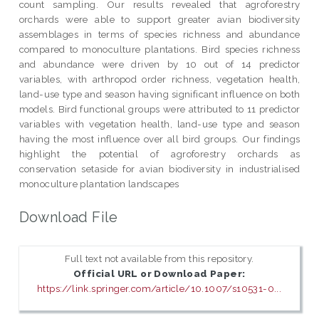
count sampling. Our results revealed that agroforestry
orchards were able to support greater avian biodiversity
assemblages in terms of species richness and abundance
compared to monoculture plantations. Bird species richness
and abundance were driven by 10 out of 14 predictor
variables, with arthropod order richness, vegetation health,
land-use type and season having significant influence on both
models. Bird functional groups were attributed to 11 predictor
variables with vegetation health, land-use type and season
having the most influence over all bird groups. Our findings
highlight the potential of agroforestry orchards as
conservation setaside for avian biodiversity in industrialised
monoculture plantation landscapes
Download File
Full text not available from this repository.
Official URL or Download Paper:
https://link.springer.com/article/10.1007/s10531-0...