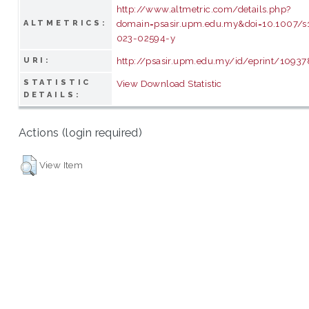
http://www.altmetric.com/details.php?
domain=psasir.upm.edu.my&doi=10.1007/s
ALTMETRICS:
023-02594-y
http://psasir.upm.edu.my/id/eprint/10937
URI:
STATISTIC
View Download Statistic
DETAILS:
Actions (login required)
View Item