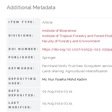
Additional Metadata
Article
ITEM TYPE:
Institute of Bioscience
Institute of Tropical Forestry and Forest Pro
DIVISIONS:
Faculty of Forestry and Environment
https://doi.org/10.1007/s10531-023-0259
DOI NUMBER:
Springer
PUBLISHER:
Farmland birds; Fruit tree; Ecosystem servic
KEYWORDS:
Land-sharing; Agricultural intensification
DEPOSITING
Ms. Nur Faseha Mohd Kadim
USER:
DATE
05 Aug 2024 03:41
DEPOSITED:
LAST
05 Aug 2024 03:41
MODIFIED: