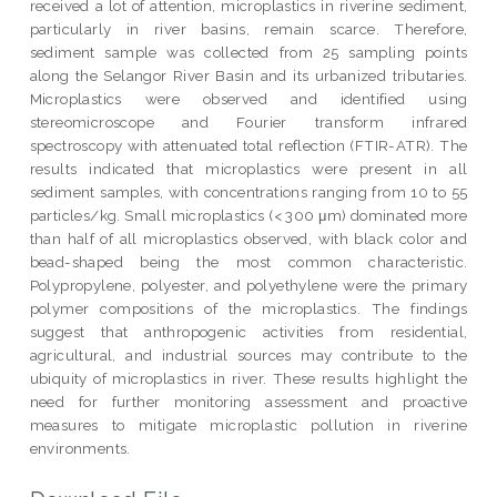
received a lot of attention, microplastics in riverine sediment,
particularly in river basins, remain scarce. Therefore,
sediment sample was collected from 25 sampling points
along the Selangor River Basin and its urbanized tributaries.
Microplastics were observed and identified using
stereomicroscope and Fourier transform infrared
spectroscopy with attenuated total reflection (FTIR-ATR). The
results indicated that microplastics were present in all
sediment samples, with concentrations ranging from 10 to 55
particles/kg. Small microplastics (< 300 μm) dominated more
than half of all microplastics observed, with black color and
bead-shaped being the most common characteristic.
Polypropylene, polyester, and polyethylene were the primary
polymer compositions of the microplastics. The findings
suggest that anthropogenic activities from residential,
agricultural, and industrial sources may contribute to the
ubiquity of microplastics in river. These results highlight the
need for further monitoring assessment and proactive
measures to mitigate microplastic pollution in riverine
environments.