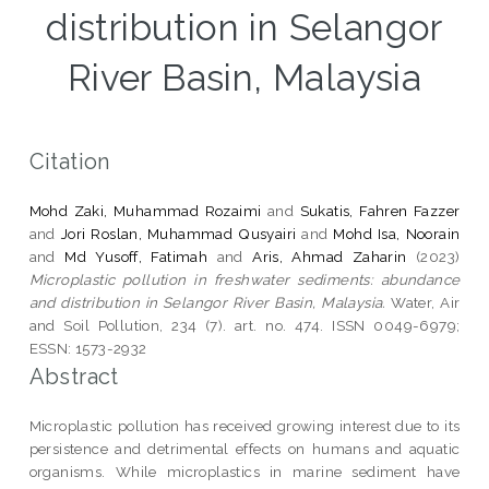
distribution in Selangor
River Basin, Malaysia
Citation
Mohd Zaki, Muhammad Rozaimi
and
Sukatis, Fahren Fazzer
and
Jori Roslan, Muhammad Qusyairi
and
Mohd Isa, Noorain
and
Md Yusoff, Fatimah
and
Aris, Ahmad Zaharin
(2023)
Microplastic pollution in freshwater sediments: abundance
and distribution in Selangor River Basin, Malaysia.
Water, Air
and Soil Pollution, 234 (7). art. no. 474. ISSN 0049-6979;
ESSN: 1573-2932
Abstract
Microplastic pollution has received growing interest due to its
persistence and detrimental effects on humans and aquatic
organisms. While microplastics in marine sediment have