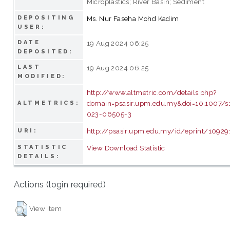
Microplastics; River Basin; Sediment
DEPOSITING
Ms. Nur Faseha Mohd Kadim
USER:
DATE
19 Aug 2024 06:25
DEPOSITED:
LAST
19 Aug 2024 06:25
MODIFIED:
http://www.altmetric.com/details.php?
domain=psasir.upm.edu.my&doi=10.1007/s
ALTMETRICS:
023-06505-3
http://psasir.upm.edu.my/id/eprint/10929
URI:
STATISTIC
View Download Statistic
DETAILS:
Actions (login required)
View Item