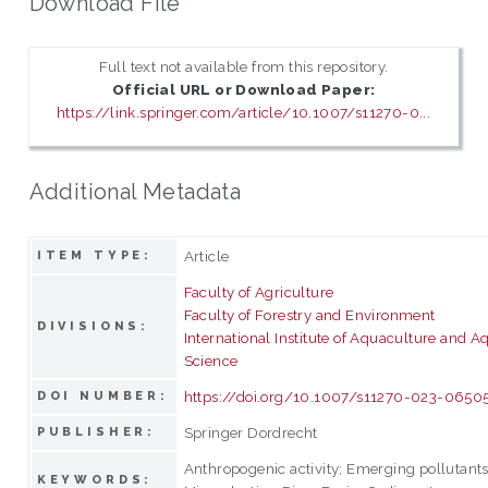
Download File
Full text not available from this repository.
Official URL or Download Paper:
https://link.springer.com/article/10.1007/s11270-0...
Additional Metadata
Article
ITEM TYPE:
Faculty of Agriculture
Faculty of Forestry and Environment
DIVISIONS:
International Institute of Aquaculture and A
Science
https://doi.org/10.1007/s11270-023-0650
DOI NUMBER:
Springer Dordrecht
PUBLISHER:
Anthropogenic activity; Emerging pollutants
KEYWORDS: