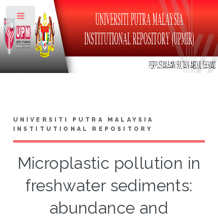
Toggle
UNIVERSITI PUTRA MALAYSIA
INSTITUTIONAL REPOSITORY
Microplastic pollution in
freshwater sediments:
abundance and