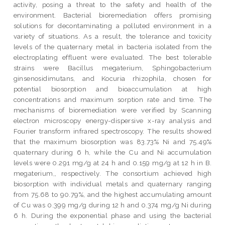
activity, posing a threat to the safety and health of the
environment. Bacterial bioremediation offers promising
solutions for decontaminating a polluted environment in a
variety of situations. As a result, the tolerance and toxicity
levels of the quaternary metal in bacteria isolated from the
electroplating effluent were evaluated. The best tolerable
strains were Bacillus megaterium, Sphingobacterium
ginsenosidimutans, and Kocuria rhizophila, chosen for
potential biosorption and bioaccumulation at high
concentrations and maximum sorption rate and time. The
mechanisms of bioremediation were verified by Scanning
electron microscopy energy-dispersive x-ray analysis and
Fourier transform infrared spectroscopy. The results showed
that the maximum biosorption was 83.73% Ni and 75.49%
quaternary during 6 h, while the Cu and Ni accumulation
levels were 0.291 mg/g at 24 h and 0.159 mg/g at 12 h in B.
megaterium,, respectively. The consortium achieved high
biosorption with individual metals and quaternary ranging
from 75.68 to 90.79%, and the highest accumulating amount
of Cu was 0.399 mg/g during 12 h and 0.374 mg/g Ni during
6 h. During the exponential phase and using the bacterial