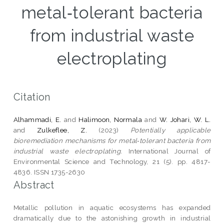
metal‑tolerant bacteria
from industrial waste
electroplating
Citation
Alhammadi, E.
and
Halimoon, Normala
and
W. Johari, W. L.
and
Zulkeflee, Z.
(2023)
Potentially applicable
bioremediation mechanisms for metal‑tolerant bacteria from
industrial waste electroplating.
International Journal of
Environmental Science and Technology, 21 (5). pp. 4817-
4836. ISSN 1735-2630
Abstract
Metallic pollution in aquatic ecosystems has expanded
dramatically due to the astonishing growth in industrial