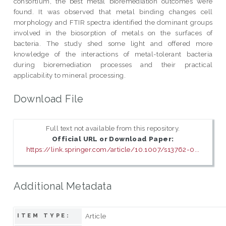
consortium, the best metal bioremediation outcomes were
found. It was observed that metal binding changes cell
morphology and FTIR spectra identified the dominant groups
involved in the biosorption of metals on the surfaces of
bacteria. The study shed some light and offered more
knowledge of the interactions of metal-tolerant bacteria
during bioremediation processes and their practical
applicability to mineral processing.
Download File
Full text not available from this repository.
Official URL or Download Paper:
https://link.springer.com/article/10.1007/s13762-0...
Additional Metadata
Article
ITEM TYPE: