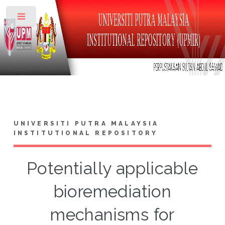
Toggle
UNIVERSITI PUTRA MALAYSIA
INSTITUTIONAL REPOSITORY
Potentially applicable
bioremediation
mechanisms for