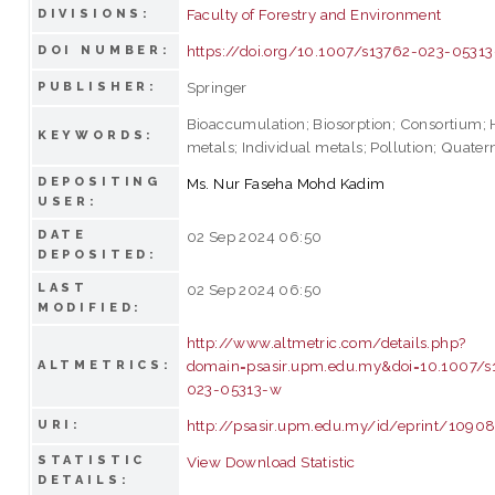
Faculty of Forestry and Environment
DIVISIONS:
https://doi.org/10.1007/s13762-023-0531
DOI NUMBER:
Springer
PUBLISHER:
Bioaccumulation; Biosorption; Consortium;
KEYWORDS:
metals; Individual metals; Pollution; Quater
DEPOSITING
Ms. Nur Faseha Mohd Kadim
USER:
DATE
02 Sep 2024 06:50
DEPOSITED:
LAST
02 Sep 2024 06:50
MODIFIED:
http://www.altmetric.com/details.php?
domain=psasir.upm.edu.my&doi=10.1007/s
ALTMETRICS:
023-05313-w
http://psasir.upm.edu.my/id/eprint/1090
URI:
STATISTIC
View Download Statistic
DETAILS: