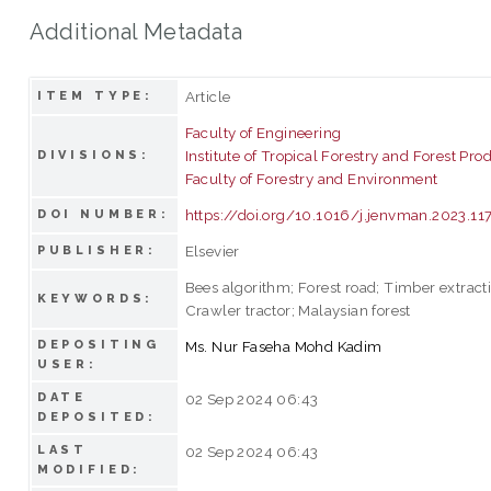
Additional Metadata
Article
ITEM TYPE:
Faculty of Engineering
Institute of Tropical Forestry and Forest Pro
DIVISIONS:
Faculty of Forestry and Environment
https://doi.org/10.1016/j.jenvman.2023.11
DOI NUMBER:
Elsevier
PUBLISHER:
Bees algorithm; Forest road; Timber extracti
KEYWORDS:
Crawler tractor; Malaysian forest
DEPOSITING
Ms. Nur Faseha Mohd Kadim
USER:
DATE
02 Sep 2024 06:43
DEPOSITED:
LAST
02 Sep 2024 06:43
MODIFIED: