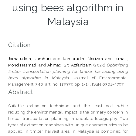
using bees algorithm in
Malaysia
Citation
Jamaluddin, Jamhuri
and
Kamarudin, Norizah
and
Ismail,
Mohd Hasmadi
and
Ahmad, Siti Azfanizam
(2023)
Optimizing
timber transportation planning for timber harvesting using
bees algorithm in Malaysia.
Journal of Environmental
Management, 340. art. no. 117977. pp. 1-14. ISSN 0301-4797
Abstract
Suitable extraction technique and the least cost while
reducing the environmental impact is the primary concern in
timber transportation planning in undulate topography. Two
types of extraction machines with unique characteristics to be
applied in timber harvest area in Malaysia is combined for