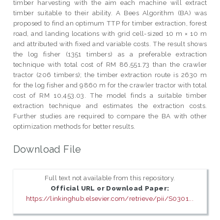
timber harvesting with the aim each machine will extract
timber suitable to their ability. A Bees Algorithm (BA) was
proposed to find an optimum TTP for timber extraction, forest
road, and landing locations with grid cell-sized 10 m × 10 m
and attributed with fixed and variable costs. The result shows
the log fisher (1351 timbers) as a preferable extraction
technique with total cost of RM 86,551.73 than the crawler
tractor (206 timbers); the timber extraction route is 2630 m
for the log fisher and 9860 m for the crawler tractor with total
cost of RM 10,453.03. The model finds a suitable timber
extraction technique and estimates the extraction costs.
Further studies are required to compare the BA with other
optimization methods for better results.
Download File
Full text not available from this repository.
Official URL or Download Paper:
https://linkinghub.elsevier.com/retrieve/pii/S0301...