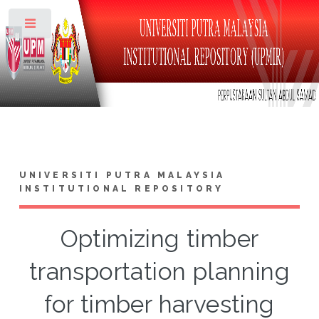
Toggle
UNIVERSITI PUTRA MALAYSIA
INSTITUTIONAL REPOSITORY
Optimizing timber
transportation planning
for timber harvesting