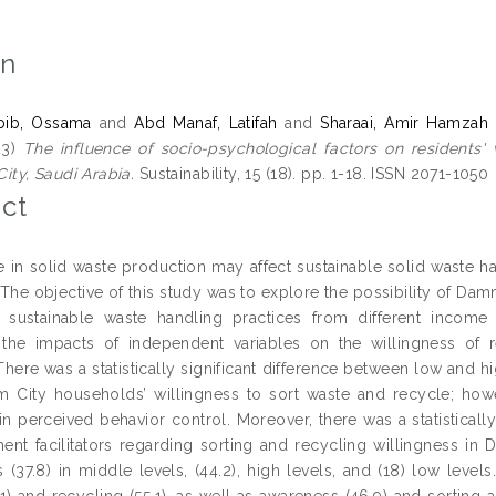
on
ib, Ossama
and
Abd Manaf, Latifah
and
Sharaai, Amir Hamzah
23)
The influence of socio-psychological factors on residents' 
ty, Saudi Arabia.
Sustainability, 15 (18). pp. 1-18. ISSN 2071-1050
ct
e in solid waste production may affect sustainable solid waste ha
. The objective of this study was to explore the possibility of Da
 sustainable waste handling practices from different income
the impacts of independent variables on the willingness of re
 There was a statistically significant difference between low and 
City households’ willingness to sort waste and recycle; howeve
 in perceived behavior control. Moreover, there was a statisticall
ent facilitators regarding sorting and recycling willingness i
s (37.8) in middle levels, (44.2), high levels, and (18) low levels
.1) and recycling (55.1), as well as awareness (46.9) and sorting 