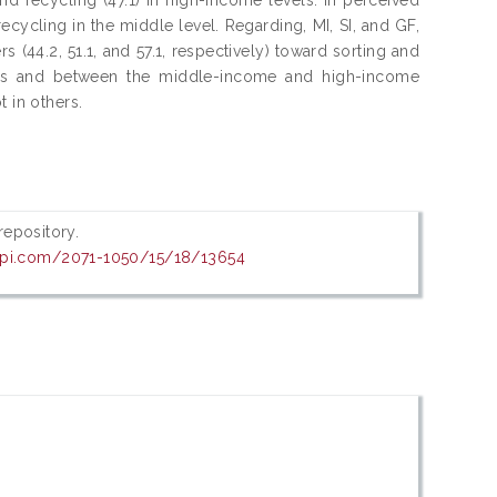
 recycling in the middle level. Regarding, MI, SI, and GF,
rs (44.2, 51.1, and 57.1, respectively) toward sorting and
ps and between the middle-income and high-income
 in others.
 repository.
pi.com/2071-1050/15/18/13654