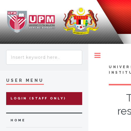
Toggle
UNIVER
INSTIT
USER MENU
T
LOGIN (STAFF ONLY)
re
HOME