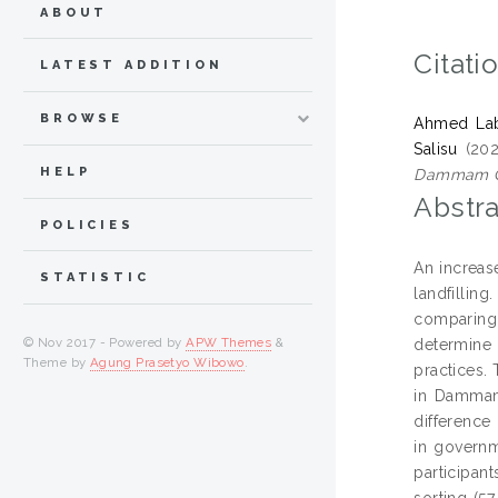
ABOUT
Citati
LATEST ADDITION
BROWSE
Ahmed Lab
Salisu
(20
HELP
Dammam Ci
Abstra
POLICIES
An increas
STATISTIC
landfilling
comparing
© Nov 2017 - Powered by
APW Themes
&
determine 
Theme by
Agung Prasetyo Wibowo
.
practices.
in Dammam 
difference
in governm
participant
sorting (57