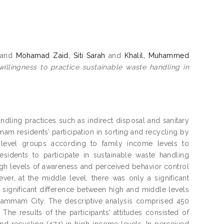
and
Mohamad Zaid, Siti Sarah
and
Khalil, Muhammed
willingness to practice sustainable waste handling in
ndling practices such as indirect disposal and sanitary
mmam residents’ participation in sorting and recycling by
 level groups according to family income levels to
sidents to participate in sustainable waste handling
high levels of awareness and perceived behavior control
r, at the middle level, there was only a significant
y significant difference between high and middle levels
n Dammam City. The descriptive analysis comprised 450
. The results of the participants’ attitudes consisted of
and recycling (47.1) in high-income levels. In perceived