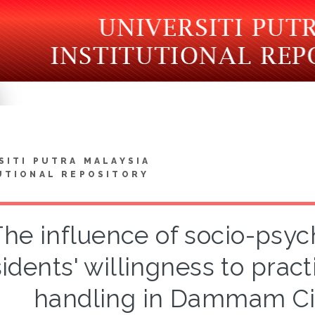
SITI PUTRA MALAYSIA
UTIONAL REPOSITORY
he influence of socio-psyc
sidents' willingness to prac
handling in Dammam Cit