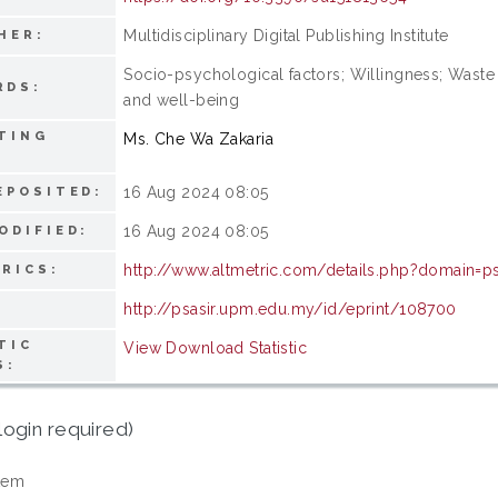
Multidisciplinary Digital Publishing Institute
HER:
Socio-psychological factors; Willingness; Wast
RDS:
and well-being
TING
Ms. Che Wa Zakaria
16 Aug 2024 08:05
EPOSITED:
16 Aug 2024 08:05
ODIFIED:
http://www.altmetric.com/details.php?domain=
RICS:
http://psasir.upm.edu.my/id/eprint/108700
TIC
View Download Statistic
S:
login required)
tem