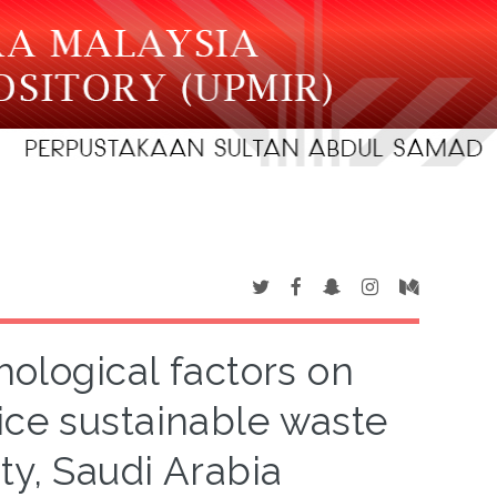
hological factors on
tice sustainable waste
y, Saudi Arabia