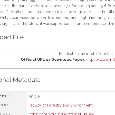
ntrol, the participants’ results were 47.7 for sorting and 49.6 for
pants’ results in the high-income levels were greater than the othe
. Only awareness between low-income and high-income grou
significant; therefore, it was supported in some instances and not
oad File
Full text not available from this
Official URL or Download Paper:
https://www.md
onal Metadata
Article
YPE:
Faculty of Forestry and Environment
ONS:
https://doi.org/10.3390/su151813654
MBER: