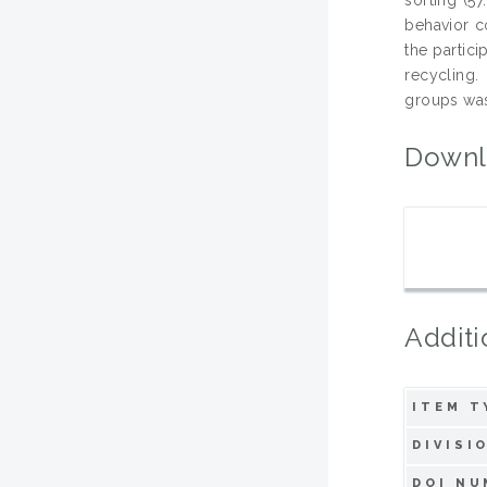
behavior co
the partici
recycling
groups was 
Downl
Additi
ITEM T
DIVISI
DOI NU