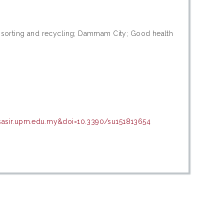
e sorting and recycling; Dammam City; Good health
psasir.upm.edu.my&doi=10.3390/su151813654