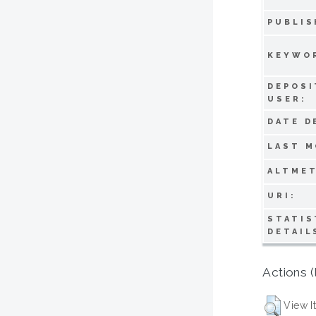
PUBLIS
KEYWO
DEPOSI
USER:
DATE D
LAST M
ALTMET
URI:
STATIS
DETAIL
Actions (
View I