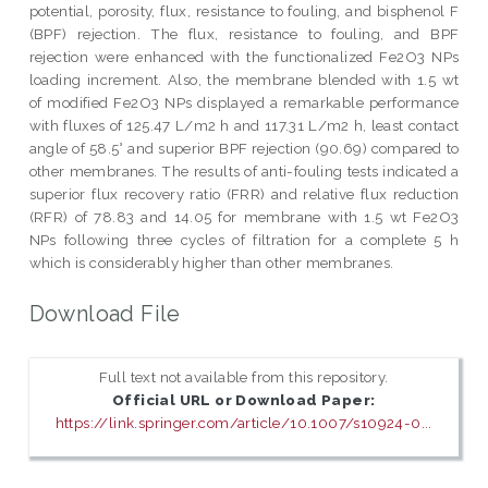
potential, porosity, flux, resistance to fouling, and bisphenol F
(BPF) rejection. The flux, resistance to fouling, and BPF
rejection were enhanced with the functionalized Fe2O3 NPs
loading increment. Also, the membrane blended with 1.5 wt
of modified Fe2O3 NPs displayed a remarkable performance
with fluxes of 125.47 L/m2 h and 117.31 L/m2 h, least contact
angle of 58.5° and superior BPF rejection (90.69) compared to
other membranes. The results of anti-fouling tests indicated a
superior flux recovery ratio (FRR) and relative flux reduction
(RFR) of 78.83 and 14.05 for membrane with 1.5 wt Fe2O3
NPs following three cycles of filtration for a complete 5 h
which is considerably higher than other membranes.
Download File
Full text not available from this repository.
Official URL or Download Paper:
https://link.springer.com/article/10.1007/s10924-0...