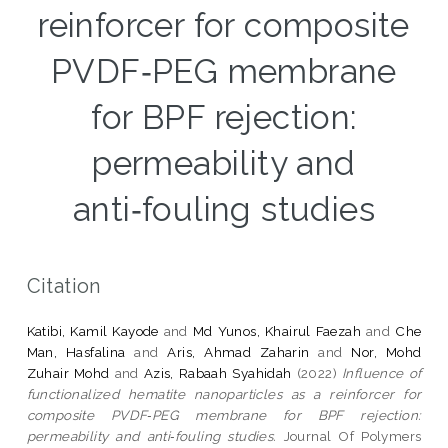
reinforcer for composite
PVDF‑PEG membrane
for BPF rejection:
permeability and
anti‑fouling studies
Citation
Katibi, Kamil Kayode
and
Md Yunos, Khairul Faezah
and
Che
Man, Hasfalina
and
Aris, Ahmad Zaharin
and
Nor, Mohd
Zuhair Mohd
and
Azis, Rabaah Syahidah
(2022)
Influence of
functionalized hematite nanoparticles as a reinforcer for
composite PVDF‑PEG membrane for BPF rejection:
permeability and anti‑fouling studies.
Journal Of Polymers