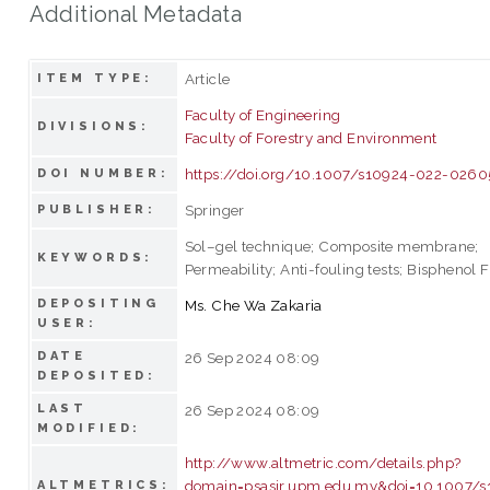
Additional Metadata
Article
ITEM TYPE:
Faculty of Engineering
DIVISIONS:
Faculty of Forestry and Environment
https://doi.org/10.1007/s10924-022-0260
DOI NUMBER:
Springer
PUBLISHER:
Sol–gel technique; Composite membrane;
KEYWORDS:
Permeability; Anti-fouling tests; Bisphenol F
DEPOSITING
Ms. Che Wa Zakaria
USER:
DATE
26 Sep 2024 08:09
DEPOSITED:
LAST
26 Sep 2024 08:09
MODIFIED:
http://www.altmetric.com/details.php?
domain=psasir.upm.edu.my&doi=10.1007/s
ALTMETRICS: