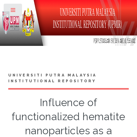
Toggle
UNIVERSITI PUTRA MALAYSIA
INSTITUTIONAL REPOSITORY
Influence of
functionalized hematite
nanoparticles as a