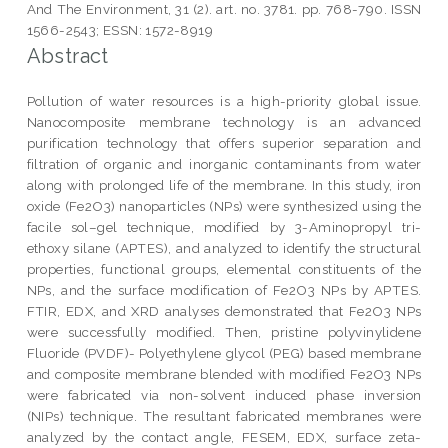
And The Environment, 31 (2). art. no. 3781. pp. 768-790. ISSN
1566-2543; ESSN: 1572-8919
Abstract
Pollution of water resources is a high-priority global issue.
Nanocomposite membrane technology is an advanced
purification technology that offers superior separation and
filtration of organic and inorganic contaminants from water
along with prolonged life of the membrane. In this study, iron
oxide (Fe2O3) nanoparticles (NPs) were synthesized using the
facile sol–gel technique, modified by 3-Aminopropyl tri-
ethoxy silane (APTES), and analyzed to identify the structural
properties, functional groups, elemental constituents of the
NPs, and the surface modification of Fe2O3 NPs by APTES.
FTIR, EDX, and XRD analyses demonstrated that Fe2O3 NPs
were successfully modified. Then, pristine polyvinylidene
Fluoride (PVDF)- Polyethylene glycol (PEG) based membrane
and composite membrane blended with modified Fe2O3 NPs
were fabricated via non-solvent induced phase inversion
(NIPs) technique. The resultant fabricated membranes were
analyzed by the contact angle, FESEM, EDX, surface zeta-