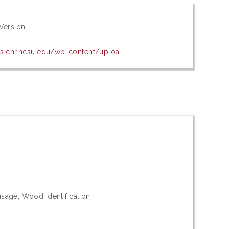
Version
es.cnr.ncsu.edu/wp-content/uploa...
0
usage; Wood identification