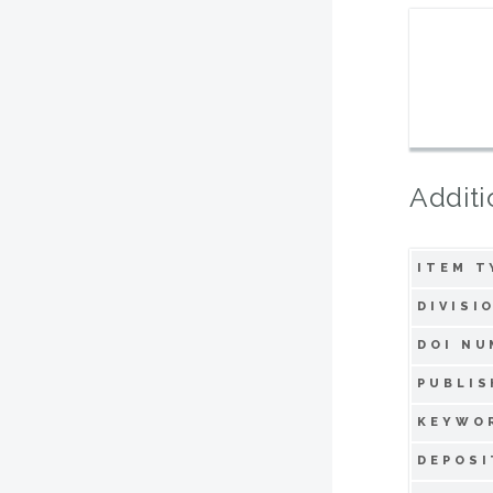
Additi
ITEM T
DIVISI
DOI NU
PUBLIS
KEYWO
DEPOSI