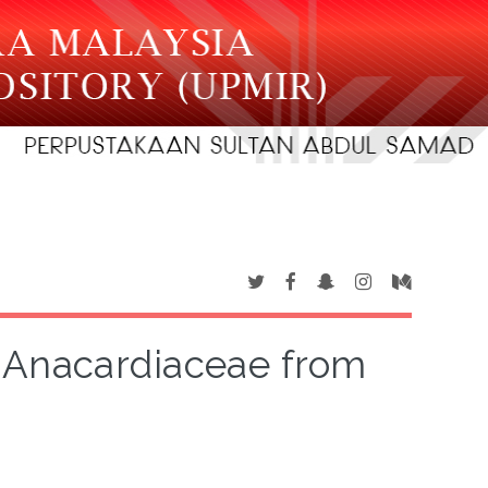
 Anacardiaceae from