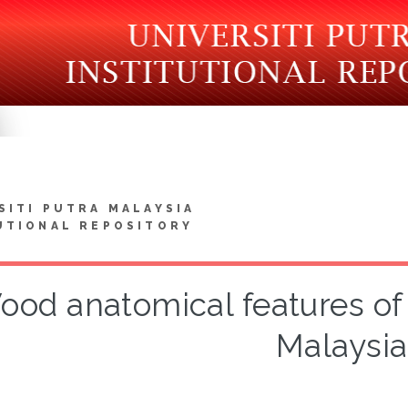
SITI PUTRA MALAYSIA
UTIONAL REPOSITORY
ood anatomical features of
Malaysia