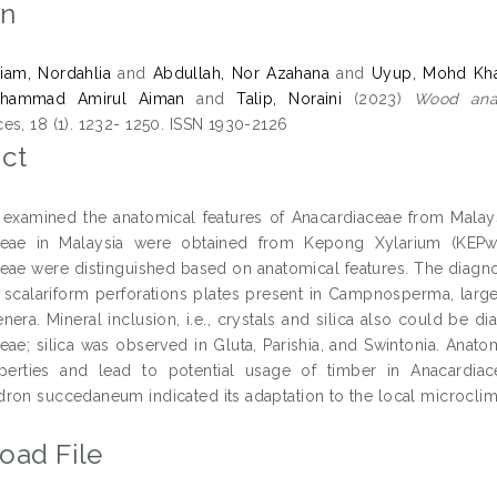
on
iam, Nordahlia
and
Abdullah, Nor Azahana
and
Uyup, Mohd Kha
uhammad Amirul Aiman
and
Talip, Noraini
(2023)
Wood anat
es, 18 (1). 1232- 1250. ISSN 1930-2126
ct
 examined the anatomical features of Anacardiaceae from Malaysi
ceae in Malaysia were obtained from Kepong Xylarium (KEPw),
eae were distinguished based on anatomical features. The diagnos
 scalariform perforations plates present in Campnosperma, large
era. Mineral inclusion, i.e., crystals and silica also could be di
eae; silica was observed in Gluta, Parishia, and Swintonia. Anato
erties and lead to potential usage of timber in Anacardiac
ron succedaneum indicated its adaptation to the local microclima
oad File