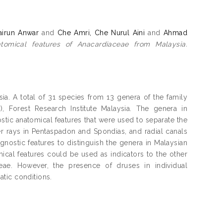
irun Anwar
and
Che Amri, Che Nurul Aini
and
Ahmad
omical features of Anacardiaceae from Malaysia.
a. A total of 31 species from 13 genera of the family
 Forest Research Institute Malaysia. The genera in
tic anatomical features that were used to separate the
r rays in Pentaspadon and Spondias, and radial canals
agnostic features to distinguish the genera in Malaysian
mical features could be used as indicators to the other
eae. However, the presence of druses in individual
tic conditions.