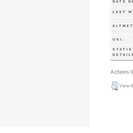
DATE D
LAST M
ALTMET
URI:
STATIS
DETAIL
Actions (
View I