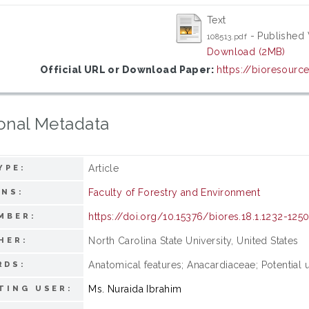
Text
- Published 
108513.pdf
Download (2MB)
Official URL or Download Paper:
https://bioresourc
onal Metadata
Article
YPE:
Faculty of Forestry and Environment
ONS:
https://doi.org/10.15376/biores.18.1.1232-125
MBER:
North Carolina State University, United States
HER:
Anatomical features; Anacardiaceae; Potential 
RDS:
Ms. Nuraida Ibrahim
TING USER: