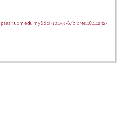
=psasir.upm.edu.my&doi=10.15376/biores.18.1.1232-