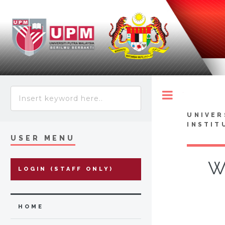
Toggle
UNIVER
INSTIT
USER MENU
W
LOGIN (STAFF ONLY)
HOME