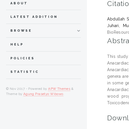
Citati
ABOUT
LATEST ADDITION
Abdullah S
Juhari, M
BROWSE
BioResourc
Abstra
HELP
This study
POLICIES
Anacardia
Anacardiac
STATISTIC
genera are
in some gen
© Nov 2017 - Powered by
APW Themes
&
Anacardiac
Theme by
Agung Prasetyo Wibowo
.
wood prop
Toxicodend
Downl