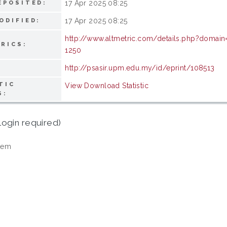
17 Apr 2025 08:25
EPOSITED:
17 Apr 2025 08:25
ODIFIED:
http://www.altmetric.com/details.php?domain
RICS:
1250
http://psasir.upm.edu.my/id/eprint/108513
TIC
View Download Statistic
S:
login required)
tem