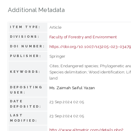
Additional Metadata
Article
ITEM TYPE:
Faculty of Forestry and Environment
DIVISIONS:
https://doi.org/10.1007/s13205-023-0347
DOI NUMBER:
Springer
PUBLISHER:
Cites; Endangered species; Phylogenetic ana
Species delimitation; Wood identification; Li
KEYWORDS:
land
DEPOSITING
Ms. Zaimah Saiful Yazan
USER:
DATE
23 Sep 2024 02:05
DEPOSITED:
LAST
23 Sep 2024 02:05
MODIFIED:
http://www.altmetric.com/details.php?