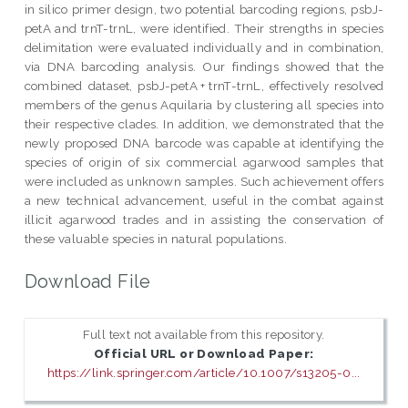
in silico primer design, two potential barcoding regions, psbJ-
petA and trnT-trnL, were identified. Their strengths in species
delimitation were evaluated individually and in combination,
via DNA barcoding analysis. Our findings showed that the
combined dataset, psbJ-petA + trnT-trnL, effectively resolved
members of the genus Aquilaria by clustering all species into
their respective clades. In addition, we demonstrated that the
newly proposed DNA barcode was capable at identifying the
species of origin of six commercial agarwood samples that
were included as unknown samples. Such achievement offers
a new technical advancement, useful in the combat against
illicit agarwood trades and in assisting the conservation of
these valuable species in natural populations.
Download File
Full text not available from this repository.
Official URL or Download Paper:
https://link.springer.com/article/10.1007/s13205-0...