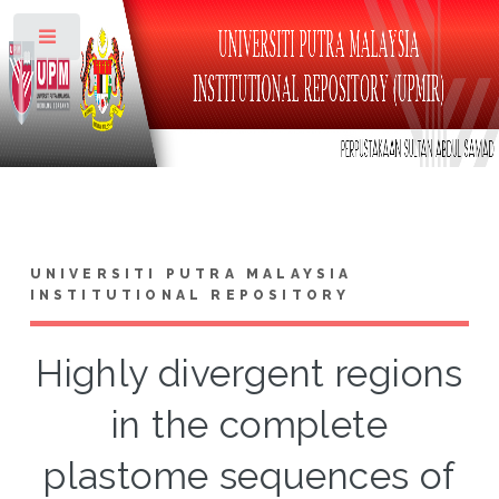
Toggle
UNIVERSITI PUTRA MALAYSIA
INSTITUTIONAL REPOSITORY
Highly divergent regions
in the complete
plastome sequences of