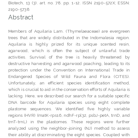
Biotech, 13 (3). art. no. 78. pp. 1-12. ISSN 2190-572X; ESSN:
2190-5738
Abstract
Members of Aquilaria Lam. (Thymelaeaceae) are evergreen
trees that are widely distributed in the Indomalesia region.
Aquilaria is highly prized for its unique scented resin,
agarwood, which is often the subject of unlawful trade
activities. Survival of the tree is heavily threatened by
destructive harvesting and agarwood poaching, leading to its
protection under the Convention on International Trade in
Endangered Species of Wild Fauna and Flora (CITES).
Unfortunately, an efficient species identification method,
which is crucial to aid in the conservation efforts of Aquilaria is
lacking. Here, we described our search for a suitable specific
DNA barcode for Aquilaria species using eight complete
plastome sequences. We identified five highly variable
regions (HVR) (matK-rps16, ndhF-rpl32, psbJ-petA, trnD, and
trnT-trnL) in the plastomes. These regions were further
analyzed using the neighbor-joining (NJ) method to assess
their ability at discriminating the eight species. Coupled with