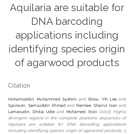
Aquilaria are suitable for
DNA barcoding
applications including
identifying species origin
of agarwood products
Citation
Hishamuddin, Muhammad Syahmi
and
Shiou, Yih Lee
and
Syazwan, Samsuddin Ahmad
and
Ramlee, Shairul Izan
and
Lamasudin, Dhilia Udie
and
Mohamed, Rozi
(2023)
Highly
divergent regions in the complete plastome sequences of
Aquilaria are suitable for DNA barcoding applications
including identifying species origin of agarwood products.
3