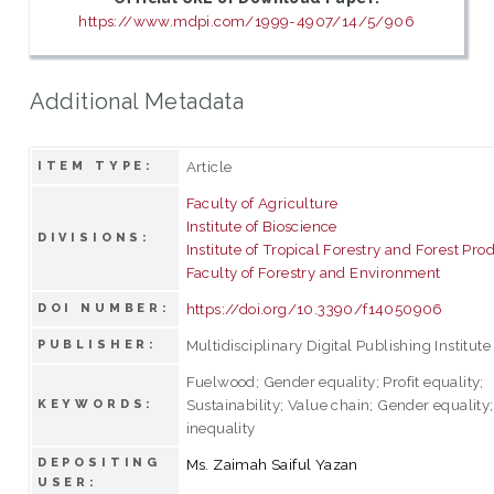
https://www.mdpi.com/1999-4907/14/5/906
Additional Metadata
Article
ITEM TYPE:
Faculty of Agriculture
Institute of Bioscience
DIVISIONS:
Institute of Tropical Forestry and Forest Pro
Faculty of Forestry and Environment
https://doi.org/10.3390/f14050906
DOI NUMBER:
Multidisciplinary Digital Publishing Institute
PUBLISHER:
Fuelwood; Gender equality; Profit equality;
Sustainability; Value chain; Gender equalit
KEYWORDS:
inequality
DEPOSITING
Ms. Zaimah Saiful Yazan
USER: