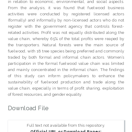
in relation to economic, environmental, and social aspects.
From the analysis, it was found that fuelwood business
activities were conducted by registered licensed actors
(formally) and informally by non-licensed actors who do not
register with the government agency that controls forest-
related activities. Profit was not equally distributed along the
value chain, whereby 65% of the total profits were reaped by
the transporters. Natural forests were the main source of
fuelwood, with 18 tree species being preferred and commonly
traded by both formal and informal chain actors. Women’s
participation in the formal fuelwood value chain was limited
and mainly concentrated in the informal chain. The findings
of this study can inform policymakers to enhance the
sustainability of fuelwood production and trade along the
value chain, especially in terms of profit sharing, exploitation
of forest resources, and gender equality.
Download File
Full text not available from this repository.
Official URL or Download Paper: