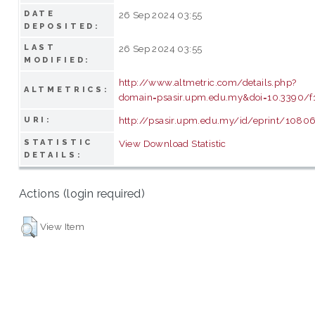
DATE
26 Sep 2024 03:55
DEPOSITED:
LAST
26 Sep 2024 03:55
MODIFIED:
http://www.altmetric.com/details.php?
ALTMETRICS:
domain=psasir.upm.edu.my&doi=10.3390/
http://psasir.upm.edu.my/id/eprint/1080
URI:
STATISTIC
View Download Statistic
DETAILS:
Actions (login required)
View Item