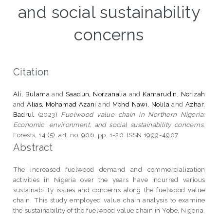
and social sustainability
concerns
Citation
Ali, Bulama
and
Saadun, Norzanalia
and
Kamarudin, Norizah
and
Alias, Mohamad Azani
and
Mohd Nawi, Nolila
and
Azhar,
Badrul
(2023)
Fuelwood value chain in Northern Nigeria:
Economic, environment, and social sustainability concerns.
Forests, 14 (5). art. no. 906. pp. 1-20. ISSN 1999-4907
Abstract
The increased fuelwood demand and commercialization
activities in Nigeria over the years have incurred various
sustainability issues and concerns along the fuelwood value
chain. This study employed value chain analysis to examine
the sustainability of the fuelwood value chain in Yobe, Nigeria,