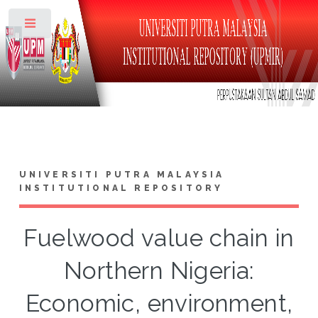
Toggle
UNIVERSITI PUTRA MALAYSIA
INSTITUTIONAL REPOSITORY
Fuelwood value chain in
Northern Nigeria:
Economic, environment,