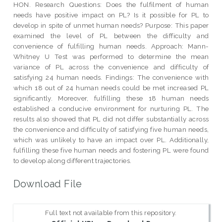
HON. Research Questions: Does the fulfilment of human
needs have positive impact on PL? Is it possible for PL to
develop in spite of unmet human needs? Purpose: This paper
examined the level of PL between the difficulty and
convenience of fulfilling human needs. Approach: Mann-
Whitney U Test was performed to determine the mean
variance of PL across the convenience and difficulty of
satisfying 24 human needs. Findings: The convenience with
which 18 out of 24 human needs could be met increased PL
significantly. Moreover, fulfilling these 18 human needs
established a conducive environment for nurturing PL. The
results also showed that PL did not differ substantially across
the convenience and difficulty of satisfying five human needs,
which was unlikely to have an impact over PL. Additionally,
fulfilling these five human needs and fostering PL were found
to develop along different trajectories.
Download File
Full text not available from this repository.