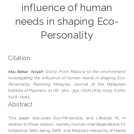
influence of human
needs in shaping Eco-
Personality
Citation
Abu Bakar, Aisyah
(2023)
From Maslow to the environment:
investigating the influence of human needs in shaping Eco-
Personality.
Planning Malaysia: Journal of the Malaysian
Institute of Planners, 21 (6). 384 -394. ISSN 1675-6215; ESSN:
0128-0945
Abstract
This paper discusses Eco-Personality and Lifestyle PL in
relation to three notions, namely Human Interdependence HI,
Subjective Well-being SWB, and Maslows Hierarchy of Needs