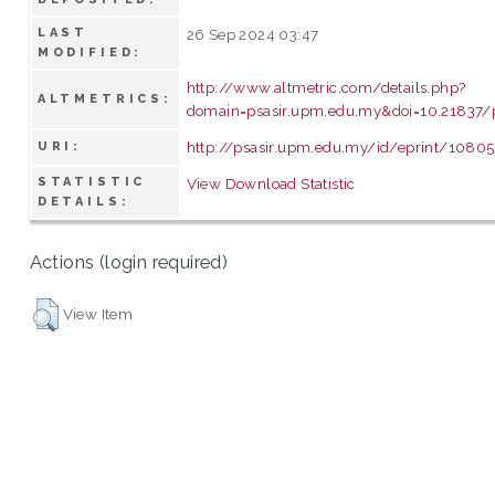
LAST
26 Sep 2024 03:47
MODIFIED:
http://www.altmetric.com/details.php?
ALTMETRICS:
domain=psasir.upm.edu.my&doi=10.21837/
http://psasir.upm.edu.my/id/eprint/1080
URI:
STATISTIC
View Download Statistic
DETAILS:
Actions (login required)
View Item