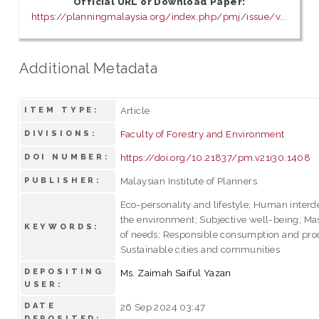
Official URL or Download Paper:
https://planningmalaysia.org/index.php/pmj/issue/v...
Additional Metadata
Article
ITEM TYPE:
Faculty of Forestry and Environment
DIVISIONS:
https://doi.org/10.21837/pm.v21i30.1408
DOI NUMBER:
Malaysian Institute of Planners
PUBLISHER:
Eco-personality and lifestyle; Human inter
the environment; Subjective well-being; Ma
KEYWORDS:
of needs; Responsible consumption and pro
Sustainable cities and communities
DEPOSITING
Ms. Zaimah Saiful Yazan
USER:
DATE
26 Sep 2024 03:47
DEPOSITED: