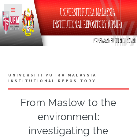
Toggle
UNIVERSITI PUTRA MALAYSIA
INSTITUTIONAL REPOSITORY
From Maslow to the
environment:
investigating the