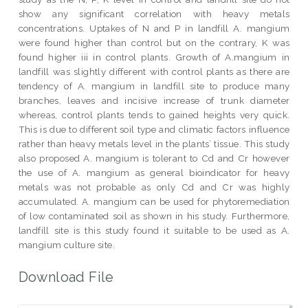
show any significant correlation with heavy metals
concentrations. Uptakes of N and P in landfill A. mangium
were found higher than control but on the contrary, K was
found higher iii in control plants. Growth of A.mangium in
landfill was slightly different with control plants as there are
tendency of A. mangium in landfill site to produce many
branches, leaves and incisive increase of trunk diameter
whereas, control plants tends to gained heights very quick.
This is due to different soil type and climatic factors influence
rather than heavy metals level in the plants’ tissue. This study
also proposed A. mangium is tolerant to Cd and Cr however
the use of A. mangium as general bioindicator for heavy
metals was not probable as only Cd and Cr was highly
accumulated. A. mangium can be used for phytoremediation
of low contaminated soil as shown in his study. Furthermore,
landfill site is this study found it suitable to be used as A.
mangium culture site.
Download File