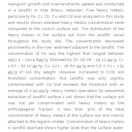
mangium growth and macronutrients uptake was conducted
in a landfill in Kota Bharu, Kelantan. Five heavy metals,
particularly Fe, Cr, Zn, Cu and Cd was analyzed in this study
and results shows elevated heavy metals concentration level
compared to the control surface soil. The distribution of the
heavy metals in the surface soil from the landfill varies
throughout the study site. The concentration decreased
prominently in the river sediment adjacent to the landfill. The
concentration of Fe was the highest that ranged between
1993.4 – 2404.6μg/g, followed by Zn, 18.08 – 54.10 μg/g; Cr,
2.67 – 62.10 μg/g; Cu, 5.21 – 18.60 μg/g and Cd, 0.70 – 1.52
μg/g of soil dry weight. However, compared to DOE soil
threshold concentration, this landfill was only slightly
contaminated with Cd that exceeds the threshold with an
average of 0.94 μg/g. Heavy metals speciation by sequential
extraction of landfill surface ii soil shows that the surface soil
was not yet contaminated with heavy metals as the
anthropogenic fraction is less than 30% of the total
concentration of heavy metals of the surface soil and mainly
attached to the organic matter. Concentration of heavy metals
in landfill leachate shows higher level than the surface water.