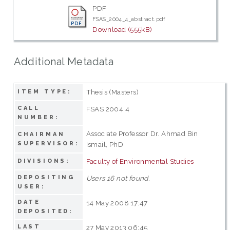
PDF
FSAS_2004_4_abstract.pdf
Download (555kB)
Additional Metadata
Thesis (Masters)
ITEM TYPE:
CALL
FSAS 2004 4
NUMBER:
Associate Professor Dr. Ahmad Bin
CHAIRMAN
SUPERVISOR:
Ismail, PhD
Faculty of Environmental Studies
DIVISIONS:
DEPOSITING
Users 16 not found.
USER:
DATE
14 May 2008 17:47
DEPOSITED:
LAST
27 May 2013 06:45