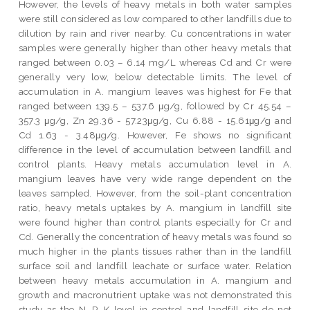
However, the levels of heavy metals in both water samples
were still considered as low compared to other landfills due to
dilution by rain and river nearby. Cu concentrations in water
samples were generally higher than other heavy metals that
ranged between 0.03 – 6.14 mg/L whereas Cd and Cr were
generally very low, below detectable limits. The level of
accumulation in A. mangium leaves was highest for Fe that
ranged between 139.5 – 537.6 μg/g, followed by Cr 45.54 –
357.3 μg/g, Zn 29.36 - 57.23μg/g, Cu 6.88 - 15.61μg/g and
Cd 1.63 - 3.48μg/g. However, Fe shows no significant
difference in the level of accumulation between landfill and
control plants. Heavy metals accumulation level in A.
mangium leaves have very wide range dependent on the
leaves sampled. However, from the soil-plant concentration
ratio, heavy metals uptakes by A. mangium in landfill site
were found higher than control plants especially for Cr and
Cd. Generally the concentration of heavy metals was found so
much higher in the plants tissues rather than in the landfill
surface soil and landfill leachate or surface water. Relation
between heavy metals accumulation in A. mangium and
growth and macronutrient uptake was not demonstrated this
study as the N, P, K level in control and landfill site do not