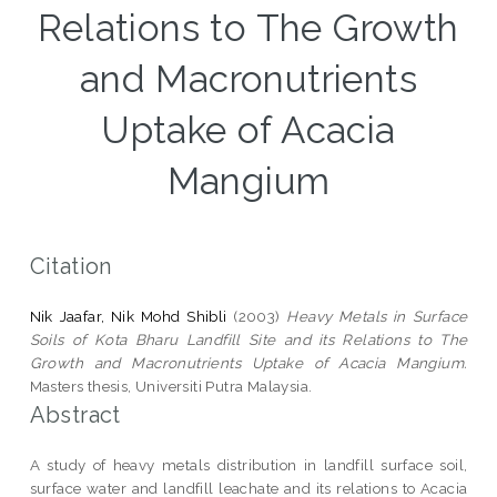
Relations to The Growth
and Macronutrients
Uptake of Acacia
Mangium
Citation
Nik Jaafar, Nik Mohd Shibli
(2003)
Heavy Metals in Surface
Soils of Kota Bharu Landfill Site and its Relations to The
Growth and Macronutrients Uptake of Acacia Mangium.
Masters thesis, Universiti Putra Malaysia.
Abstract
A study of heavy metals distribution in landfill surface soil,
surface water and landfill leachate and its relations to Acacia