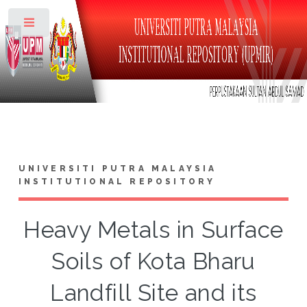
Toggle
UNIVERSITI PUTRA MALAYSIA
INSTITUTIONAL REPOSITORY
Heavy Metals in Surface
Soils of Kota Bharu
Landfill Site and its