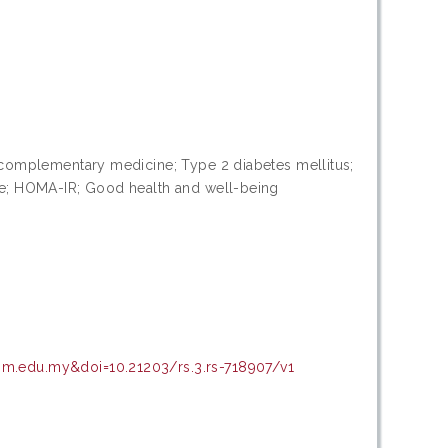
 & complementary medicine; Type 2 diabetes mellitus;
ife; HOMA-IR; Good health and well-being
upm.edu.my&doi=10.21203/rs.3.rs-718907/v1