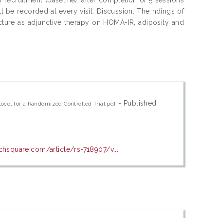
l be recorded at every visit. Discussion: The ndings of
uncture as adjunctive therapy on HOMA-IR, adiposity and
- Published
ocol for a Randomized Controlled Trial.pdf
chsquare.com/article/rs-718907/v...