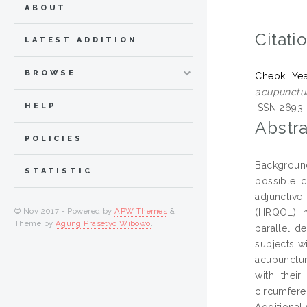
ABOUT
Citati
LATEST ADDITION
BROWSE
Cheok, Ye
acupunctur
HELP
ISSN 2693-
Abstra
POLICIES
Background
STATISTIC
possible c
adjunctive
© Nov 2017 - Powered by
APW Themes
&
(HRQOL) in
Theme by
Agung Prasetyo Wibowo
.
parallel de
subjects w
acupunctur
with thei
circumfere
Additional