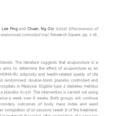
, Lee Ping
and
Chuan, Ng Ooi
(2022)
Effectiveness of
randomized controlled trial.
Research Square. pp. 1-16.
dwide. The literature suggests that acupuncture is a
y aims to determine the effect of acupuncture as an
OMA-IR), adiposity and health-related quality of life
his randomised, double-blind, placebo controlled and
 hospitals in Malaysia. Eligible type 2 diabetes mellitus
a placebo (n=30). The intervention is carried out using
twice a week over 6 weeks. Both groups will continue
secondary outcomes of body mass index and waist
er completion of 10 sessions (week 7) of the treatment.
recruitment (baseline), after completion of 5 sessions