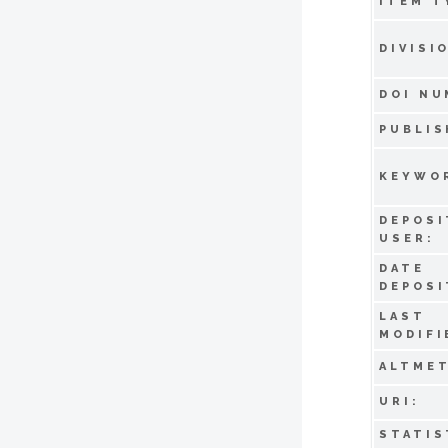
ITEM T
DIVISI
DOI NU
PUBLIS
KEYWO
DEPOSI
USER:
DATE
DEPOSI
LAST
MODIFI
ALTMET
URI:
STATIS