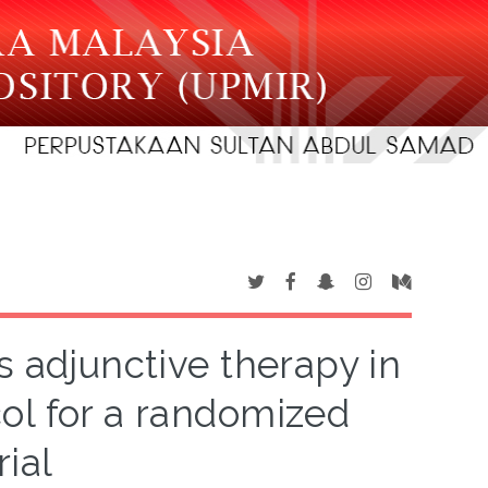
s adjunctive therapy in
col for a randomized
rial