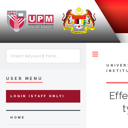
Toggle
UNIVER
INSTIT
USER MENU
Eff
LOGIN (STAFF ONLY)
t
HOME