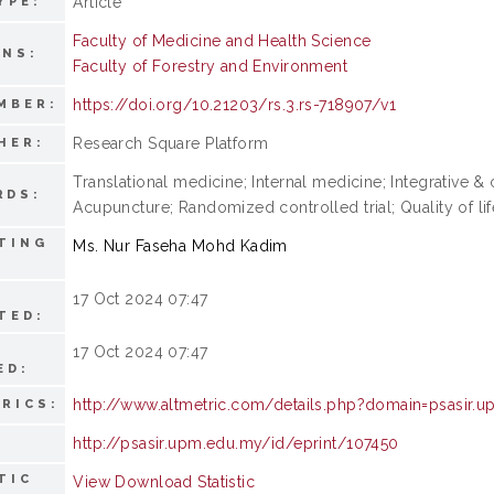
Article
YPE:
Faculty of Medicine and Health Science
ONS:
Faculty of Forestry and Environment
https://doi.org/10.21203/rs.3.rs-718907/v1
MBER:
Research Square Platform
HER:
Translational medicine; Internal medicine; Integrative
RDS:
Acupuncture; Randomized controlled trial; Quality of l
TING
Ms. Nur Faseha Mohd Kadim
17 Oct 2024 07:47
TED:
17 Oct 2024 07:47
ED:
http://www.altmetric.com/details.php?domain=psasir.
RICS:
http://psasir.upm.edu.my/id/eprint/107450
TIC
View Download Statistic