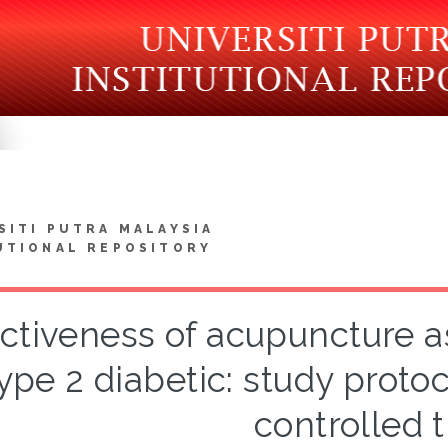
SITI PUTRA MALAYSIA
UTIONAL REPOSITORY
ectiveness of acupuncture a
ype 2 diabetic: study proto
controlled t