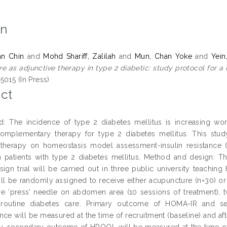
on
an Chin
and
Mohd Shariff, Zalilah
and
Mun, Chan Yoke
and
Yein
e as adjunctive therapy in type 2 diabetic: study protocol for a 
5015 (In Press)
ct
: The incidence of type 2 diabetes mellitus is increasing worl
omplementary therapy for type 2 diabetes mellitus. This stud
 therapy on homeostasis model assessment-insulin resistance (H
 patients with type 2 diabetes mellitus. Method and design: T
sign trial will be carried out in three public university teaching
ill be randomly assigned to receive either acupuncture (n=30) or 
e ‘press’ needle on abdomen area (10 sessions of treatment), 
r routine diabetes care. Primary outcome of HOMA-IR and 
nce will be measured at the time of recruitment (baseline) and aft
ly, secondary outcome of HRQOL will be measured at the time of 