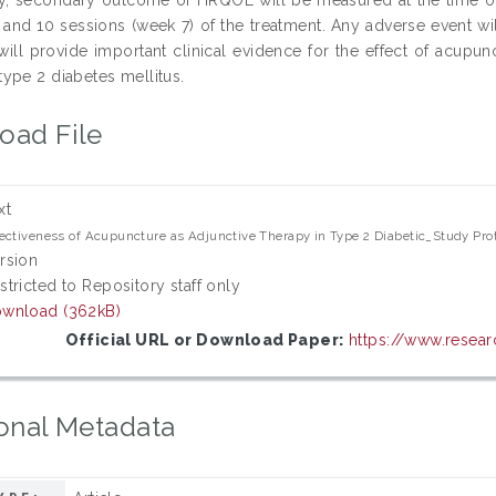
 and 10 sessions (week 7) of the treatment. Any adverse event wil
 will provide important clinical evidence for the effect of acup
ype 2 diabetes mellitus.
oad File
xt
ectiveness of Acupuncture as Adjunctive Therapy in Type 2 Diabetic_Study Prot
rsion
stricted to Repository staff only
wnload (362kB)
Official URL or Download Paper:
https://www.resear
onal Metadata