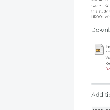
(week 3/4)
this study
HRQOL of t
Downl
Te
Eff
Ve
Re
Do
Additi