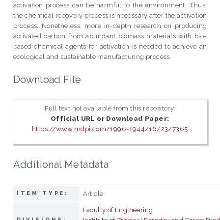
activation process can be harmful to the environment. Thus,
the chemical recovery process is necessary after the activation
process. Nonetheless, more in-depth research on producing
activated carbon from abundant biomass materials with bio-
based chemical agents for activation is needed to achieve an
ecological and sustainable manufacturing process.
Download File
Full text not available from this repository.
Official URL or Download Paper:
https://www.mdpi.com/1996-1944/16/23/7365
Additional Metadata
Article
ITEM TYPE:
Faculty of Engineering
Institute of Tropical Forestry and Forest Pro
DIVISIONS: