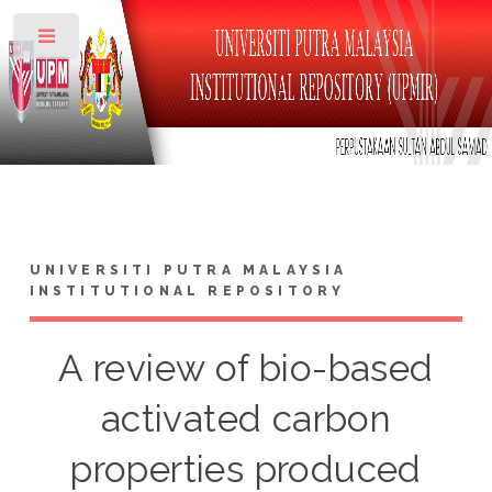
Toggle
UNIVERSITI PUTRA MALAYSIA
INSTITUTIONAL REPOSITORY
A review of bio-based
activated carbon
properties produced