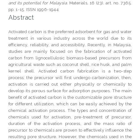
and its potential for Malaysia.
Materials, 16 (23). art. no. 7365.
pp. 1-15. ISSN 1996-1944
Abstract
Activated carbon is the preferred adsorbent for gas and water
treatment in various industry across the world due to its
efficiency, reliability, and accessibility. Recently, in Malaysia,
studies are mainly focused on the fabrication of activated
carbon from lignocellulosic biomass-based precursors from
agricultural waste such as coconut shell, rice husk, and palm
kernel shell. Activated carbon fabrication is a two-step
process; the precursor will first undergo carbonization, then,
activation is carried out either physically or chemically to
develop its porous surface for adsorption purposes. The main
benefit of activated carbon is the customizable pore structure
for different utilization, which can be easily achieved by the
chemical activation process. The types and concentration of
chemicals used for activation, pre-treatment of precursor,
duration of the activation process, and the mass ratio of
precursor to chemicals are proven to effectively influence the
resulting pore structure. However, the chemicals used in the