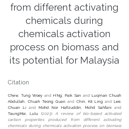
from different activating
chemicals during
chemicals activation
process on biomass and
its potential for Malaysia
Citation
Chew, Tung Woey
and
H’Ng, Paik San
and
Luqman Chuah
Abdullah, Chuah Teong Guan
and
Chin, Kit Ling
and
Lee,
Chuan Li
and
Mohd Nor Hafizuddin, Mohd Sahfani
and
TaungMai, Lulu
(2023)
A review of bio-based activated
carbon properties produced from different activating
chemicals during chemicals activation process on biomass