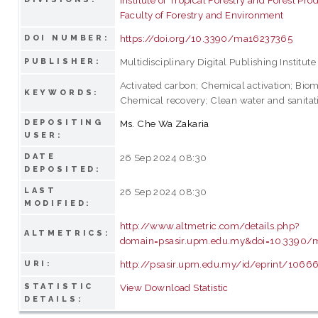
Faculty of Forestry and Environment
https://doi.org/10.3390/ma16237365
DOI NUMBER:
Multidisciplinary Digital Publishing Institute
PUBLISHER:
Activated carbon; Chemical activation; Biom
KEYWORDS:
Chemical recovery; Clean water and sanitat
DEPOSITING
Ms. Che Wa Zakaria
USER:
DATE
26 Sep 2024 08:30
DEPOSITED:
LAST
26 Sep 2024 08:30
MODIFIED:
http://www.altmetric.com/details.php?
ALTMETRICS:
domain=psasir.upm.edu.my&doi=10.3390/
http://psasir.upm.edu.my/id/eprint/1066
URI:
STATISTIC
View Download Statistic
DETAILS: