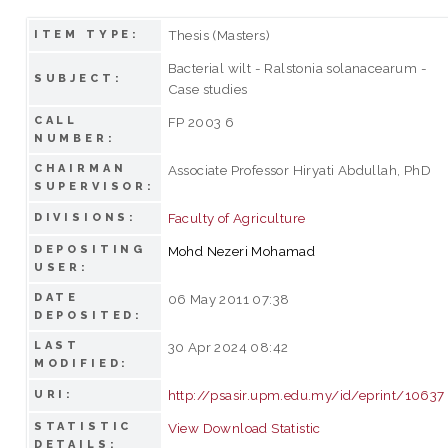
Thesis (Masters)
ITEM TYPE:
Bacterial wilt - Ralstonia solanacearum -
SUBJECT:
Case studies
CALL
FP 2003 6
NUMBER:
CHAIRMAN
Associate Professor Hiryati Abdullah, PhD
SUPERVISOR:
Faculty of Agriculture
DIVISIONS:
DEPOSITING
Mohd Nezeri Mohamad
USER:
DATE
06 May 2011 07:38
DEPOSITED:
LAST
30 Apr 2024 08:42
MODIFIED:
http://psasir.upm.edu.my/id/eprint/10637
URI:
STATISTIC
View Download Statistic
DETAILS: