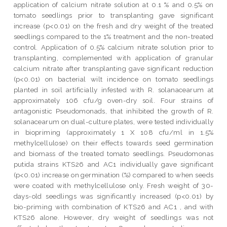
application of calcium nitrate solution at 0.1 % and 0.5% on
tomato seedlings prior to transplanting gave significant
increase (p<0.01) on the fresh and dry weight of the treated
seedlings compared to the 1% treatment and the non-treated
control. Application of 0.5% calcium nitrate solution prior to
transplanting, complemented with application of granular
calcium nitrate after transplanting gave significant reduction
(p<0.01) on bacterial wilt incidence on tomato seedlings
planted in soil artificially infested with R. solanacearum at
approximately 106 cfu/g oven-dry soil. Four strains of
antagonistic Pseudomonads, that inhibited the growth of R.
solanacearum on dual-culture plates, were tested individually
in biopriming (approximately 1 X 108 cfu/ml in 1.5%
methylcellulose) on their effects towards seed germination
and biomass of the treated tomato seedlings. Pseudomonas
putida strains KTS26 and AC1 individually gave significant
(p<0.01) increase on germination (%) compared to when seeds
were coated with methylcellulose only. Fresh weight of 30-
days-old seedlings was significantly increased (p<0.01) by
bio-priming with combination of KTS26 and AC1 , and with
KTS26 alone. However, dry weight of seedlings was not