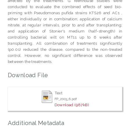
affected by the treatments. G reenhouse studies were
conducted to evaluate the combined effects of seed bio-
priming with Pseudomonas pufida strains KTS26 and AC1 ,
either individually or in combination; application of calcium
nitrate, at regular intervals, prior to and after transplanting;
and application of Stonier's medium (half-strength) in
controlling bacterial wilt on MT11 up to 6 weeks after
transplanting. All combination of treatments significantly
(p0.01) reduced the disease, compared to the non-treated
control. However, no significant difference was observed
between the treatments.
Download File
Text
FP_2003_6.pdf
Download (987kB)
Additional Metadata