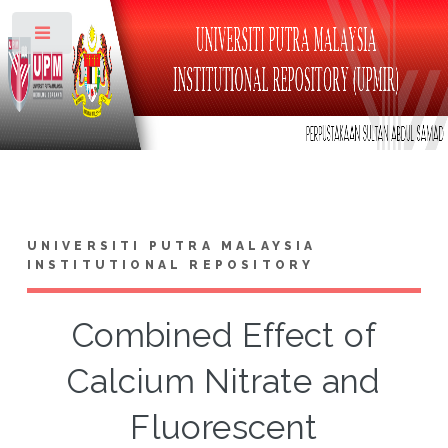
Toggle
UNIVERSITI PUTRA MALAYSIA
INSTITUTIONAL REPOSITORY
Combined Effect of
Calcium Nitrate and
Fluorescent