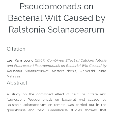
Pseudomonads on
Bacterial Wilt Caused by
Ralstonia Solanacearum
Citation
Lee, Kam Loong
(2003)
Combined Effect of Calcium Nitrate
and Fluorescent Pseudomonads on Bacterial Wilt Caused by
Ralstonia Solanacearum.
Masters thesis, Universiti Putra
Malaysia.
Abstract
A study on the combined effect of calcium nitrate and
fluorescent Pseudomonads on bacterial wilt caused by
Ralstonia solanacearum on tomato was carried out in the
greenhouse and field. Greenhouse studies showed that