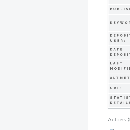
PUBLIS
KEYWO
DEPOSI
USER:
DATE
DEPOSI
LAST
MODIFI
ALTMET
URI:
STATIS
DETAIL
Actions (