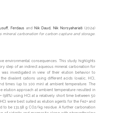
suff, Ferdaus
and
Nik Daud, Nik Norsyahariati
(2024)
ous mineral carbonation for carbon capture and storage.
tive environmental consequences. This study highlights
tory step of an indirect aqueous mineral carbonation for
 was investigated in view of their elution behavior to
he divalent cations using different acids (oxalic, HCl,
) and times (up to 100 min) at ambient temperature. The
The elution approach at ambient temperature resulted in
2+ (98%) using HCl at a relatively short time between 50
 HCl were best suited as elution agents for the Fe2+ and
ed to be 131.58 g CO2/kg residue. A further carbonation
on of siderite and magnesite along with phenanthroline