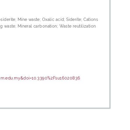
iderite; Mine waste; Oxalic acid; Siderite; Cations
g waste; Mineral carbonation; Waste reutilization
r.upm.edu.my&doi=10.3390%2Fsu16020836