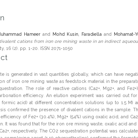
on
Muhammad Hameer
and
Mohd Kusin, Faradiella
and
Mohamat-Yu
 divalent cations from iron ore mining waste in an indirect aque
ity, 16 (2). pp. 1-20. ISSN 2071-1050
ct
te is generated in vast quantities globally, which can have nega
tion of iron ore mining waste as feedstock material in the prepara
uestration. The role of reactive cations (Ca2+, Mg2+, and Fe2+)
rbonation efficiency. An elution experiment was carried out for t
d formic acid) at different concentration solutions (up to 1.5 M
alysis confirmed the presence of divalent cations in the sample. 
 efficiency of Fe2+ (30.4%), Mg2+ (54%) using oxalic acid, and Ca
. It was found that for the iron ore mining waste, oxalic acid and
Ca2+, respectively. The CO2 sequestration potential was calculat
 a complexing agent (1,10 phenanthroline) confirmed the formati