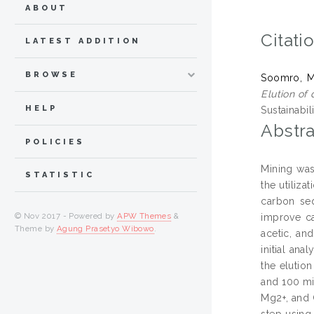
ABOUT
Citati
LATEST ADDITION
BROWSE
Soomro, 
Elution of
HELP
Sustainabil
Abstra
POLICIES
Mining was
STATISTIC
the utiliza
carbon seq
© Nov 2017 - Powered by
APW Themes
&
improve ca
Theme by
Agung Prasetyo Wibowo
.
acetic, an
initial an
the elution
and 100 min
Mg2+, and 
step using