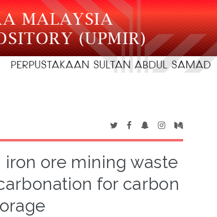
m iron ore mining waste
 carbonation for carbon
torage