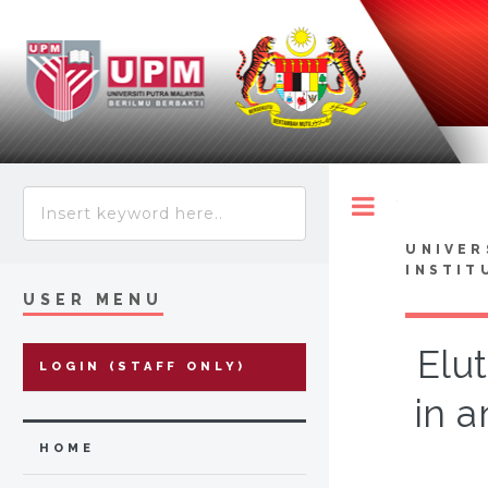
Toggle
UNIVER
INSTIT
USER MENU
Elu
LOGIN (STAFF ONLY)
in a
HOME