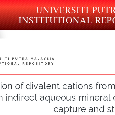
SITI PUTRA MALAYSIA
UTIONAL REPOSITORY
tion of divalent cations fro
n indirect aqueous mineral
capture and s