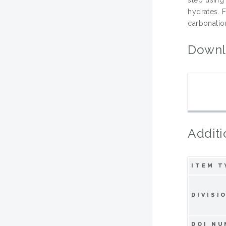
hydrates. 
carbonation
Downl
Additi
ITEM T
DIVISI
DOI NU