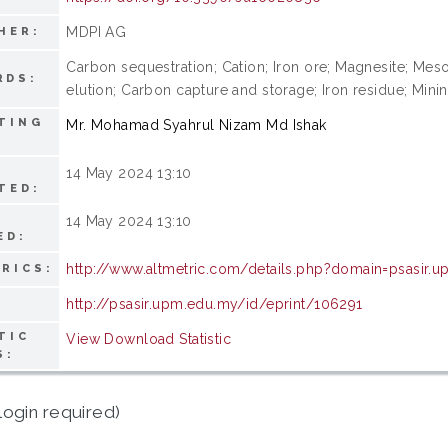
MDPI AG
HER:
Carbon sequestration; Cation; Iron ore; Magnesite; Mesos
RDS:
elution; Carbon capture and storage; Iron residue; Minin
TING
Mr. Mohamad Syahrul Nizam Md Ishak
14 May 2024 13:10
TED:
14 May 2024 13:10
ED:
http://www.altmetric.com/details.php?domain=psasi
RICS:
http://psasir.upm.edu.my/id/eprint/106291
TIC
View Download Statistic
S:
login required)