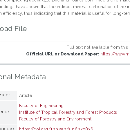
Findings have shown that the indirect mineral carbonation of the
 efficiency, thus indicating that this material is useful for long-
oad File
Full text not available from this
Official URL or Download Paper:
https://www.
onal Metadata
Article
YPE:
Faculty of Engineering
Institute of Tropical Forestry and Forest Products
ONS:
Faculty of Forestry and Environment
https://doi.org/10.3390/su16020836
MBER: