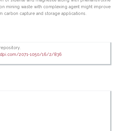
 iron mining waste with complexing agent might improve
term carbon capture and storage applications.
 repository.
mdpi.com/2071-1050/16/2/836