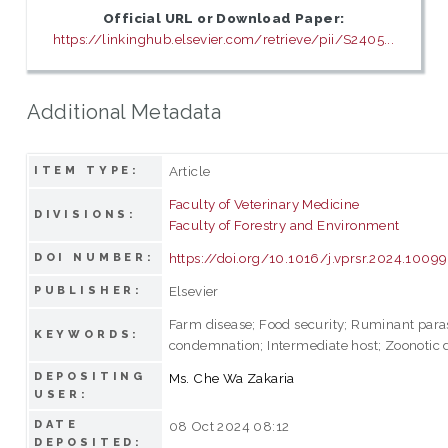
Official URL or Download Paper:
https://linkinghub.elsevier.com/retrieve/pii/S2405...
Additional Metadata
Article
ITEM TYPE:
Faculty of Veterinary Medicine
DIVISIONS:
Faculty of Forestry and Environment
https://doi.org/10.1016/j.vprsr.2024.1009
DOI NUMBER:
Elsevier
PUBLISHER:
Farm disease; Food security; Ruminant paras
KEYWORDS:
condemnation; Intermediate host; Zoonotic 
DEPOSITING
Ms. Che Wa Zakaria
USER:
DATE
08 Oct 2024 08:12
DEPOSITED: