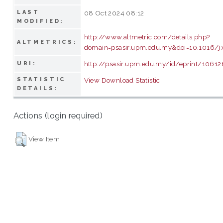
LAST
08 Oct 2024 08:12
MODIFIED:
http://www.altmetric.com/details.php?
ALTMETRICS:
domain=psasir.upm.edu.my&doi=10.1016/j.
http://psasir.upm.edu.my/id/eprint/10612
URI:
STATISTIC
View Download Statistic
DETAILS:
Actions (login required)
View Item