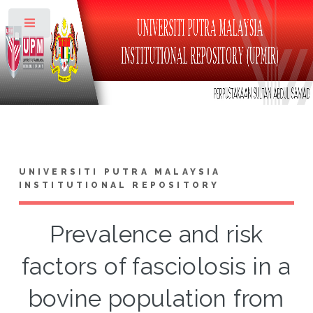
Toggle
UNIVERSITI PUTRA MALAYSIA
INSTITUTIONAL REPOSITORY
Prevalence and risk
factors of fasciolosis in a
bovine population from