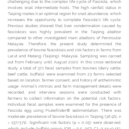
challenging due to the complex life cycle of Fasciola, which
involves snail intermediate hosts. The high rainfall status in
Taiping makes it an optimal region for snail abundance, which
increases the opportunity to complete Fasciola's life cycle.
Previous studies showed that liver condemnation caused by
fasciolosis was highly prevalent in the Taiping abattoir
compared to other investigated main abattoirs of Peninsular
Malaysia. Therefore, the present study determined the
prevalence of bovine fasciolosis and risk factors in farms from
Larut and Matang (Taiping), Malaysia. Sampling was carried
out from February until August 2020. In this cross-sectional
study, a total of 371 fecal samples from bovines (dairy cattle,
beef cattle, buffalo) were examined from 23 farms selected
based on location, farmer consent, and history of anthelmintic
usage. Animal's intrinsic and farm management details were
recorded, and interview sessions were conducted with
farmers to collect information on the potential risk factors.
Individual fecal samples were examined for the presence of
Fasciola egg using Flukefinder® sedimentation. There was
moderate prevalence of bovine fasciolosis in Taiping (36.9%, n
= 137/371). Significant risk factors (p < 0.05) were observed,
which include buffalo group (OR = 9.5, 95% CI: 9.44–9.55),