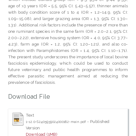
age of >3 years (OR = 5.5, 95% CI: 5.43–5.57), thinner animals
with body condition score of 1 to 4 (OR = 1.2–14.9, 95% CI:
1.09–15.08), and larger grazing area (OR = 1.3, 95% CI: 1.30–
1.31). Additional risk factors include the presence of more than
one ruminant species in the same farm (OR = 2.0–2.1, 95% CI:
2.00–2.22), extensive housing system (OR = 4.0, 95% CI: 3.77–
4.23), farm age (OR = 1.2, 95% CI: 1.20–1.21), and also co-
infection with Paramphistomes (OR = 1.4, 95% CI: 1.10–1.71).
The present study underscores the importance of local bovine
fasciolosis epidemiology, which could be used to conduct
future veterinary and public health programmes to inform
effective parasitic management aimed at reducing the
prevalence of fasciolosis.
Download File
Text
- Published
1-s2.0-S2405939024000182-main.pdf
Version
Download (1MB)