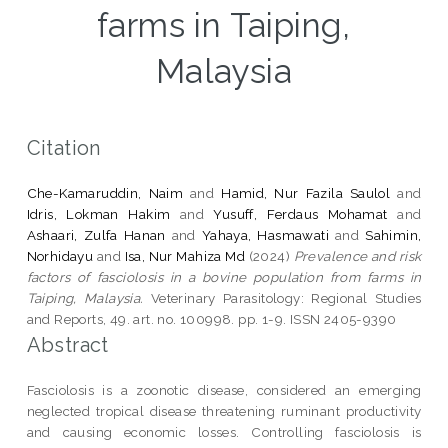
farms in Taiping,
Malaysia
Citation
Che-Kamaruddin, Naim
and
Hamid, Nur Fazila Saulol
and
Idris, Lokman Hakim
and
Yusuff, Ferdaus Mohamat
and
Ashaari, Zulfa Hanan
and
Yahaya, Hasmawati
and
Sahimin,
Norhidayu
and
Isa, Nur Mahiza Md
(2024)
Prevalence and risk
factors of fasciolosis in a bovine population from farms in
Taiping, Malaysia.
Veterinary Parasitology: Regional Studies
and Reports, 49. art. no. 100998. pp. 1-9. ISSN 2405-9390
Abstract
Fasciolosis is a zoonotic disease, considered an emerging
neglected tropical disease threatening ruminant productivity
and causing economic losses. Controlling fasciolosis is