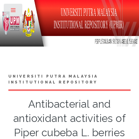
Toggle
UNIVERSITI PUTRA MALAYSIA
INSTITUTIONAL REPOSITORY
Antibacterial and
antioxidant activities of
Piper cubeba L. berries