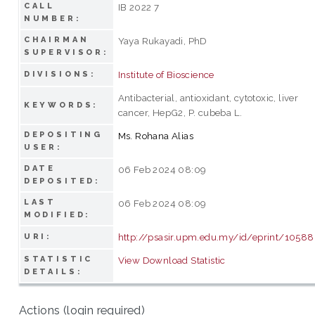
CALL
IB 2022 7
NUMBER:
CHAIRMAN
Yaya Rukayadi, PhD
SUPERVISOR:
Institute of Bioscience
DIVISIONS:
Antibacterial, antioxidant, cytotoxic, liver
KEYWORDS:
cancer, HepG2, P. cubeba L.
DEPOSITING
Ms. Rohana Alias
USER:
DATE
06 Feb 2024 08:09
DEPOSITED:
LAST
06 Feb 2024 08:09
MODIFIED:
http://psasir.upm.edu.my/id/eprint/1058
URI:
STATISTIC
View Download Statistic
DETAILS:
Actions (login required)