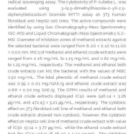
radical scavenging assay. The cytotoxicity of P. cubeba L. was
evaluated using 3-[4,5-dimethylthiazole-2-yl]-2,5-
diphenyltetrazolium bromide (MTT) assay on 3T3 human
fibroblast and HepG2 cell lines. The active compounds were
identified by using Gas Chromatography-Mass Spectrometry
(GC-MS) and Liquid Chromatograph-Mass Spectrometry (LC-
MS). Diameter of inhibition zones of methanol extracts against
the selected bacterial were ranged from 8.00 ± 0.10 to 11.00
± 0.00 nm. MICs of methanol and ethanol crude extracts were
ranged from 0.16 mg/mL to 1.25 mg/mL and 0.62 mg/mL
to 1.25 mg/mL, respectively. The methanol and ethanol both
crude extracts can kill the bacterial with the values of MBC
2.50 mg/mL. The total phenolic of methanol crude extract
was 0.59 ± 0.01 mg/GAE/g and ethanol crude extract was
0.66 ± 0.02 mg GAE/g. The DPPH results of methanol and
ethanol crude extracts displayed IC50 were 546.14 ± 3.28
μg/mL and 472.43 ± 5.21 μg/mL, respectively. The cytotoxic
effect on 3T3 fibroblast cell line of methanol and ethanol both
crude extracts showed non-cytotoxic, however, the cytotoxic
effect on HepG2 cell line of methanol crude extract with value
of IC50 13.14 ± 3.77 μg/mL, while the ethanol crude extract
had the IC50 value of 28.40 ± 1.44 μg/mL. The inhibition