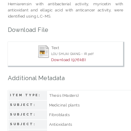
Hemiarensin with antibacterial activity, myricetin with
antioxidant and ellagic acid with anticancer activity, were
identified using LC-MS.
Download File
Text
LOU SHUAI QIANG - IR.pdf
Download (976kB)
Additional Metadata
Thesis (Masters)
ITEM TYPE:
Medicinal plants
SUBJECT:
Fibroblasts
SUBJECT:
Antioxidants
SUBJECT: