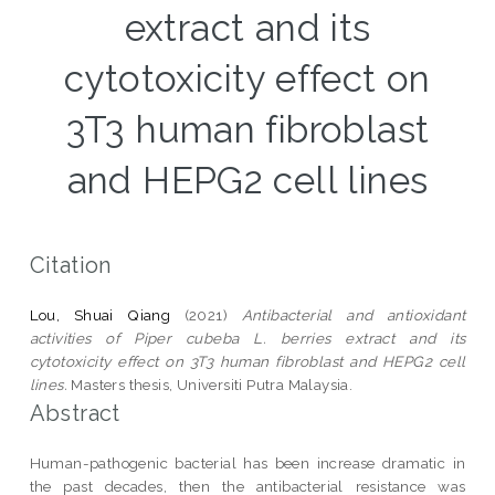
extract and its
cytotoxicity effect on
3T3 human fibroblast
and HEPG2 cell lines
Citation
Lou, Shuai Qiang
(2021)
Antibacterial and antioxidant
activities of Piper cubeba L. berries extract and its
cytotoxicity effect on 3T3 human fibroblast and HEPG2 cell
lines.
Masters thesis, Universiti Putra Malaysia.
Abstract
Human-pathogenic bacterial has been increase dramatic in
the past decades, then the antibacterial resistance was