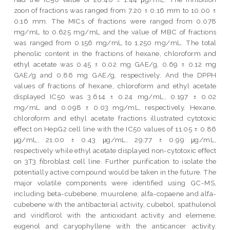
zoon of fractions was ranged from 7.20 ± 0.16 mm to 10.00 ±
0.16 mm. The MICs of fractions were ranged from 0.078
mg/mL to 0.625 mg/mL and the value of MBC of fractions
was ranged from 0.156 mg/mL to 1.250 mg/mL. The total
phenolic content in the fractions of hexane, chloroform and
ethyl acetate was 0.45 ± 0.02 mg GAE/g, 0.69 ± 0.12 mg
GAE/g and 0.86 mg GAE/g, respectively. And the DPPH
values of fractions of hexane, chloroform and ethyl acetate
displayed IC50 was 3.614 ± 0.24 mg/mL, 0.197 ± 0.02
mg/mL and 0.098 ± 0.03 mg/mL, respectively. Hexane,
chloroform and ethyl acetate fractions illustrated cytotoxic
effect on HepG2 cell line with the IC50 values of 11.05 ± 0.86
μg/mL, 21.00 ± 0.43 μg/mL, 29.77 ± 0.99 μg/mL,
respectively while ethyl acetate displayed non-cytotoxic effect
on 3T3 fibroblast cell line. Further purification to isolate the
potentially active compound would be taken in the future. The
major volatile components were identified using GC-MS,
including beta-cubebene, muurolene, alfa-copaene and alfa-
cubebene with the antibacterial activity, cubebol, spathulenol
and viridflorol with the antioxidant activity and elemene,
eugenol and caryophyllene with the anticancer activity.