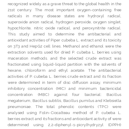
recognized widely as a grave threat to the global health in the
21st century. The most important oxygen-containing free
radicals in many disease states are hydroxyl radical,
superoxide anion radical, hydrogen peroxide, oxygen singlet,
hypochlorite, nitric oxide radical, and peroxynitrite radical.
This study aimed to determine the antibacterial and
antioxidant activities of Piper cubeba L. extract and its toxicity
on 3T3 and HepG2 cell lines. Methanol and ethanol were the
extraction solvents used for dried P. cubeba L. berries using
maceration methods. and the selected crude extract was
fractionated using liquid-liquid partition with the solvents of
hexane, chloroform and ethyl acetate. The antibacterial
activities of P. cubeba L. berries crude extract and its fraction
were determined in term of disc diffusion assay, minimum
inhibitory concentration (MIC) and minimum bactericidal
concentration (MBC) against four bacterial: Bacillus
megaterium, Bacillus subtilis, Bacillus pumilus and Klebsiella
pneumoniae. The total phenolic contents (TPC) were
analysed using Folin-Ciocalteau method of P. cubeba L.
berries extract and its fractions and antioxidant activity of were
determined using 2,2-diphenyl-1-picrylhydryzyl (DPPH)