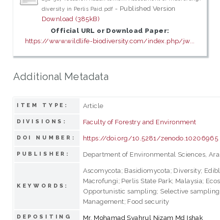
- Published Version
diversity in Perlis Paid.pdf
Download (385kB)
Official URL or Download Paper:
https://www.wildlife-biodiversity.com/index.php/jw...
Additional Metadata
Article
ITEM TYPE:
Faculty of Forestry and Environment
DIVISIONS:
https://doi.org/10.5281/zenodo.10206965
DOI NUMBER:
Department of Environmental Sciences, Ara
PUBLISHER:
Ascomycota; Basidiomycota; Diversity; Edib
Macrofungi; Perlis State Park; Malaysia; Eco
KEYWORDS:
Opportunistic sampling; Selective sampling
Management; Food security
DEPOSITING
Mr. Mohamad Syahrul Nizam Md Ishak