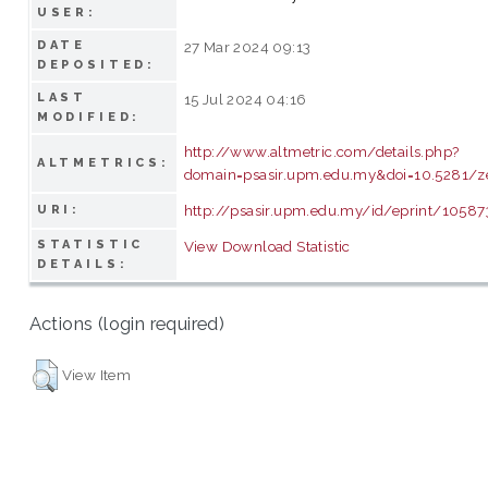
USER:
DATE
27 Mar 2024 09:13
DEPOSITED:
LAST
15 Jul 2024 04:16
MODIFIED:
http://www.altmetric.com/details.php?
ALTMETRICS:
domain=psasir.upm.edu.my&doi=10.5281/
http://psasir.upm.edu.my/id/eprint/10587
URI:
STATISTIC
View Download Statistic
DETAILS:
Actions (login required)
View Item