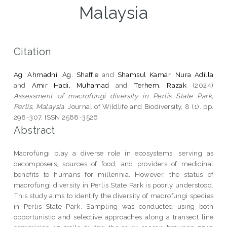
Malaysia
Citation
Ag. Ahmadni, Ag. Shaffie
and
Shamsul Kamar, Nura Adilla
and
Amir Hadi, Muhamad
and
Terhem, Razak
(2024)
Assessment of macrofungi diversity in Perlis State Park,
Perlis, Malaysia.
Journal of Wildlife and Biodiversity, 8 (1). pp.
298-307. ISSN 2588-3526
Abstract
Macrofungi play a diverse role in ecosystems, serving as
decomposers, sources of food, and providers of medicinal
benefits to humans for millennia. However, the status of
macrofungi diversity in Perlis State Park is poorly understood.
This study aims to identify the diversity of macrofungi species
in Perlis State Park. Sampling was conducted using both
opportunistic and selective approaches along a transect line