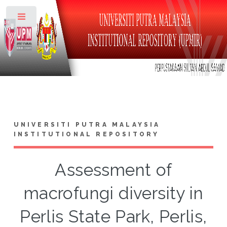
Toggle
UNIVERSITI PUTRA MALAYSIA
INSTITUTIONAL REPOSITORY
Assessment of
macrofungi diversity in
Perlis State Park, Perlis,