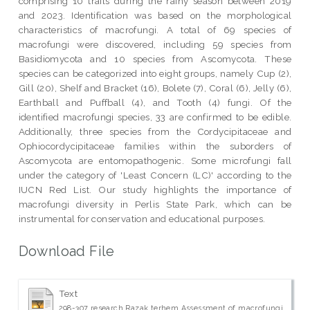
comprising 10 trails during the rainy season between 2019
and 2023. Identification was based on the morphological
characteristics of macrofungi. A total of 69 species of
macrofungi were discovered, including 59 species from
Basidiomycota and 10 species from Ascomycota. These
species can be categorized into eight groups, namely Cup (2),
Gill (20), Shelf and Bracket (16), Bolete (7), Coral (6), Jelly (6),
Earthball and Puffball (4), and Tooth (4) fungi. Of the
identified macrofungi species, 33 are confirmed to be edible.
Additionally, three species from the Cordycipitaceae and
Ophiocordycipitaceae families within the suborders of
Ascomycota are entomopathogenic. Some microfungi fall
under the category of 'Least Concern (LC)' according to the
IUCN Red List. Our study highlights the importance of
macrofungi diversity in Perlis State Park, which can be
instrumental for conservation and educational purposes.
Download File
Text
298-307 research Razak terhem Assessment of macrofungi