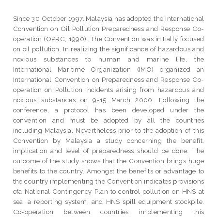
Since 30 October 1997, Malaysia has adopted the International
Convention on Oil Pollution Preparedness and Response Co-
operation (OPRC, 1990). The Convention was initially focused
on oil pollution. In realizing the significance of hazardous and
noxious substances to human and marine life, the
International Maritime Organization (IMO) organized an
International Convention on Preparedness and Response Co-
operation on Pollution incidents arising from hazardous and
noxious substances on 9-15 March 2000. Following the
conference, a protocol has been developed under the
convention and must be adopted by all the countries
including Malaysia. Nevertheless prior to the adoption of this
Convention by Malaysia a study concerning the benefit,
implication and level of preparedness should be done. The
outcome of the study shows that the Convention brings huge
benefits to the country. Amongst the benefits or advantage to
the country implementing the Convention indicates provisions
ofa National Contingency Plan to control pollution on HNS at
sea, a reporting system, and HNS spill equipment stockpile.
Co-operation between countries implementing this