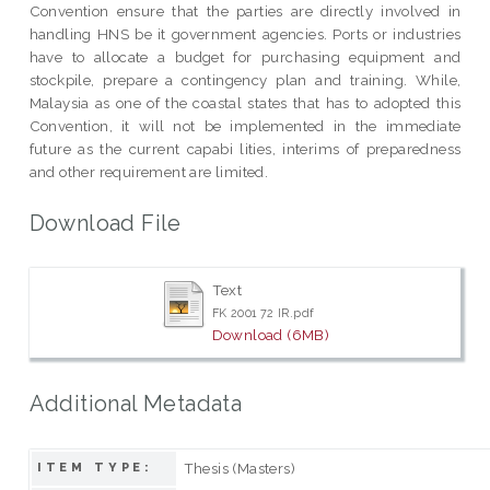
Convention ensure that the parties are directly involved in
handling HNS be it government agencies. Ports or industries
have to allocate a budget for purchasing equipment and
stockpile, prepare a contingency plan and training. While,
Malaysia as one of the coastal states that has to adopted this
Convention, it will not be implemented in the immediate
future as the current capabi lities, interims of preparedness
and other requirement are limited.
Download File
Text
FK 2001 72 IR.pdf
Download (6MB)
Additional Metadata
Thesis (Masters)
ITEM TYPE: