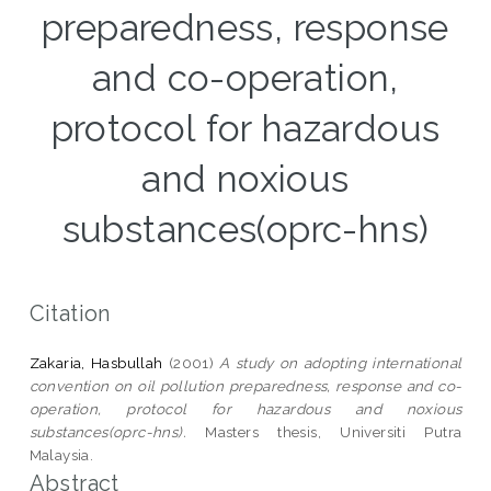
preparedness, response
and co-operation,
protocol for hazardous
and noxious
substances(oprc-hns)
Citation
Zakaria, Hasbullah
(2001)
A study on adopting international
convention on oil pollution preparedness, response and co-
operation, protocol for hazardous and noxious
substances(oprc-hns).
Masters thesis, Universiti Putra
Malaysia.
Abstract