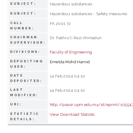
Hazardous substances
SUBJECT:
Hazardous substances - Safety measures
SUBJECT:
CALL
FK 2001 72
NUMBER:
CHAIRMAN
Dr. Fakhru'l-Razi Ahmadun
SUPERVISOR:
Faculty of Engineering
DIVISIONS:
DEPOSITING
Emelda Mohd Hamid
USER:
DATE
14 Feb 2024 04:10
DEPOSITED:
LAST
14 Feb 2024 04:10
MODIFIED:
http://psasir.upm.edu.my/id/eprint/10554
URI:
STATISTIC
View Download Statistic
DETAILS: