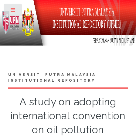
Toggle
UNIVERSITI PUTRA MALAYSIA
INSTITUTIONAL REPOSITORY
A study on adopting
international convention
on oil pollution