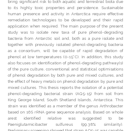
bring significant risk to both aquatic and terrestrial biota due
to its highly toxic properties and persistence. Sustainable
human presence and activity in Antarctica require effective
remediation technologies to be developed and their rapid
application when required. The main purpose of the present
study was to isolate new taxa of pure phenol-degrading
bacteria from Antarctic soil and, both as a pure isolate and
together with previously isolated phenol-degrading bacteria
as a consortium, will be capable of rapid degradation of
phenol at low temperatures (0-15°C). In addition, this study
also focuses on identification of phenol-degrading pathway(s)
of the pure culture, conventional and statistical optimisations
of phenol degradation by both pure and mixed cultures, and
the effect of heavy metals on phenol degradation by pure and
mixed cultures. This thesis reports the isolation of a potential
phenol-degrading bacterial strain (AQ5-15) from soil from
King George Island, South Shetland Islands, Antarctica. This
strain was identified as a member of the genus Arthrobacter
based on 16S rRNA gene sequence analysis. Based on whole
arest identified relative was suggested to be
Paeniglutamicibacter sulfureus (99.38% similarity).
Preliminary screening showed that strain AQ5-15 was capable