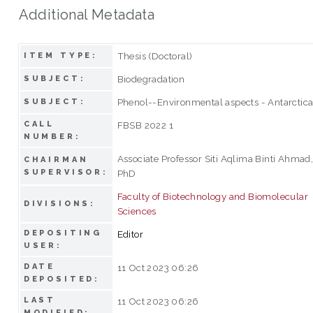
Additional Metadata
Thesis (Doctoral)
ITEM TYPE:
Biodegradation
SUBJECT:
Phenol--Environmental aspects - Antarctic
SUBJECT:
CALL
FBSB 2022 1
NUMBER:
Associate Professor Siti Aqlima Binti Ahmad
CHAIRMAN
SUPERVISOR:
PhD
Faculty of Biotechnology and Biomolecular
DIVISIONS:
Sciences
DEPOSITING
Editor
USER:
DATE
11 Oct 2023 06:26
DEPOSITED:
LAST
11 Oct 2023 06:26
MODIFIED: