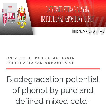
Toggle
UNIVERSITI PUTRA MALAYSIA
INSTITUTIONAL REPOSITORY
Biodegradation potential
of phenol by pure and
defined mixed cold-