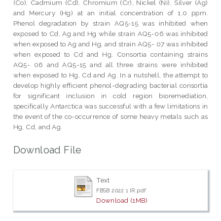
(Co), Cadmium (Cd), Chromium (Cr), Nickel (Ni), Silver (Ag)
and Mercury (Hg) at an initial concentration of 1.0 ppm.
Phenol degradation by strain AQ5-15 was inhibited when
exposed to Cd, Ag and Hg while strain AQ5-06 was inhibited
when exposed to Ag and Hg, and strain AQ5- 07 was inhibited
when exposed to Cd and Hg. Consortia containing strains
AQ5- 06 and AQ5-15 and all three strains were inhibited
when exposed to Hg, Cd and Ag. In a nutshell, the attempt to
develop highly efficient phenol-degrading bacterial consortia
for significant inclusion in cold region bioremediation,
specifically Antarctica was successful with a few limitations in
the event of the co-occurrence of some heavy metals such as
Hg, Cd, and Ag.
Download File
Text
FBSB 2022 1 IR.pdf
Download (1MB)