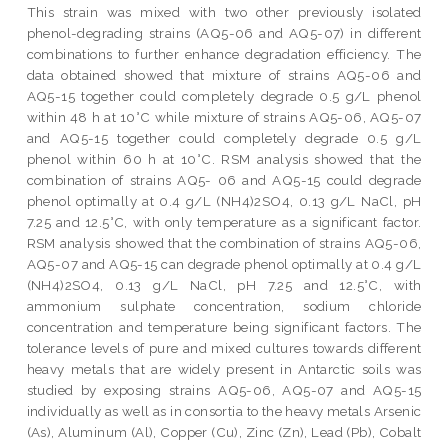
This strain was mixed with two other previously isolated
phenol-degrading strains (AQ5-06 and AQ5-07) in different
combinations to further enhance degradation efficiency. The
data obtained showed that mixture of strains AQ5-06 and
AQ5-15 together could completely degrade 0.5 g/L phenol
within 48 h at 10°C while mixture of strains AQ5-06, AQ5-07
and AQ5-15 together could completely degrade 0.5 g/L
phenol within 60 h at 10°C. RSM analysis showed that the
combination of strains AQ5- 06 and AQ5-15 could degrade
phenol optimally at 0.4 g/L (NH4)2SO4, 0.13 g/L NaCl, pH
7.25 and 12.5°C, with only temperature as a significant factor.
RSM analysis showed that the combination of strains AQ5-06,
AQ5-07 and AQ5-15 can degrade phenol optimally at 0.4 g/L
(NH4)2SO4, 0.13 g/L NaCl, pH 7.25 and 12.5°C, with
ammonium sulphate concentration, sodium chloride
concentration and temperature being significant factors. The
tolerance levels of pure and mixed cultures towards different
heavy metals that are widely present in Antarctic soils was
studied by exposing strains AQ5-06, AQ5-07 and AQ5-15
individually as well as in consortia to the heavy metals Arsenic
(As), Aluminum (Al), Copper (Cu), Zinc (Zn), Lead (Pb), Cobalt