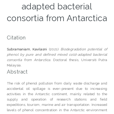
adapted bacterial
consortia from Antarctica
Citation
Subramaniam, Kavilasni
(2021)
Biodegradation potential of
phenol by pure and defined mixed cold-adapted bacterial
consortia from Antarctica.
Doctoral thesis, Universiti Putra
Malaysia.
Abstract
The risk of phenol pollution from daily waste discharge and
accidental oil spillage is ever-present due to increasing
activities in the Antarctic continent, mainly related to the
supply and operation of research stations and field
expeditions, tourism, marine and air transportation. Increased
levels of phenol concentration in the Antarctic environment