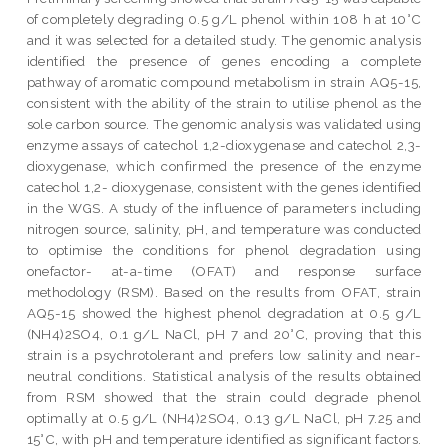
of completely degrading 0.5 g/L phenol within 108 h at 10°C
and it was selected for a detailed study. The genomic analysis
identified the presence of genes encoding a complete
pathway of aromatic compound metabolism in strain AQ5-15,
consistent with the ability of the strain to utilise phenol as the
sole carbon source. The genomic analysis was validated using
enzyme assays of catechol 1,2-dioxygenase and catechol 2,3-
dioxygenase, which confirmed the presence of the enzyme
catechol 1,2- dioxygenase, consistent with the genes identified
in the WGS. A study of the influence of parameters including
nitrogen source, salinity, pH, and temperature was conducted
to optimise the conditions for phenol degradation using
onefactor- at-a-time (OFAT) and response surface
methodology (RSM). Based on the results from OFAT, strain
AQ5-15 showed the highest phenol degradation at 0.5 g/L
(NH4)2SO4, 0.1 g/L NaCl, pH 7 and 20°C, proving that this
strain is a psychrotolerant and prefers low salinity and near-
neutral conditions. Statistical analysis of the results obtained
from RSM showed that the strain could degrade phenol
optimally at 0.5 g/L (NH4)2SO4, 0.13 g/L NaCl, pH 7.25 and
15°C, with pH and temperature identified as significant factors.