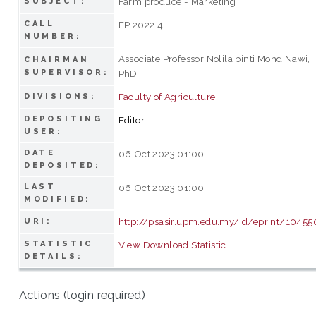
Farm produce - Marketing
SUBJECT:
CALL
FP 2022 4
NUMBER:
Associate Professor Nolila binti Mohd Nawi,
CHAIRMAN
SUPERVISOR:
PhD
Faculty of Agriculture
DIVISIONS:
DEPOSITING
Editor
USER:
DATE
06 Oct 2023 01:00
DEPOSITED:
LAST
06 Oct 2023 01:00
MODIFIED:
http://psasir.upm.edu.my/id/eprint/10455
URI:
STATISTIC
View Download Statistic
DETAILS:
Actions (login required)