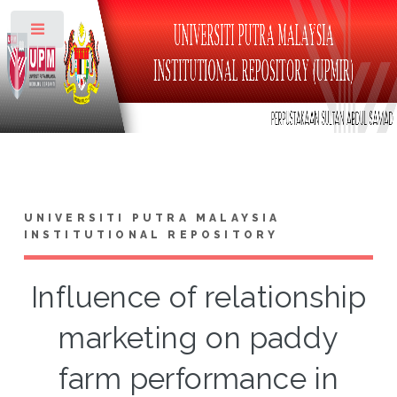
Toggle
UNIVERSITI PUTRA MALAYSIA
INSTITUTIONAL REPOSITORY
Influence of relationship
marketing on paddy
farm performance in