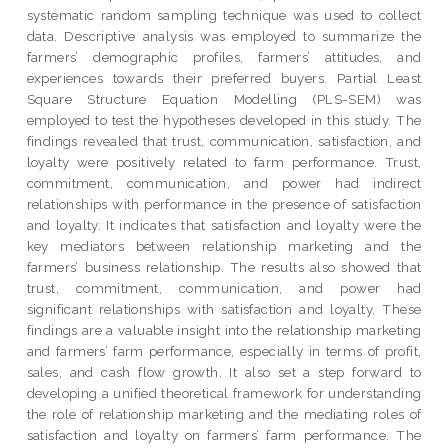
systematic random sampling technique was used to collect
data. Descriptive analysis was employed to summarize the
farmers’ demographic profiles, farmers’ attitudes, and
experiences towards their preferred buyers. Partial Least
Square Structure Equation Modelling (PLS-SEM) was
employed to test the hypotheses developed in this study. The
findings revealed that trust, communication, satisfaction, and
loyalty were positively related to farm performance. Trust,
commitment, communication, and power had indirect
relationships with performance in the presence of satisfaction
and loyalty. It indicates that satisfaction and loyalty were the
key mediators between relationship marketing and the
farmers’ business relationship. The results also showed that
trust, commitment, communication, and power had
significant relationships with satisfaction and loyalty. These
findings are a valuable insight into the relationship marketing
and farmers’ farm performance, especially in terms of profit,
sales, and cash flow growth. It also set a step forward to
developing a unified theoretical framework for understanding
the role of relationship marketing and the mediating roles of
satisfaction and loyalty on farmers’ farm performance. The