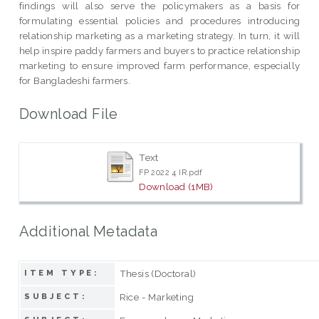
findings will also serve the policymakers as a basis for
formulating essential policies and procedures introducing
relationship marketing as a marketing strategy. In turn, it will
help inspire paddy farmers and buyers to practice relationship
marketing to ensure improved farm performance, especially
for Bangladeshi farmers.
Download File
Text
FP 2022 4 IR.pdf
Download (1MB)
Additional Metadata
Thesis (Doctoral)
ITEM TYPE:
Rice - Marketing
SUBJECT: