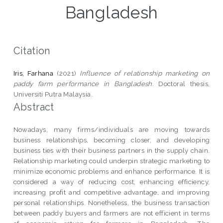
Bangladesh
Citation
Iris, Farhana
(2021)
Influence of relationship marketing on
paddy farm performance in Bangladesh.
Doctoral thesis,
Universiti Putra Malaysia.
Abstract
Nowadays, many firms/individuals are moving towards
business relationships, becoming closer, and developing
business ties with their business partners in the supply chain.
Relationship marketing could underpin strategic marketing to
minimize economic problems and enhance performance. It is
considered a way of reducing cost, enhancing efficiency,
increasing profit and competitive advantage, and improving
personal relationships. Nonetheless, the business transaction
between paddy buyers and farmers are not efficient in terms