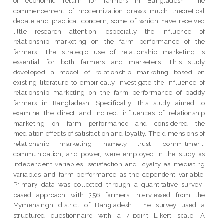
of economic return for farmers in Bangladesh. The
commencement of modernization draws much theoretical
debate and practical concern, some of which have received
little research attention, especially the influence of
relationship marketing on the farm performance of the
farmers. The strategic use of relationship marketing is
essential for both farmers and marketers. This study
developed a model of relationship marketing based on
existing literature to empirically investigate the influence of
relationship marketing on the farm performance of paddy
farmers in Bangladesh. Specifically, this study aimed to
examine the direct and indirect influences of relationship
marketing on farm performance and considered the
mediation effects of satisfaction and loyalty. The dimensions of
relationship marketing, namely trust, commitment,
communication, and power, were employed in the study as
independent variables, satisfaction and loyalty as mediating
variables and farm performance as the dependent variable.
Primary data was collected through a quantitative survey-
based approach with 356 farmers interviewed from the
Mymensingh district of Bangladesh. The survey used a
structured questionnaire with a 7-point Likert scale. A