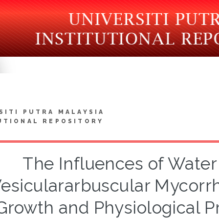
SITI PUTRA MALAYSIA
UTIONAL REPOSITORY
The Influences of Water 
esiculararbuscular Mycorrh
Growth and Physiological P