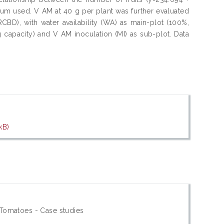
culum used. V AM at 40 g per plant was further evaluated
BD), with water availability (WA) as main-plot (100%,
capacity) and V AM inoculation (MI) as sub-plot. Data
kB)
 Tomatoes - Case studies