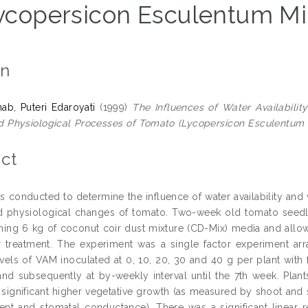
ycopersicon Esculentum Mill
on
b, Puteri Edaroyati
(1999)
The Influences of Water Availabilit
 Physiological Processes of Tomato (Lycopersicon Esculentum Mil
ct
s conducted to determine the influence of water availability and
 physiological changes of tomato. Two-week old tomato seedlin
ning 6 kg of coconut coir dust mixture (CD-Mix) media and allo
r treatment. The experiment was a single factor experiment a
levels of VAM inoculated at 0, 10, 20, 30 and 40 g per plant with 
and subsequently at by-weekly interval until the 7th week. Plant
n significant higher vegetative growth (as measured by shoot and
ent and stomatal conductance). There was a significant linear r