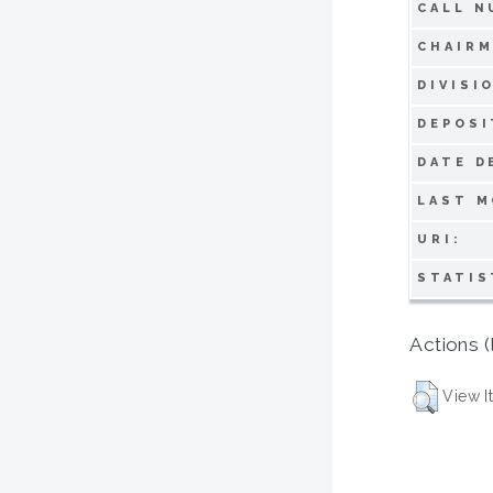
CALL N
CHAIRM
DIVISI
DEPOSI
DATE D
LAST M
URI:
STATIS
Actions (
View I