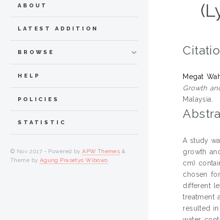
(L
ABOUT
LATEST ADDITION
Citati
BROWSE
HELP
Megat Waha
Growth and
Malaysia.
POLICIES
Abstra
STATISTIC
A study wa
growth and
© Nov 2017 - Powered by
APW Themes
&
Theme by
Agung Prasetyo Wibowo
.
cm) contai
chosen fo
different 
treatment 
resulted i
water cont