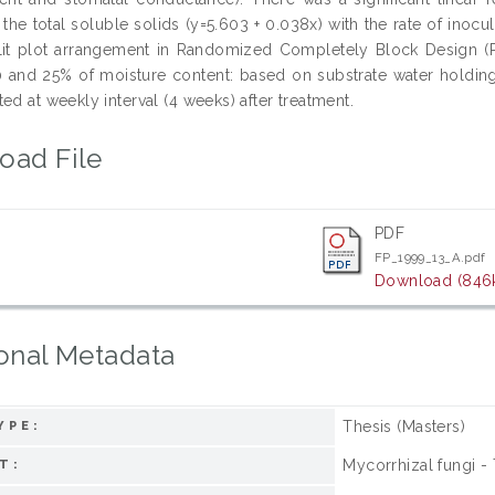
 the total soluble solids (y=5.603 + 0.038x) with the rate of ino
lit plot arrangement in Randomized Completely Block Design (RC
 and 25% of moisture content: based on substrate water holding 
ed at weekly interval (4 weeks) after treatment.
oad File
PDF
FP_1999_13_A.pdf
Download (846
onal Metadata
Thesis (Masters)
YPE:
Mycorrhizal fungi -
T: