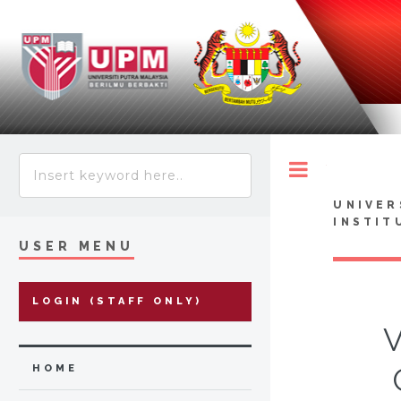
Toggle
UNIVER
INSTIT
USER MENU
LOGIN (STAFF ONLY)
V
HOME