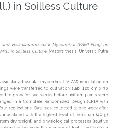
.) in Soilless Culture
y and Vesiculararbuscular Mycorrhizal (VAM) Fungi on
l.) in Soilless Culture.
Masters thesis, Universiti Putra
 vesicular-arbuscular mycorrhizal (V AM) inoculation on
gs were transferred to cultivation slab (120 cm x 30
wed to grow for two weeks before uniform plants were
rranged in a Complete Randomized Design (CRD) with
four replications. Data was collected at one week after
s inoculated with the highest level of inoculum (40 g)
 stem dry weight) and physiological processes (relative
elationship between the number of fruits (y=234.094 +