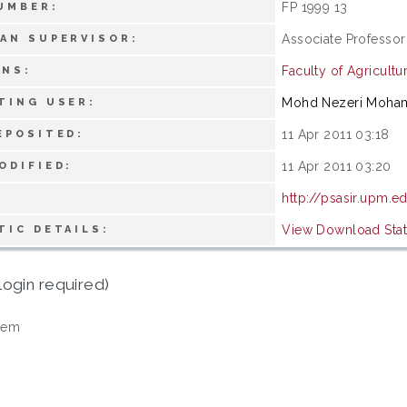
FP 1999 13
UMBER:
Associate Professor
AN SUPERVISOR:
Faculty of Agricultu
ONS:
Mohd Nezeri Moha
TING USER:
11 Apr 2011 03:18
EPOSITED:
11 Apr 2011 03:20
ODIFIED:
http://psasir.upm.e
View Download Stati
TIC DETAILS:
login required)
tem