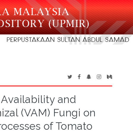
Availability and
izal (VAM) Fungi on
rocesses of Tomato