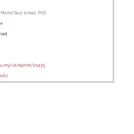
 Mohd Razi Ismail, PhD
re
mad
du.my/id/eprint/10435
stic