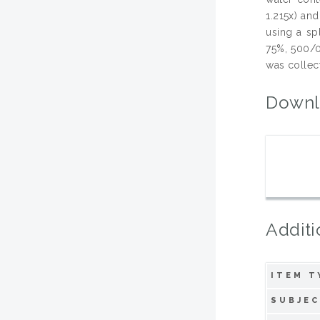
1.215x) and
using a sp
75%, 500/0
was collect
Downl
Additi
ITEM T
SUBJEC