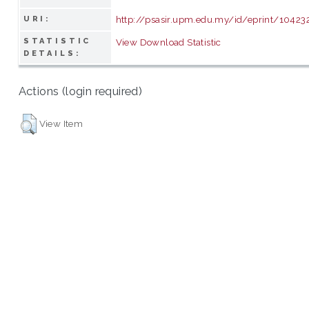
http://psasir.upm.edu.my/id/eprint/10423
URI:
STATISTIC
View Download Statistic
DETAILS:
Actions (login required)
View Item