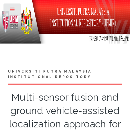
Toggle
UNIVERSITI PUTRA MALAYSIA
INSTITUTIONAL REPOSITORY
Multi-sensor fusion and
ground vehicle-assisted
localization approach for