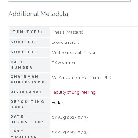
Additional Metadata
Thesis (Masters)
ITEM TYPE:
Drone aircraft
SUBJECT:
Multisensor data fusion
SUBJECT:
CALL
FK 2021 101
NUMBER:
CHAIRMAN
Md Amzari bin Md Zhahir, PhD
SUPERVISOR:
Faculty of Engineering
DIVISIONS:
DEPOSITING
Editor
USER:
DATE
07 Aug 2023 07:35
DEPOSITED:
LAST
07 Aug 2023 07:35
MODIFIED: