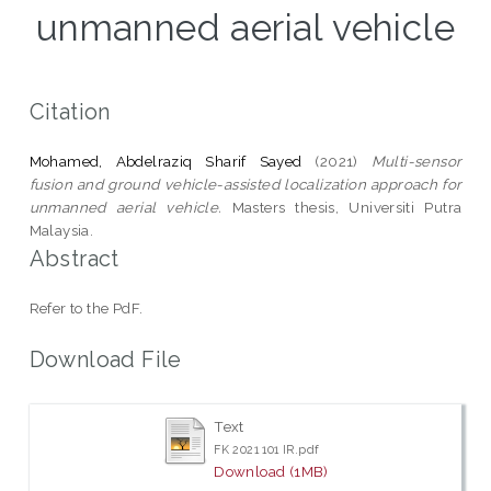
unmanned aerial vehicle
Citation
Mohamed, Abdelraziq Sharif Sayed
(2021)
Multi-sensor
fusion and ground vehicle-assisted localization approach for
unmanned aerial vehicle.
Masters thesis, Universiti Putra
Malaysia.
Abstract
Refer to the PdF.
Download File
Text
FK 2021 101 IR.pdf
Download (1MB)