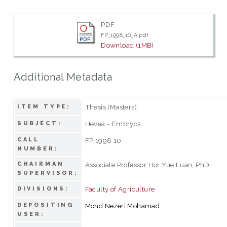
PDF
FP_1998_10_A.pdf
Download (1MB)
Additional Metadata
Thesis (Masters)
ITEM TYPE:
Hevea - Embryos
SUBJECT:
CALL
FP 1998 10
NUMBER:
CHAIRMAN
Associate Professor Hor Yue Luan, PhD
SUPERVISOR:
Faculty of Agriculture
DIVISIONS:
DEPOSITING
Mohd Nezeri Mohamad
USER: