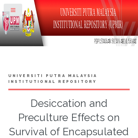
Toggle
UNIVERSITI PUTRA MALAYSIA
INSTITUTIONAL REPOSITORY
Desiccation and
Preculture Effects on
Survival of Encapsulated