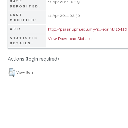
DATE
11 Apr 2011 02:29
DEPOSITED:
LAST
11 Apr 2011 02:30
MODIFIED:
http://psasir.upm.edu.my/id/eprint/10420
URI:
STATISTIC
View Download Statistic
DETAILS:
Actions (login required)
View Item