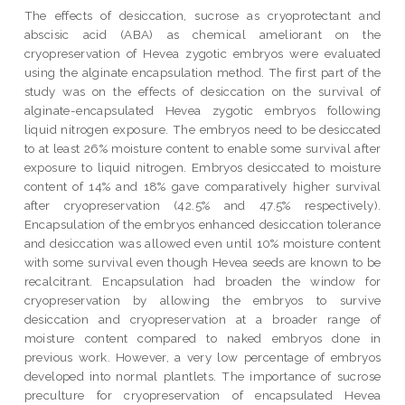
The effects of desiccation, sucrose as cryoprotectant and
abscisic acid (ABA) as chemical ameliorant on the
cryopreservation of Hevea zygotic embryos were evaluated
using the alginate encapsulation method. The first part of the
study was on the effects of desiccation on the survival of
alginate-encapsulated Hevea zygotic embryos following
liquid nitrogen exposure. The embryos need to be desiccated
to at least 26% moisture content to enable some survival after
exposure to liquid nitrogen. Embryos desiccated to moisture
content of 14% and 18% gave comparatively higher survival
after cryopreservation (42.5% and 47.5% respectively).
Encapsulation of the embryos enhanced desiccation tolerance
and desiccation was allowed even until 10% moisture content
with some survival even though Hevea seeds are known to be
recalcitrant. Encapsulation had broaden the window for
cryopreservation by allowing the embryos to survive
desiccation and cryopreservation at a broader range of
moisture content compared to naked embryos done in
previous work. However, a very low percentage of embryos
developed into normal plantlets. The importance of sucrose
preculture for cryopreservation of encapsulated Hevea