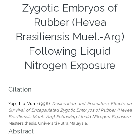
Zygotic Embryos of
Rubber (Hevea
Brasiliensis Muel.-Arg)
Following Liquid
Nitrogen Exposure
Citation
Yap, Lip Vun
(1998)
Desiccation and Preculture Effects on
Survival of Encapsulated Zygotic Embryos of Rubber (Hevea
Brasiliensis Muel.-Arg) Following Liquid Nitrogen Exposure.
Masters thesis, Universiti Putra Malaysia.
Abstract