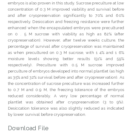
embryos is also proven in this study. Sucrose preculture at low
concentration of 0.3 M improved viability and survival before
and after cryopreservation significantly to 70% and 60%
respectively. Desiccation and freezing resistance were further
enhanced when the encapsulated embryos were precultured
on 0 . 5 M sucrose with viability as high as 82% (after
cryopreservation). However, after twelve weeks culture, the
percentage of survival after cryopreservation was maintained
as when precultured on 0.3 M sucrose, with 1 4% and 1 6%
moisture levels showing better results (51% and 59%
respectively). Preculture with 0.5 M sucrose improved
perculture of embryos developed into normal plantlet (as high
as 35% and 32% survival before and after cryopreservation). As
the concentration of sucrose preculture was increased further
to 0.7 M and 0.9 M, the freezing tolerance of the embryos
reduced considerably. A very low percentage of normal
plantlet was obtained after cryopreservation (3 to 9%).
Desiccation tolerance was also slightly reduced as indicated
by lower survival before cryopreservation.
Download File