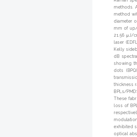
methods. A
method wit
diameter o
mm of up/d
21.56 μJ/c
laser (EDFL
Kelly side
dB spectra
showing th
dots (BPQ
transmiss
thickness 
BPLs/PMDS
These fabr
loss of B
respective
modulatio
exhibited 
optical ab