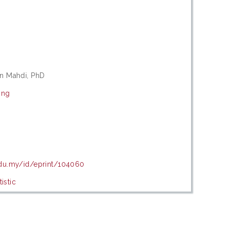
in Mahdi, PhD
ing
edu.my/id/eprint/104060
istic