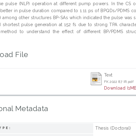
ike pulse (NLP) operation at different pump powers. In the C
better in pulse duration compared to 1.11 ps of BPQDs/PDMS co
9) among other structures BP-SAs which indicated the pulse was s
hortest pulse generation at 152 fs due to strong TPA characterist
method to understand the effect of different BP/PDMS struc
.
oad File
Text
FK 2022 87 IR.pdf
Download (1MB
onal Metadata
Thesis (Doctoral)
YPE: