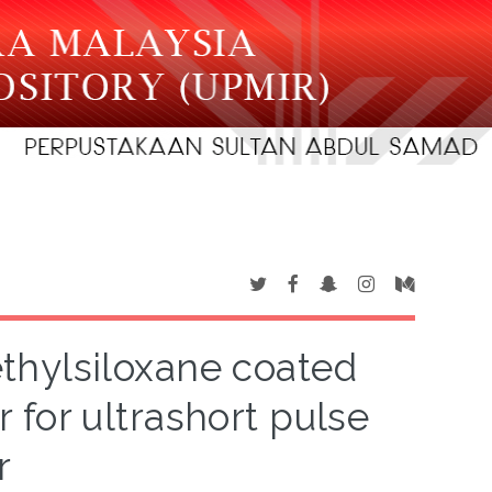
hylsiloxane coated
 for ultrashort pulse
r