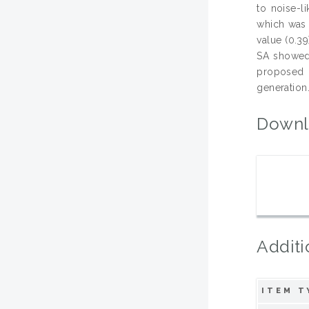
to noise-l
which was 
value (0.3
SA showed s
proposed 
generation
Downl
Additi
ITEM T