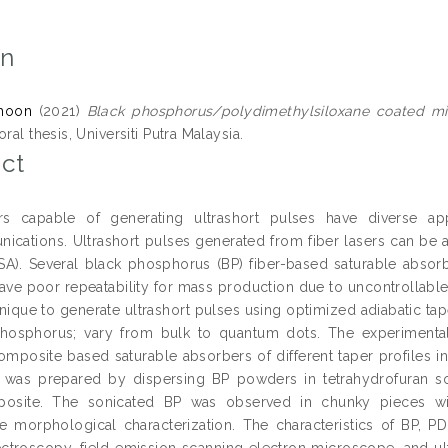
on
hoon
(2021)
Black phosphorus/polydimethylsiloxane coated micr
ral thesis, Universiti Putra Malaysia.
ct
ers capable of generating ultrashort pulses have diverse ap
ications. Ultrashort pulses generated from fiber lasers can be 
SA). Several black phosphorus (BP) fiber-based saturable abso
ave poor repeatability for mass production due to uncontrollabl
nique to generate ultrashort pulses using optimized adiabatic tap
hosphorus; vary from bulk to quantum dots. The experimental 
mposite based saturable absorbers of different taper profiles i
was prepared by dispersing BP powders in tetrahydrofuran so
osite. The sonicated BP was observed in chunky pieces wit
e morphological characterization. The characteristics of BP,
troscopy, field emission scanning electron microscope, and ultr