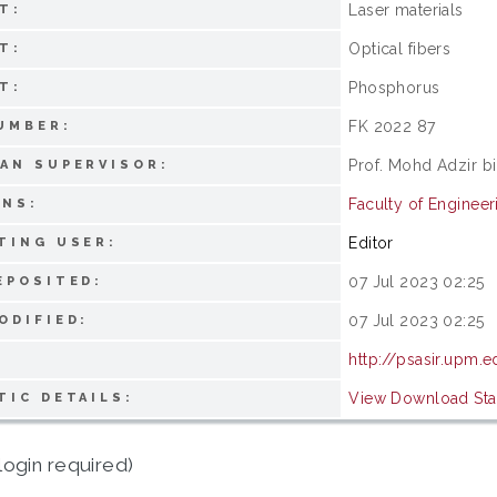
Laser materials
T:
Optical fibers
T:
Phosphorus
T:
FK 2022 87
UMBER:
Prof. Mohd Adzir b
AN SUPERVISOR:
Faculty of Engineer
ONS:
Editor
TING USER:
07 Jul 2023 02:25
EPOSITED:
07 Jul 2023 02:25
ODIFIED:
http://psasir.upm.
View Download Stat
TIC DETAILS:
login required)