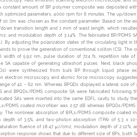
 constant amount of BP polymer composite was deposited within 
h optimized parameters; 4000 rpm for 6 minutes. The up/down tr
f 10 m was chosen as the constant parameter. Based on the exp
own transition length and 1 mm of waist length, which resulted 
m2, and modulation depth of 3.14%. The fabricated BP/PDMS SA 
). By adjusting the polarization states of the circulating light i
bands to prove the generation of conventional soliton (CS). The 
l width of 5.92 nm, pulse duration of 724 fs, repetition rate 
e SA capable of generating ultrashort pulses. Next, black ph
Ds) were synthesized from bulk BP through liquid phase exf
ion electron microscopy and atomic force microscopy suggeste
range of 42 – 62 nm. Whereas BPQDs displayed a lateral size of
 and BPQDs/PDMS composite SA were fabricated following t
icated SAs were inserted into the same EDFL cavity to study the
PLs/PDMS coated microfiber was 2.57 dB whereas BPQDs/PDMS c
ly. The nonlinear absorption of BPLs/PDMS composite coated mic
n depth of 3.5%, and two-photon absorption (TPA) of 5.3 x 
saturation fluence of 18.47 μJ/cm2, modulation depth of 2.12%, a
sorption response shows that due to different size of BPs, both 