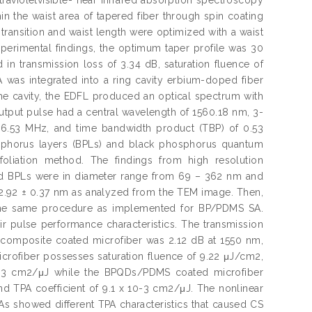
the waist area of tapered fiber through spin coating
ansition and waist length were optimized with a waist
erimental findings, the optimum taper profile was 30
in transmission loss of 3.34 dB, saturation fluence of
was integrated into a ring cavity erbium-doped fiber
n the cavity, the EDFL produced an optical spectrum with
output pulse had a central wavelength of 1560.18 nm, 3-
of 6.53 MHz, and time bandwidth product (TBP) of 0.53
osphorus layers (BPLs) and black phosphorus quantum
oliation method. The findings from high resolution
d BPLs were in diameter range from 69 – 362 nm and
 2.92 ± 0.37 nm as analyzed from the TEM image. Then,
he same procedure as implemented for BP/PDMS SA.
ir pulse performance characteristics. The transmission
omposite coated microfiber was 2.12 dB at 1550 nm,
rofiber possesses saturation fluence of 9.22 μJ/cm2,
10-3 cm2/μJ while the BPQDs/PDMS coated microfiber
nd TPA coefficient of 9.1 x 10-3 cm2/μJ. The nonlinear
SAs showed different TPA characteristics that caused CS