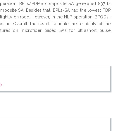
S operation, BPLs/PDMS composite SA generated 837 fs
mposite SA. Besides that, BPLs-SA had the lowest TBP
lightly chirped. However, in the NLP operation, BPQDs-
ic. Overall, the results validate the reliability of the
tures on microfiber based SAs for ultrashort pulse
)