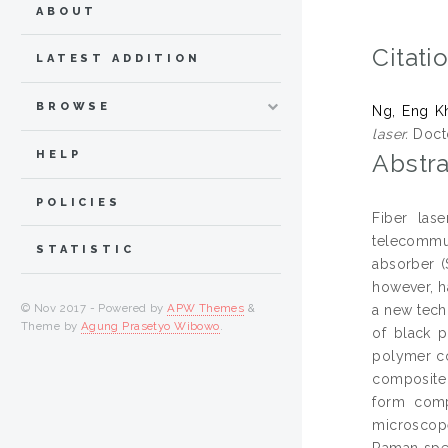
ABOUT
Citati
LATEST ADDITION
BROWSE
Ng, Eng K
laser.
Docto
HELP
Abstra
POLICIES
Fiber las
telecommun
STATISTIC
absorber (
however, h
© Nov 2017 - Powered by
APW Themes
&
a new tech
Theme by
Agung Prasetyo Wibowo
.
of black p
polymer co
composite 
form comp
microscop
Raman spec