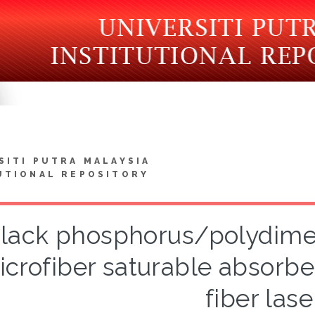
SITI PUTRA MALAYSIA
UTIONAL REPOSITORY
lack phosphorus/polydimet
crofiber saturable absorber
fiber lase