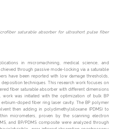
ofiber saturable absorber for ultrashort pulse fiber
plications in micromachining, medical science, and
achieved through passive mode-locking via a saturable
rbers have been reported with low damage thresholds,
e deposition techniques. This research work focuses on
ered fiber saturable absorber with different dimensions
work was initiated with the optimization of bulk BP
n erbium-doped fiber ring laser cavity. The BP polymer
lvent then adding in polydimethylsiloxane (PDMS) to
hin micrometers, proven by the scanning electron
 PDMS, and BP/PDMS composite were analyzed through
avioletvisible- near infrared absorption spectroscopy