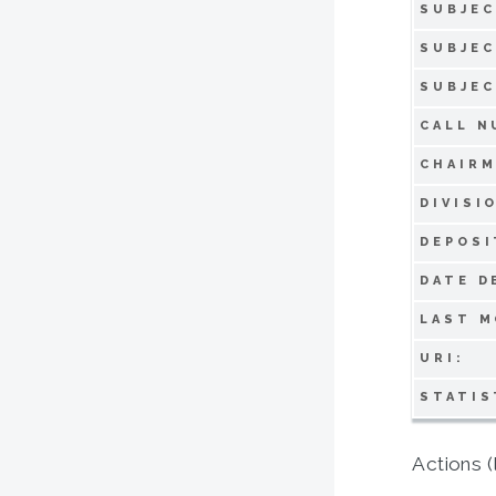
SUBJEC
SUBJEC
SUBJEC
CALL N
CHAIRM
DIVISI
DEPOSI
DATE D
LAST M
URI:
STATIS
Actions (