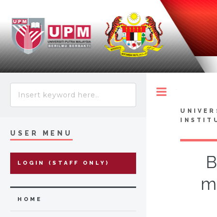
Toggle
UNIVER
INSTIT
USER MENU
B
LOGIN (STAFF ONLY)
mi
HOME