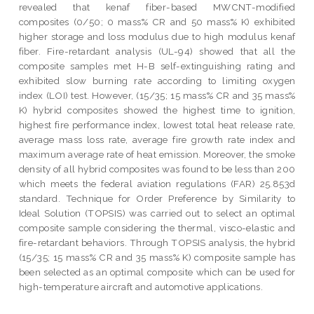
revealed that kenaf fiber-based MWCNT-modified
composites (0/50; 0 mass% CR and 50 mass% K) exhibited
higher storage and loss modulus due to high modulus kenaf
fiber. Fire-retardant analysis (UL-94) showed that all the
composite samples met H-B self-extinguishing rating and
exhibited slow burning rate according to limiting oxygen
index (LOI) test. However, (15/35; 15 mass% CR and 35 mass%
K) hybrid composites showed the highest time to ignition,
highest fire performance index, lowest total heat release rate,
average mass loss rate, average fire growth rate index and
maximum average rate of heat emission. Moreover, the smoke
density of all hybrid composites was found to be less than 200
which meets the federal aviation regulations (FAR) 25.853d
standard. Technique for Order Preference by Similarity to
Ideal Solution (TOPSIS) was carried out to select an optimal
composite sample considering the thermal, visco-elastic and
fire-retardant behaviors. Through TOPSIS analysis, the hybrid
(15/35; 15 mass% CR and 35 mass% K) composite sample has
been selected as an optimal composite which can be used for
high-temperature aircraft and automotive applications.