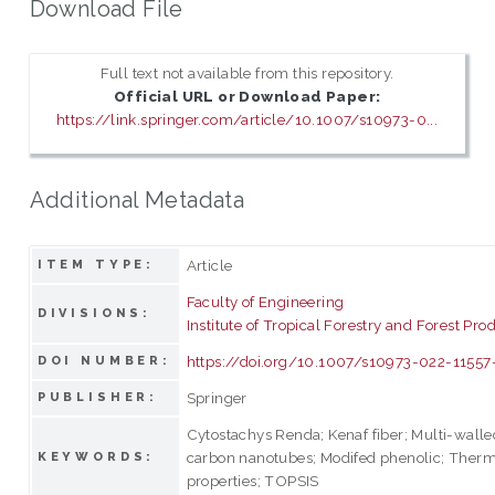
Download File
Full text not available from this repository.
Official URL or Download Paper:
https://link.springer.com/article/10.1007/s10973-0...
Additional Metadata
Article
ITEM TYPE:
Faculty of Engineering
DIVISIONS:
Institute of Tropical Forestry and Forest Pro
https://doi.org/10.1007/s10973-022-11557
DOI NUMBER:
Springer
PUBLISHER:
Cytostachys Renda; Kenaf fiber; Multi-walle
carbon nanotubes; Modifed phenolic; Ther
KEYWORDS:
properties; TOPSIS