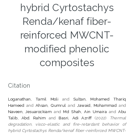
hybrid Cyrtostachys
Renda/kenaf fiber-
reinforced MWCNT-
modified phenolic
composites
Citation
Loganathan, Tamil Moli
and
Sultan, Mohamed Thariq
Hameed
and
Ahsan, Qumrul
and
Jawaid, Mohammad
and
Naveen, Jesuarockiam
and
Md Shah, Ain Umaira
and
Abu
Talib, Abd. Rahim
and
Basri, Adi Azriff
(2022)
Thermal
degradation, visco-elastic and fire-retardant behavior of
hybrid Cyrtostachys Renda/kenaf fiber-reinforced MWCNT-