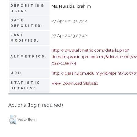
DEPOSITING
Ms. Nuraida Ibrahim
USER:
DATE
27 Apr 2023 07:42
DEPOSITED:
LAST
27 Apr 2023 07:42
MODIFIED:
http://www.altmetric.com/details.php?
domain=psasir.upm.edu.my&doi=10.1007/s
ALTMETRICS:
022-11557-4
http://psasir.upm.edu.my/id/eprint/10370
URI:
STATISTIC
View Download Statistic
DETAILS:
Actions (login required)
View Item