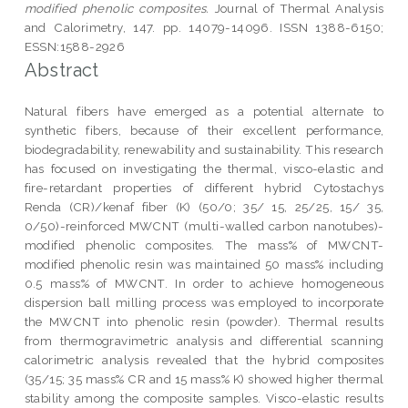
modified phenolic composites.
Journal of Thermal Analysis
and Calorimetry, 147. pp. 14079-14096. ISSN 1388-6150;
ESSN:1588-2926
Abstract
Natural fibers have emerged as a potential alternate to
synthetic fibers, because of their excellent performance,
biodegradability, renewability and sustainability. This research
has focused on investigating the thermal, visco-elastic and
fire-retardant properties of different hybrid Cytostachys
Renda (CR)/kenaf fiber (K) (50/0; 35/ 15, 25/25, 15/ 35,
0/50)-reinforced MWCNT (multi-walled carbon nanotubes)-
modified phenolic composites. The mass% of MWCNT-
modified phenolic resin was maintained 50 mass% including
0.5 mass% of MWCNT. In order to achieve homogeneous
dispersion ball milling process was employed to incorporate
the MWCNT into phenolic resin (powder). Thermal results
from thermogravimetric analysis and differential scanning
calorimetric analysis revealed that the hybrid composites
(35/15; 35 mass% CR and 15 mass% K) showed higher thermal
stability among the composite samples. Visco-elastic results