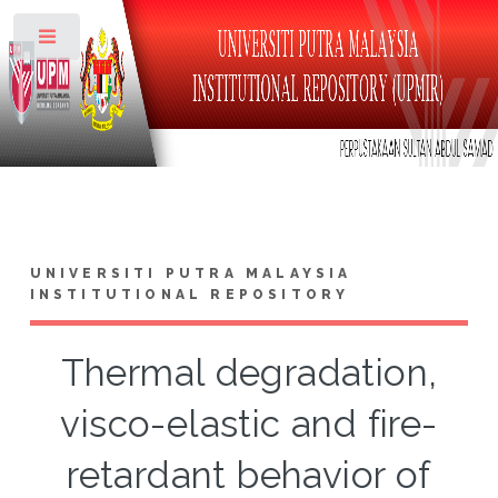
Toggle
UNIVERSITI PUTRA MALAYSIA
INSTITUTIONAL REPOSITORY
Thermal degradation,
visco-elastic and fire-
retardant behavior of