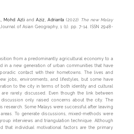
, Mohd Azli
and
Aziz, Adrianta
(2022)
The new Malay
Journal of Asian Geography, 1 (1). pp. 7-14. ISSN 2948-
ansition from a predominantly agricultural economy to a
ted in a new generation of urban communities that have
sporadic contact with their hometowns. The lives and
ew jobs, environments, and lifestyles, but some have
tion to the city in terms of both identity and cultural
n are rarely discussed. Even though the link between
 discussion only raised concerns about the city. The
is research. Some Malays were successful after leaving
ent areas. To generate discussions, mixed-methods were
 group interviews and triangulation technique. Although
 that individual motivational factors are the primary