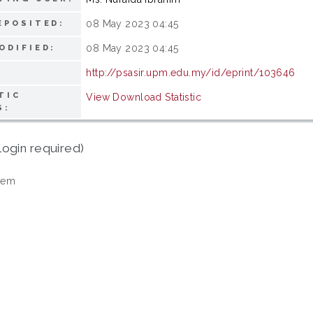
08 May 2023 04:45
EPOSITED:
08 May 2023 04:45
ODIFIED:
http://psasir.upm.edu.my/id/eprint/103646
TIC
View Download Statistic
S:
login required)
tem