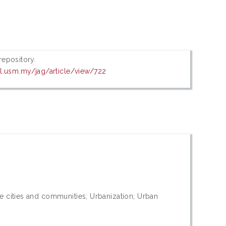
 repository.
al.usm.my/jag/article/view/722
e cities and communities; Urbanization; Urban