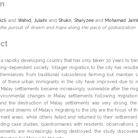
on
Azli
and
Wahid, Julaihi
and
Shukri, Sharyzee
and
Mohamad Jamil
 the pursuit of dream and hope along the pace of globalization.
ct
s a rapidly developing country that has only taken 30 years to tr
ing-dependent society. Villager migration to the city has resul
themselves from traditional subsistence farming but maintain 
s of these urban immigrants in the city have improved due to n
e Malay settlements became increasingly vulnerable after the migra
nvironmental changes in Malay settlements following migratio
and the destruction of Malay settlements was very strong, the
 and dreams of Malays migrating to the city are the focus of th
lement areas, while others failed and returned to their settlem
uding case studies, questionnaires with residents, observations,
lements are increasingly being destroyed, the study discovered