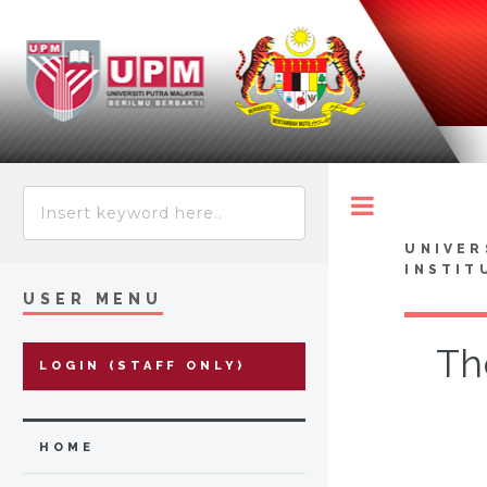
Toggle
UNIVER
INSTIT
USER MENU
Th
LOGIN (STAFF ONLY)
HOME