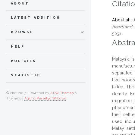
Citati
ABOUT
LATEST ADDITION
Abdullah, 
heartland:
BROWSE
5231
Abstra
HELP
Malaysia i
POLICIES
manufactur
separated 
STATISTIC
livelihood
failed. Th
© Nov 2017 - Powered by
APW Themes
&
density. E
Theme by
Agung Prasetyo Wibowo
.
migration 
phenomenon
their sett
used, incl
Malay sett