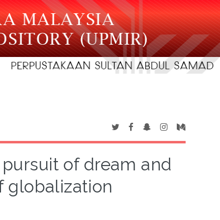
 pursuit of dream and
 globalization