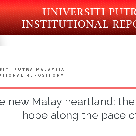
SITI PUTRA MALAYSIA
UTIONAL REPOSITORY
e new Malay heartland: the
hope along the pace of