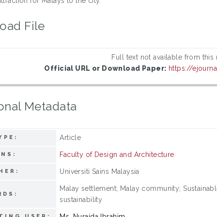
ttraction for Malays to the city.
oad File
Full text not available from this
Official URL or Download Paper:
https://ejourn
onal Metadata
Article
YPE:
Faculty of Design and Architecture
ONS:
Universiti Sains Malaysia
HER:
Malay settlement; Malay community; Sustainabl
RDS:
sustainability
Ms. Nuraida Ibrahim
TING USER: