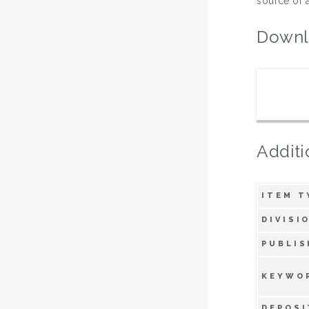
source of a
Downl
Additi
ITEM T
DIVISI
PUBLIS
KEYWO
DEPOSI