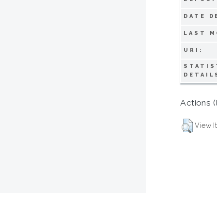
DATE D
LAST M
URI:
STATIS
DETAIL
Actions (
View I