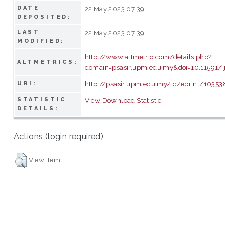
DATE
22 May 2023 07:39
DEPOSITED:
LAST
22 May 2023 07:39
MODIFIED:
http://www.altmetric.com/details.php?
ALTMETRICS:
domain=psasir.upm.edu.my&doi=10.11591/ij
http://psasir.upm.edu.my/id/eprint/10353
URI:
STATISTIC
View Download Statistic
DETAILS:
Actions (login required)
View Item