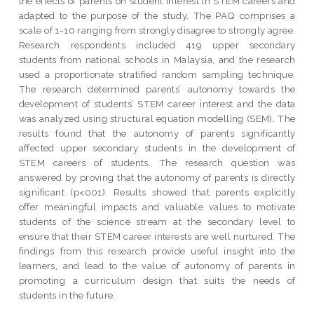
the effects of parents on student interest in STEM careers and
adapted to the purpose of the study. The PAQ comprises a
scale of 1-10 ranging from strongly disagree to strongly agree.
Research respondents included 419 upper secondary
students from national schools in Malaysia, and the research
used a proportionate stratified random sampling technique.
The research determined parents’ autonomy towards the
development of students’ STEM career interest and the data
was analyzed using structural equation modelling (SEM). The
results found that the autonomy of parents significantly
affected upper secondary students in the development of
STEM careers of students. The research question was
answered by proving that the autonomy of parents is directly
significant (p<001). Results showed that parents explicitly
offer meaningful impacts and valuable values to motivate
students of the science stream at the secondary level to
ensure that their STEM career interests are well nurtured. The
findings from this research provide useful insight into the
learners, and lead to the value of autonomy of parents in
promoting a curriculum design that suits the needs of
students in the future.