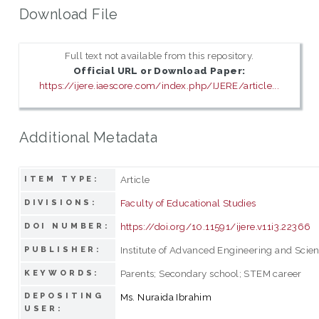
Download File
Full text not available from this repository.
Official URL or Download Paper:
https://ijere.iaescore.com/index.php/IJERE/article...
Additional Metadata
Article
ITEM TYPE:
Faculty of Educational Studies
DIVISIONS:
https://doi.org/10.11591/ijere.v11i3.22366
DOI NUMBER:
Institute of Advanced Engineering and Scie
PUBLISHER:
Parents; Secondary school; STEM career
KEYWORDS:
DEPOSITING
Ms. Nuraida Ibrahim
USER: