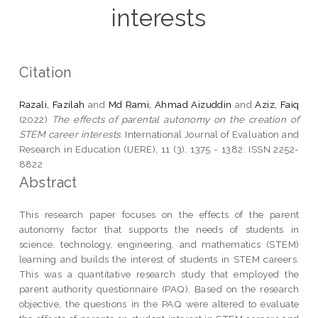
interests
Citation
Razali, Fazilah
and
Md Rami, Ahmad Aizuddin
and
Aziz, Faiq
(2022)
The effects of parental autonomy on the creation of
STEM career interests.
International Journal of Evaluation and
Research in Education (IJERE), 11 (3). 1375 - 1382. ISSN 2252-
8822
Abstract
This research paper focuses on the effects of the parent
autonomy factor that supports the needs of students in
science, technology, engineering, and mathematics (STEM)
learning and builds the interest of students in STEM careers.
This was a quantitative research study that employed the
parent authority questionnaire (PAQ). Based on the research
objective, the questions in the PAQ were altered to evaluate