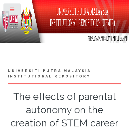
Toggle
UNIVERSITI PUTRA MALAYSIA
INSTITUTIONAL REPOSITORY
The effects of parental
autonomy on the
creation of STEM career