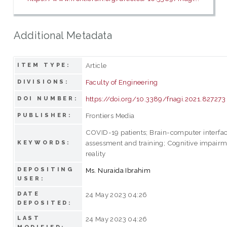
Additional Metadata
Article
ITEM TYPE:
Faculty of Engineering
DIVISIONS:
https://doi.org/10.3389/fnagi.2021.827273
DOI NUMBER:
Frontiers Media
PUBLISHER:
COVID-19 patients; Brain-computer interfac
assessment and training; Cognitive impairme
KEYWORDS:
reality
DEPOSITING
Ms. Nuraida Ibrahim
USER:
DATE
24 May 2023 04:26
DEPOSITED:
LAST
24 May 2023 04:26