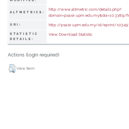
MODIFIED:
http://www.altmetric.com/details.php?
ALTMETRICS:
domain=psasir.upm.edu.my&doi=10.3389/f
http://psasir.upm.edu.my/id/eprint/10349
URI:
STATISTIC
View Download Statistic
DETAILS:
Actions (login required)
View Item