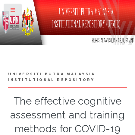
Toggle
UNIVERSITI PUTRA MALAYSIA
INSTITUTIONAL REPOSITORY
The effective cognitive
assessment and training
methods for COVID-19