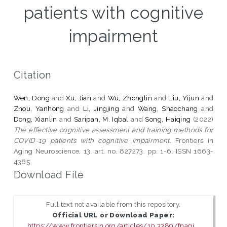
patients with cognitive
impairment
Citation
Wen, Dong
and
Xu, Jian
and
Wu, Zhonglin
and
Liu, Yijun
and
Zhou, Yanhong
and
Li, Jingjing
and
Wang, Shaochang
and
Dong, Xianlin
and
Saripan, M. Iqbal
and
Song, Haiqing
(2022)
The effective cognitive assessment and training methods for
COVID-19 patients with cognitive impairment.
Frontiers in
Aging Neuroscience, 13. art. no. 827273. pp. 1-6. ISSN 1663-
4365
Download File
Full text not available from this repository.
Official URL or Download Paper:
https://www.frontiersin.org/articles/10.3389/fnagi...