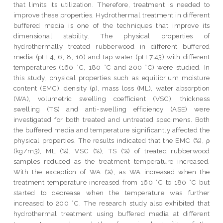
that limits its utilization. Therefore, treatment is needed to
improve these properties. Hydrothermal treatment in different
buffered media is one of the techniques that improve its
dimensional stability. The physical properties of
hydrothermally treated rubberwood in different buffered
media (pH 4, 6, 8, 10) and tap water (pH 7.43) with different
temperatures (160 °C, 180 °C and 200 °C) were studied. In
this study, physical properties such as equilibrium moisture
content (EMC), density (ρ), mass loss (ML), water absorption
(WA), volumetric swelling coefficient (VSC), thickness
swelling (TS) and anti-swelling efficiency (ASE) were
investigated for both treated and untreated specimens. Both
the buffered media and temperature significantly affected the
physical properties. The results indicated that the EMC (%), ρ
(kg/m3), ML (%), VSC (%), TS (%) of treated rubberwood
samples reduced as the treatment temperature increased.
With the exception of WA (%), as WA increased when the
treatment temperature increased from 160 °C to 180 °C but
started to decrease when the temperature was further
increased to 200 °C. The research study also exhibited that
hydrothermal treatment using buffered media at different