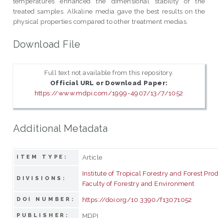
temperatures enhanced the dimensional stability of the
treated samples. Alkaline media gave the best results on the
physical properties compared to other treatment medias.
Download File
Full text not available from this repository.
Official URL or Download Paper:
https://www.mdpi.com/1999-4907/13/7/1052
Additional Metadata
Article
ITEM TYPE:
Institute of Tropical Forestry and Forest Pro
DIVISIONS:
Faculty of Forestry and Environment
https://doi.org/10.3390/f13071052
DOI NUMBER:
MDPI
PUBLISHER: