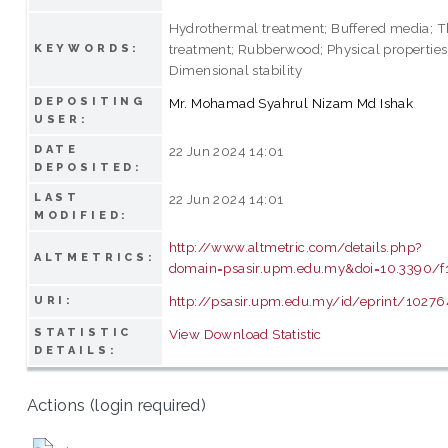
Hydrothermal treatment; Buffered media; 
treatment; Rubberwood; Physical properties
KEYWORDS:
Dimensional stability
DEPOSITING
Mr. Mohamad Syahrul Nizam Md Ishak
USER:
DATE
22 Jun 2024 14:01
DEPOSITED:
LAST
22 Jun 2024 14:01
MODIFIED:
http://www.altmetric.com/details.php?
ALTMETRICS:
domain=psasir.upm.edu.my&doi=10.3390/f
http://psasir.upm.edu.my/id/eprint/10276
URI:
STATISTIC
View Download Statistic
DETAILS:
Actions (login required)