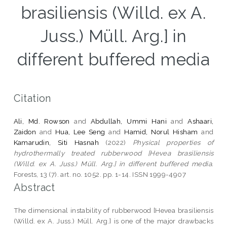
brasiliensis (Willd. ex A.
Juss.) Müll. Arg.] in
different buffered media
Citation
Ali, Md. Rowson
and
Abdullah, Ummi Hani
and
Ashaari,
Zaidon
and
Hua, Lee Seng
and
Hamid, Norul Hisham
and
Kamarudin, Siti Hasnah
(2022)
Physical properties of
hydrothermally treated rubberwood [Hevea brasiliensis
(Willd. ex A. Juss.) Müll. Arg.] in different buffered media.
Forests, 13 (7). art. no. 1052. pp. 1-14. ISSN 1999-4907
Abstract
The dimensional instability of rubberwood [Hevea brasiliensis
(Willd. ex A. Juss.) Müll. Arg.] is one of the major drawbacks