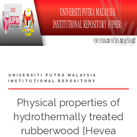
Toggle
UNIVERSITI PUTRA MALAYSIA
INSTITUTIONAL REPOSITORY
Physical properties of
hydrothermally treated
rubberwood [Hevea