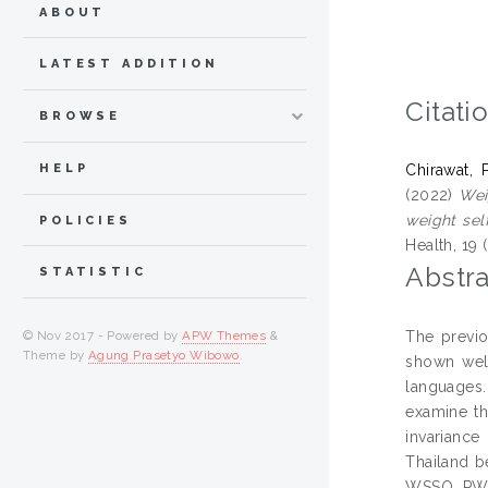
ABOUT
LATEST ADDITION
Citati
BROWSE
HELP
Chirawat, 
(2022)
Wei
weight sel
POLICIES
Health, 19 
Abstra
STATISTIC
The previo
© Nov 2017 - Powered by
APW Themes
&
Theme by
Agung Prasetyo Wibowo
.
shown well
languages.
examine th
invariance
Thailand b
WSSQ, PWSS