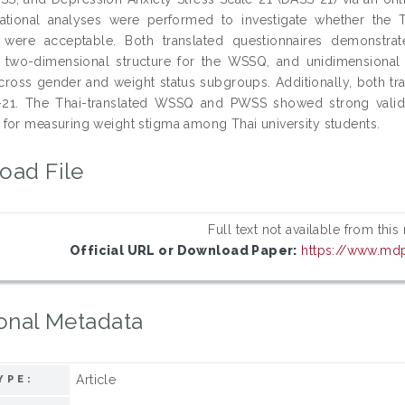
lational analyses were performed to investigate whether th
s were acceptable. Both translated questionnaires demonstra
 two-dimensional structure for the WSSQ, and unidimensional
cross gender and weight status subgroups. Additionally, both t
21. The Thai-translated WSSQ and PWSS showed strong validity, r
for measuring weight stigma among Thai university students.
oad File
Full text not available from this
Official URL or Download Paper:
https://www.md
onal Metadata
Article
YPE: