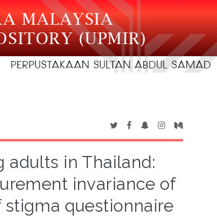
adults in Thailand:
asurement invariance of
f stigma questionnaire