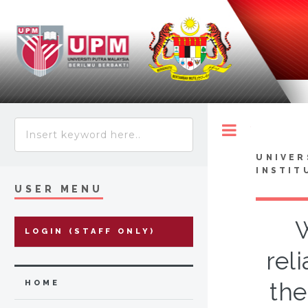
Toggle
UNIVER
INSTIT
USER MENU
W
LOGIN (STAFF ONLY)
rel
the
HOME