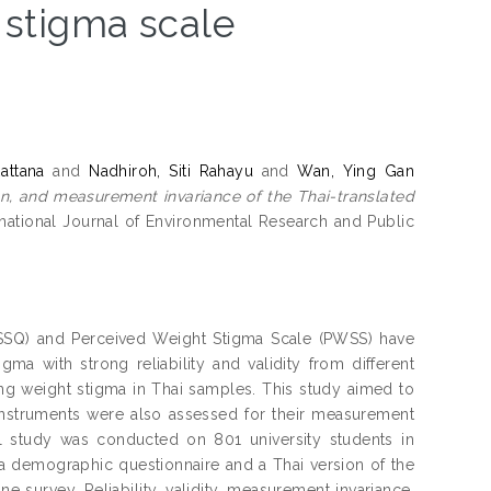
 stigma scale
attana
and
Nadhiroh, Siti Rahayu
and
Wan, Ying Gan
ion, and measurement invariance of the Thai-translated
national Journal of Environmental Research and Public
WSSQ) and Perceived Weight Stigma Scale (PWSS) have
a with strong reliability and validity from different
ing weight stigma in Thai samples. This study aimed to
nstruments were also assessed for their measurement
l study was conducted on 801 university students in
a demographic questionnaire and a Thai version of the
 survey. Reliability, validity, measurement invariance,