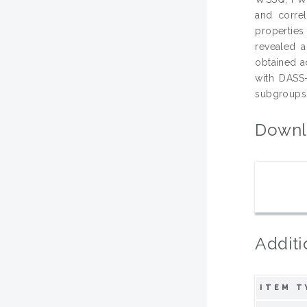
and corre
propertie
revealed a
obtained a
with DASS-
subgroups 
Downl
Additi
ITEM T