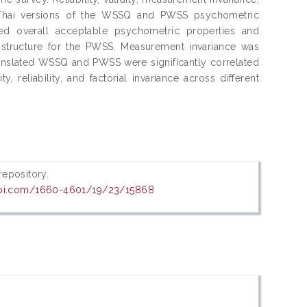
e Thai versions of the WSSQ and PWSS psychometric
ted overall acceptable psychometric properties and
 structure for the PWSS. Measurement invariance was
ranslated WSSQ and PWSS were significantly correlated
eliability, and factorial invariance across different
 repository.
pi.com/1660-4601/19/23/15868