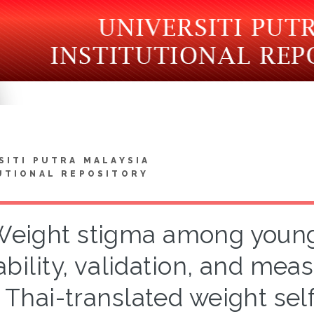
SITI PUTRA MALAYSIA
UTIONAL REPOSITORY
eight stigma among young 
iability, validation, and me
 Thai-translated weight sel