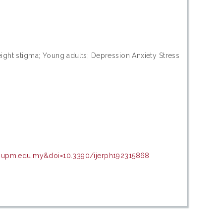
ght stigma; Young adults; Depression Anxiety Stress
ir.upm.edu.my&doi=10.3390/ijerph192315868