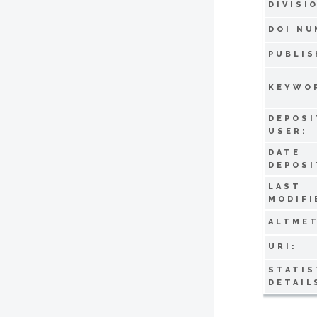
DIVISI
DOI NU
PUBLIS
KEYWO
DEPOSI
USER:
DATE
DEPOSI
LAST
MODIFI
ALTMET
URI:
STATIS
DETAIL