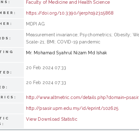
Faculty of Medicine and Health Science
ONS:
https://doi.org/10.3390/ijerph192315868
MBER:
MDPI AG
HER:
Measurement invariance; Psychometrics; Obesity; Wei
RDS:
Scale-21; BMI; COVID-19 pandemic
TING
Mr. Mohamad Syahrul Nizam Md Ishak
20 Feb 2024 07:33
TED:
20 Feb 2024 07:33
ED:
http://www.altmetric.com/details.php?domain=psas
RICS:
http://psasir.upm.edu.my/id/eprint/102625
TIC
View Download Statistic
S: