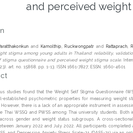
and perceived weight
on
Paratthakonkun
and
Kamolthip, Ruckwongpatr
and
Rattaprach, R
ght stigma among young adults in Thailand: reliability, validat
f stigma questionnaire and perceived weight stigma scale.
Inter
(23). art. no. 15868. pp. 1-13. ISSN 1661-7827; ESSN: 1660-4601
ct
us studies found that the Weight Self Stigma Questionnaire (
-established psychometric properties for measuring weight stigm
 However, there is a lack of an appropriate instrument in assess
e Thai WSSQ and PWSS among Thai university students. Both i
 across gender and weight status subgroups. A cross-sectiona
etween January 2022 and July 2022. All participants completed 
, and Depression Anxiety Stress Scale-21 (DASS-21) via an online