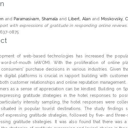
on
en
and
Paramasivam, Shamala
and
Libert, Alan
and
Moskovsky, C
pport with expressions of gratitude in responding online reviews.
2637-0875
ct
opment of web-based technologies has increased the popula
c word-of-mouth (eWOM). With the proliferation of online pl
 consumers’ purchase decisions in various industries. Given t
n digital platforms is crucial in rapport building with custom
both customer relationships and online reputation management. E
mers as a sense of appreciation can be kindled. Building on 
xpressing gratitude strategies in the hotel responses to posi
particularly intensity sampling, the hotel responses were collec
situated in popular tourist destinations. The study findings 
of expressing gratitude strategies, followed by five- and three-s
essing gratitude strategies. It was also found that there was a 