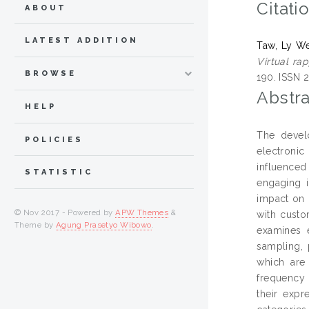
Citati
ABOUT
LATEST ADDITION
Taw, Ly W
Virtual ra
BROWSE
190. ISSN 
Abstra
HELP
The devel
POLICIES
electroni
influenced
STATISTIC
engaging i
impact on 
© Nov 2017 - Powered by
APW Themes
&
with custo
Theme by
Agung Prasetyo Wibowo
.
examines e
sampling, 
which are 
frequency 
their expr