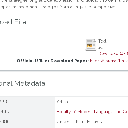
 the strategies of gratitude expression and lexical choice in thos
rapport management strategies from a linguistic perspective.
oad File
Text
407
Download (4kB
Official URL or Download Paper:
https://journalfbm
onal Metadata
Article
YPE:
Faculty of Modern Language and C
ONS:
Universiti Putra Malaysia
HER: