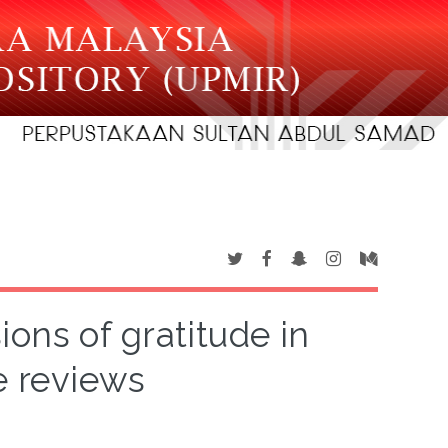
ions of gratitude in
e reviews