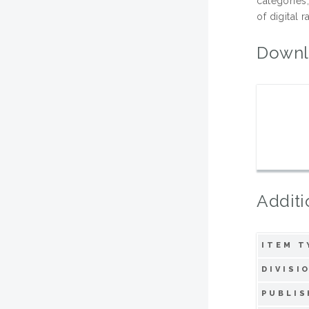
categories,
of digital 
Downl
Additi
ITEM T
DIVISI
PUBLIS