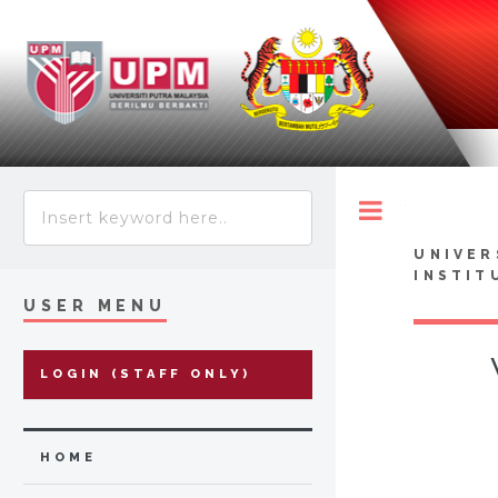
Toggle
UNIVER
INSTIT
USER MENU
LOGIN (STAFF ONLY)
HOME