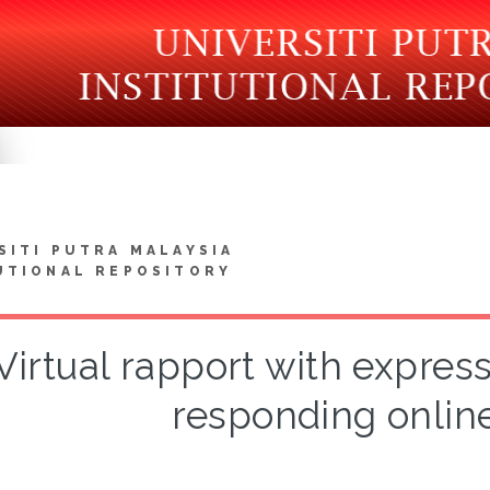
SITI PUTRA MALAYSIA
UTIONAL REPOSITORY
Virtual rapport with express
responding onlin