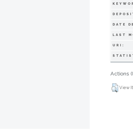
KEYWO
DEPOSI
DATE D
LAST M
URI:
STATIS
Actions (
View I