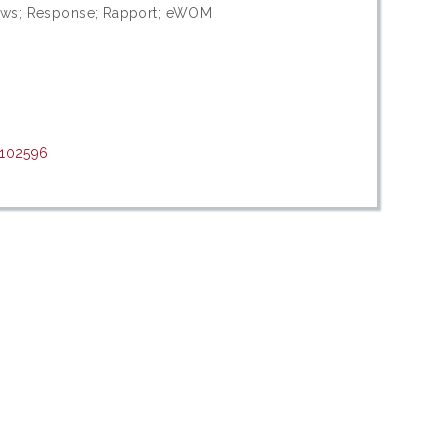
views; Response; Rapport; eWOM
/102596