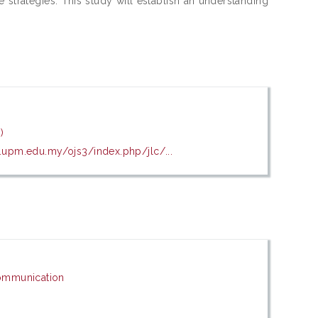
e strategies. This study will establish an understanding
)
k.upm.edu.my/ojs3/index.php/jlc/...
ommunication