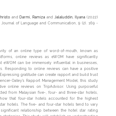
hristo
and
Darmi, Ramiza
and
Jalaluddin, Ilyana
(2022)
Journal of Language and Communication, 9 (2). 169 -
rity of an online type of word-of-mouth, known as
atforms, online reviews as eWOM have significantly
hat eWOM can be immensely influential in businesses,
ers. Responding to online reviews can have a positive
xpressing gratitude can create rapport and build trust
Spencer-Oatey’s Rapport Management Model, this study
tive online reviews on TripAdvisor. Using purposeful
ted from Malaysian five-, four- and three-star hotels,
show that four-star hotels accounted for the highest
tar hotels. The five- and four-star hotels tend to vary
significant relationship between the hotel star rating