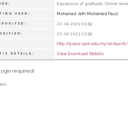
Expression of gratitude; Online re
RDS:
Mohamad Jefri Mohamed Fauzi
TING USER:
20 Jul 2023 03:59
EPOSITED:
20 Jul 2023 03:59
ODIFIED:
http://psasir.upm.edu.my/id/eprint
View Download Statistic
TIC DETAILS:
login required)
tem