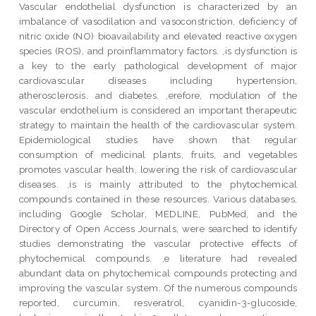
Vascular endothelial dysfunction is characterized by an
imbalance of vasodilation and vasoconstriction, deficiency of
nitric oxide (NO) bioavailability and elevated reactive oxygen
species (ROS), and proinflammatory factors. ,is dysfunction is
a key to the early pathological development of major
cardiovascular diseases including hypertension,
atherosclerosis, and diabetes. ,erefore, modulation of the
vascular endothelium is considered an important therapeutic
strategy to maintain the health of the cardiovascular system.
Epidemiological studies have shown that regular
consumption of medicinal plants, fruits, and vegetables
promotes vascular health, lowering the risk of cardiovascular
diseases. ,is is mainly attributed to the phytochemical
compounds contained in these resources. Various databases,
including Google Scholar, MEDLINE, PubMed, and the
Directory of Open Access Journals, were searched to identify
studies demonstrating the vascular protective effects of
phytochemical compounds. ,e literature had revealed
abundant data on phytochemical compounds protecting and
improving the vascular system. Of the numerous compounds
reported, curcumin, resveratrol, cyanidin-3-glucoside,