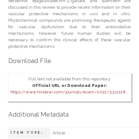
berberine, epigallocatechin-3-gallate, and quercetin are
discussed in this review to provide recent information on their
vascular protective mechanisms in vivo and in vitro.
Phytochemical compounds are promising therapeutic agents
for vascular dysfunction due to their antioxidative
mechanisms. However, future human studies will be
necessary to confirm the clinical effects of these vascular
protective mechanisms.
Download File
Full text not available from this repository.
Official URL or Download Paper:
https://www.hindawi.com/journals/ecam/2022/3311228...
Additional Metadata
Article
ITEM TYPE: