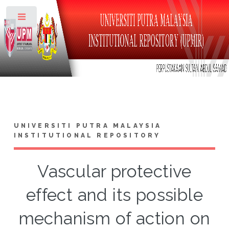
Toggle
UNIVERSITI PUTRA MALAYSIA
INSTITUTIONAL REPOSITORY
Vascular protective
effect and its possible
mechanism of action on