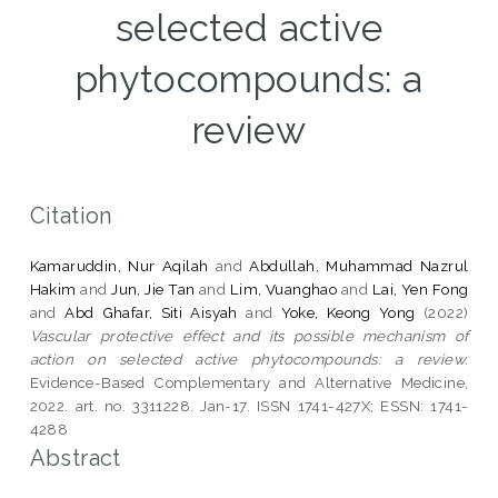
selected active
phytocompounds: a
review
Citation
Kamaruddin, Nur Aqilah
and
Abdullah, Muhammad Nazrul
Hakim
and
Jun, Jie Tan
and
Lim, Vuanghao
and
Lai, Yen Fong
and
Abd Ghafar, Siti Aisyah
and
Yoke, Keong Yong
(2022)
Vascular protective effect and its possible mechanism of
action on selected active phytocompounds: a review.
Evidence-Based Complementary and Alternative Medicine,
2022. art. no. 3311228. Jan-17. ISSN 1741-427X; ESSN: 1741-
4288
Abstract