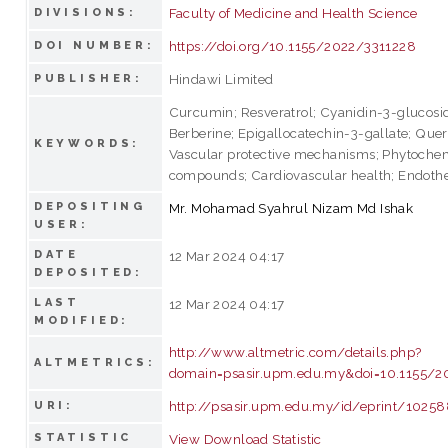
Faculty of Medicine and Health Science
DIVISIONS:
https://doi.org/10.1155/2022/3311228
DOI NUMBER:
Hindawi Limited
PUBLISHER:
Curcumin; Resveratrol; Cyanidin-3-glucosi
Berberine; Epigallocatechin-3-gallate; Quer
KEYWORDS:
Vascular protective mechanisms; Phytoche
compounds; Cardiovascular health; Endothel
DEPOSITING
Mr. Mohamad Syahrul Nizam Md Ishak
USER:
DATE
12 Mar 2024 04:17
DEPOSITED:
LAST
12 Mar 2024 04:17
MODIFIED:
http://www.altmetric.com/details.php?
ALTMETRICS:
domain=psasir.upm.edu.my&doi=10.1155/2
http://psasir.upm.edu.my/id/eprint/1025
URI:
STATISTIC
View Download Statistic