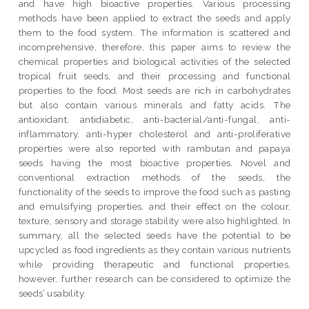
and have high bioactive properties. Various processing
methods have been applied to extract the seeds and apply
them to the food system. The information is scattered and
incomprehensive, therefore, this paper aims to review the
chemical properties and biological activities of the selected
tropical fruit seeds, and their processing and functional
properties to the food. Most seeds are rich in carbohydrates
but also contain various minerals and fatty acids. The
antioxidant, antidiabetic, anti-bacterial/anti-fungal, anti-
inflammatory, anti-hyper cholesterol and anti-proliferative
properties were also reported with rambutan and papaya
seeds having the most bioactive properties. Novel and
conventional extraction methods of the seeds, the
functionality of the seeds to improve the food such as pasting
and emulsifying properties, and their effect on the colour,
texture, sensory and storage stability were also highlighted. In
summary, all the selected seeds have the potential to be
upcycled as food ingredients as they contain various nutrients
while providing therapeutic and functional properties,
however, further research can be considered to optimize the
seeds’ usability.