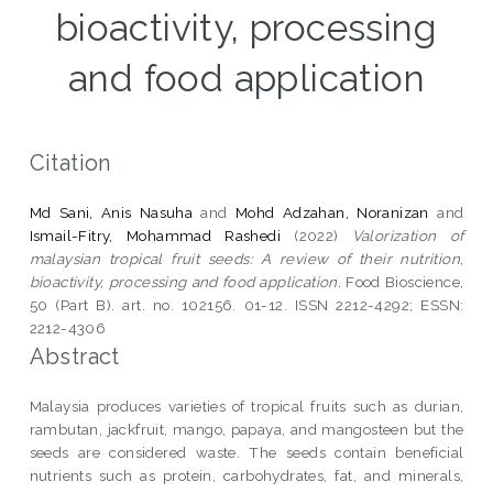
bioactivity, processing
and food application
Citation
Md Sani, Anis Nasuha
and
Mohd Adzahan, Noranizan
and
Ismail-Fitry, Mohammad Rashedi
(2022)
Valorization of
malaysian tropical fruit seeds: A review of their nutrition,
bioactivity, processing and food application.
Food Bioscience,
50 (Part B). art. no. 102156. 01-12. ISSN 2212-4292; ESSN:
2212-4306
Abstract
Malaysia produces varieties of tropical fruits such as durian,
rambutan, jackfruit, mango, papaya, and mangosteen but the
seeds are considered waste. The seeds contain beneficial
nutrients such as protein, carbohydrates, fat, and minerals,