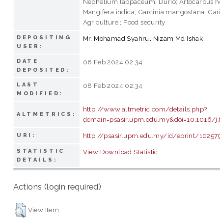
Nephelium lappaceum; Durio; Artocarpus h
Mangifera indica; Garcinia mangostana; Car
Agriculture ; Food security
DEPOSITING
Mr. Mohamad Syahrul Nizam Md Ishak
USER:
DATE
08 Feb 2024 02:34
DEPOSITED:
LAST
08 Feb 2024 02:34
MODIFIED:
http://www.altmetric.com/details.php?
ALTMETRICS:
domain=psasir.upm.edu.my&doi=10.1016/j.
http://psasir.upm.edu.my/id/eprint/10257
URI:
STATISTIC
View Download Statistic
DETAILS:
Actions (login required)
View Item