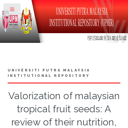
Toggle
UNIVERSITI PUTRA MALAYSIA
INSTITUTIONAL REPOSITORY
Valorization of malaysian
tropical fruit seeds: A
review of their nutrition,