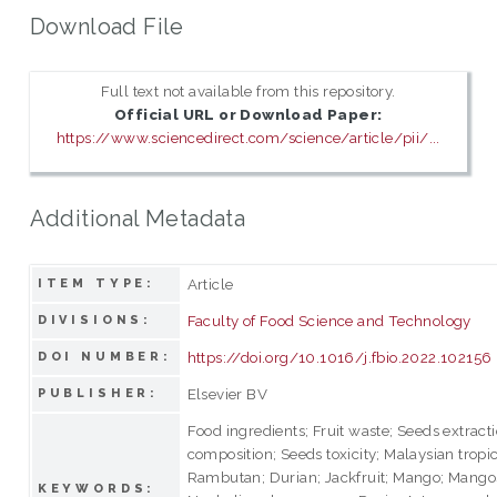
Download File
Full text not available from this repository.
Official URL or Download Paper:
https://www.sciencedirect.com/science/article/pii/...
Additional Metadata
Article
ITEM TYPE:
Faculty of Food Science and Technology
DIVISIONS:
https://doi.org/10.1016/j.fbio.2022.102156
DOI NUMBER:
Elsevier BV
PUBLISHER:
Food ingredients; Fruit waste; Seeds extract
composition; Seeds toxicity; Malaysian tropica
Rambutan; Durian; Jackfruit; Mango; Mango
KEYWORDS: