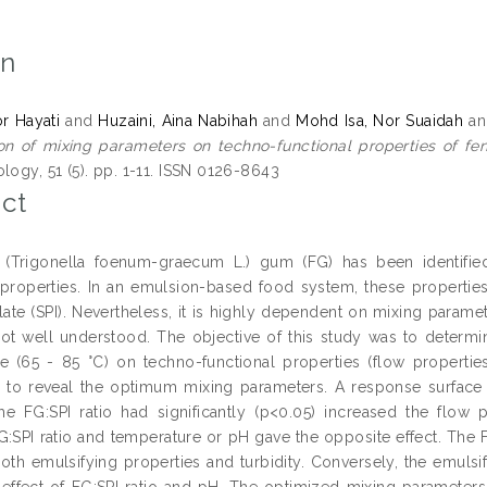
on
or Hayati
and
Huzaini, Aina Nabihah
and
Mohd Isa, Nor Suaidah
a
on of mixing parameters on techno-functional properties of fen
logy, 51 (5). pp. 1-11. ISSN 0126-8643
ct
 (Trigonella foenum-graecum L.) gum (FG) has been identified
g properties. In an emulsion-based food system, these properti
late (SPI). Nevertheless, it is highly dependent on mixing paramet
ot well understood. The objective of this study was to determine 
e (65 - 85 °C) on techno-functional properties (flow properties
, to reveal the optimum mixing parameters. A response surface
the FG:SPI ratio had significantly (p<0.05) increased the flow 
:SPI ratio and temperature or pH gave the opposite effect. The FG
both emulsifying properties and turbidity. Conversely, the emuls
n effect of FG:SPI ratio and pH. The optimized mixing parameters