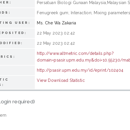
Persatuan Biologi Gunaan Malaysia,Malaysian S
HER:
Fenugreek gum; Interaction; Mixing parameters;
RDS:
Ms. Che Wa Zakaria
TING USER:
22 May 2023 02:42
EPOSITED:
22 May 2023 02:42
ODIFIED:
http://www.altmetric.com/details.php?
RICS:
domain=psasir.upm.edu.my&doi=10.55230/mabj
http://psasir.upm.edu.my/id/eprint/102404
TIC
View Download Statistic
S:
login required)
tem