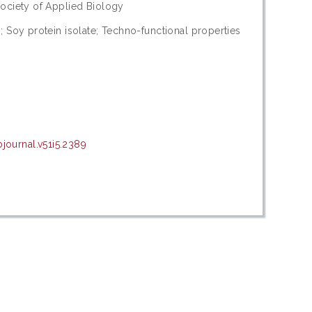
ociety of Applied Biology
 Soy protein isolate; Techno-functional properties
ournal.v51i5.2389