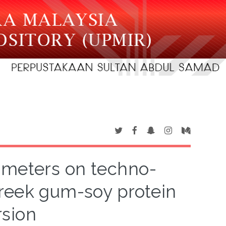
ameters on techno-
greek gum-soy protein
rsion