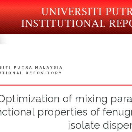
SITI PUTRA MALAYSIA
UTIONAL REPOSITORY
Optimization of mixing par
nctional properties of fenu
isolate dispe