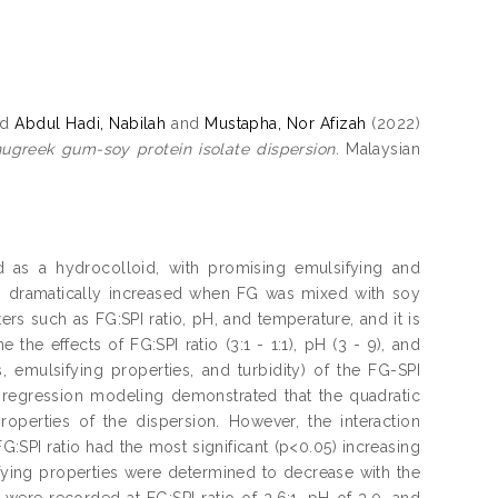
nd
Abdul Hadi, Nabilah
and
Mustapha, Nor Afizah
(2022)
ugreek gum-soy protein isolate dispersion.
Malaysian
 as a hydrocolloid, with promising emulsifying and
es dramatically increased when FG was mixed with soy
ers such as FG:SPI ratio, pH, and temperature, and it is
the effects of FG:SPI ratio (3:1 - 1:1), pH (3 - 9), and
, emulsifying properties, and turbidity) of the FG-SPI
 regression modeling demonstrated that the quadratic
properties of the dispersion. However, the interaction
:SPI ratio had the most significant (p<0.05) increasing
ifying properties were determined to decrease with the
 were recorded at FG:SPI ratio of 2.6:1, pH of 3.0, and