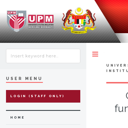
Toggle
UNIVER
INSTIT
USER MENU
LOGIN (STAFF ONLY)
fu
HOME