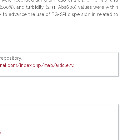
 (100%), and turbidity (2.91, Abs600) values were within
y to advance the use of FG-SPI dispersion in related to
 repository.
rnal.com/index.php/mab/article/v...
9