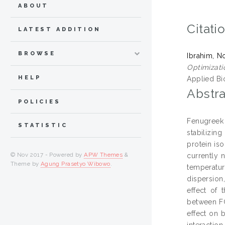
ABOUT
Citati
LATEST ADDITION
BROWSE
Ibrahim, N
Optimizati
HELP
Applied Bio
Abstra
POLICIES
Fenugreek
STATISTIC
stabilizin
protein iso
© Nov 2017 - Powered by
APW Themes
&
currently n
Theme by
Agung Prasetyo Wibowo
.
temperatur
dispersion
effect of 
between FG
effect on 
interactio