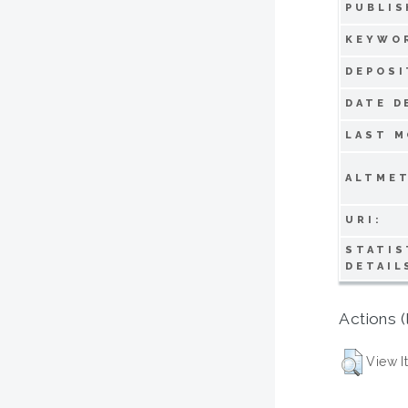
PUBLIS
KEYWO
DEPOSI
DATE D
LAST M
ALTMET
URI:
STATIS
DETAIL
Actions (
View I