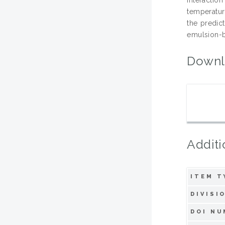
temperature
the predic
emulsion-b
Downl
Additi
ITEM T
DIVISI
DOI NU