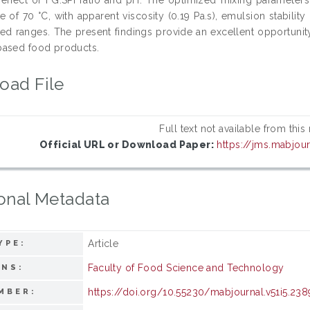
 of 70 °C, with apparent viscosity (0.19 Pa.s), emulsion stability
ted ranges. The present findings provide an excellent opportunit
ased food products.
oad File
Full text not available from this
Official URL or Download Paper:
https://jms.mabjou
onal Metadata
Article
YPE:
Faculty of Food Science and Technology
ONS:
https://doi.org/10.55230/mabjournal.v51i5.238
MBER: