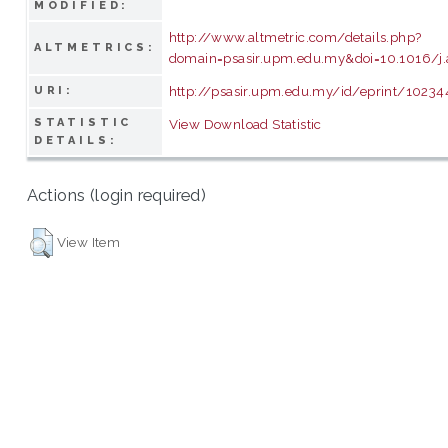
MODIFIED:
http://www.altmetric.com/details.php?
ALTMETRICS:
domain=psasir.upm.edu.my&doi=10.1016/j.a
http://psasir.upm.edu.my/id/eprint/10234
URI:
STATISTIC
View Download Statistic
DETAILS:
Actions (login required)
View Item