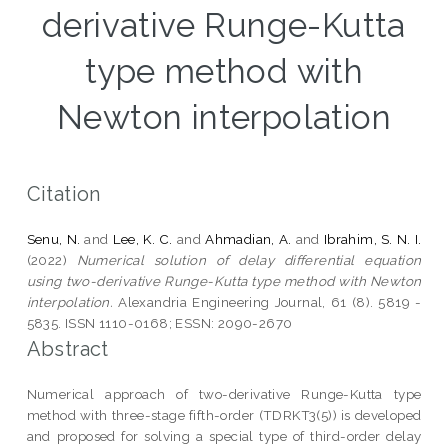
derivative Runge-Kutta
type method with
Newton interpolation
Citation
Senu, N.
and
Lee, K. C.
and
Ahmadian, A.
and
Ibrahim, S. N. I.
(2022)
Numerical solution of delay differential equation
using two-derivative Runge-Kutta type method with Newton
interpolation.
Alexandria Engineering Journal, 61 (8). 5819 -
5835. ISSN 1110-0168; ESSN: 2090-2670
Abstract
Numerical approach of two-derivative Runge-Kutta type
method with three-stage fifth-order (TDRKT3(5)) is developed
and proposed for solving a special type of third-order delay