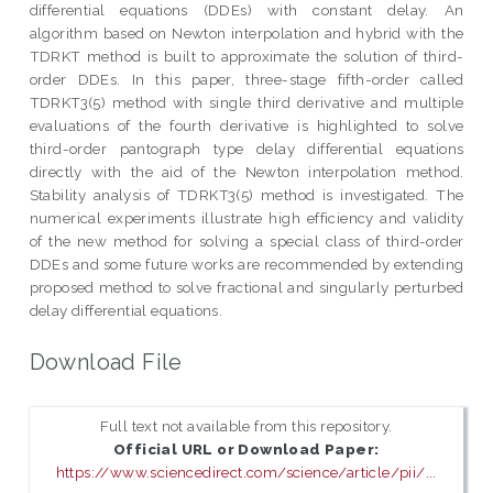
differential equations (DDEs) with constant delay. An
algorithm based on Newton interpolation and hybrid with the
TDRKT method is built to approximate the solution of third-
order DDEs. In this paper, three-stage fifth-order called
TDRKT3(5) method with single third derivative and multiple
evaluations of the fourth derivative is highlighted to solve
third-order pantograph type delay differential equations
directly with the aid of the Newton interpolation method.
Stability analysis of TDRKT3(5) method is investigated. The
numerical experiments illustrate high efficiency and validity
of the new method for solving a special class of third-order
DDEs and some future works are recommended by extending
proposed method to solve fractional and singularly perturbed
delay differential equations.
Download File
Full text not available from this repository.
Official URL or Download Paper:
https://www.sciencedirect.com/science/article/pii/...