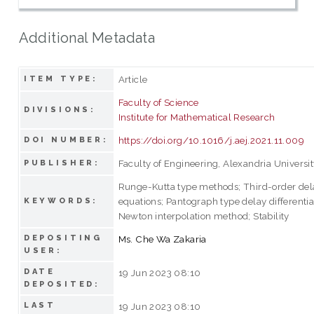
Additional Metadata
Article
ITEM TYPE:
Faculty of Science
DIVISIONS:
Institute for Mathematical Research
https://doi.org/10.1016/j.aej.2021.11.009
DOI NUMBER:
Faculty of Engineering, Alexandria Universi
PUBLISHER:
Runge-Kutta type methods; Third-order dela
equations; Pantograph type delay differentia
KEYWORDS:
Newton interpolation method; Stability
DEPOSITING
Ms. Che Wa Zakaria
USER:
DATE
19 Jun 2023 08:10
DEPOSITED:
LAST
19 Jun 2023 08:10