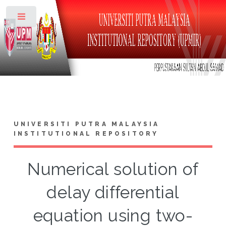
Toggle
UNIVERSITI PUTRA MALAYSIA
INSTITUTIONAL REPOSITORY
Numerical solution of
delay differential
equation using two-