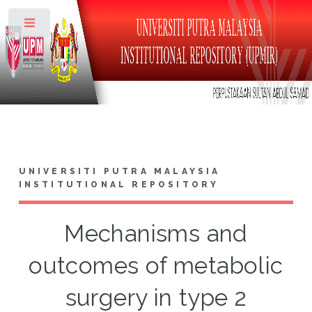
Toggle
UNIVERSITI PUTRA MALAYSIA
INSTITUTIONAL REPOSITORY
Mechanisms and
outcomes of metabolic
surgery in type 2