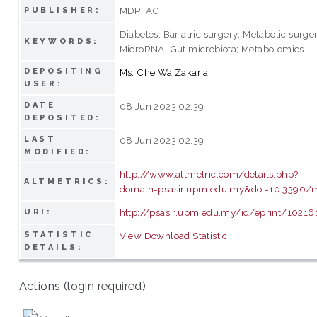
MDPI AG
PUBLISHER:
Diabetes; Bariatric surgery; Metabolic surge
KEYWORDS:
MicroRNA; Gut microbiota; Metabolomics
DEPOSITING
Ms. Che Wa Zakaria
USER:
DATE
08 Jun 2023 02:39
DEPOSITED:
LAST
08 Jun 2023 02:39
MODIFIED:
http://www.altmetric.com/details.php?
ALTMETRICS:
domain=psasir.upm.edu.my&doi=10.3390/
http://psasir.upm.edu.my/id/eprint/10216
URI:
STATISTIC
View Download Statistic
DETAILS:
Actions (login required)