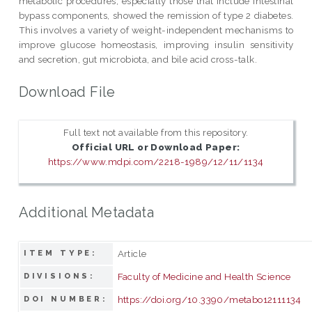
metabolic procedures, especially those that include intestinal
bypass components, showed the remission of type 2 diabetes.
This involves a variety of weight-independent mechanisms to
improve glucose homeostasis, improving insulin sensitivity
and secretion, gut microbiota, and bile acid cross-talk.
Download File
Full text not available from this repository.
Official URL or Download Paper:
https://www.mdpi.com/2218-1989/12/11/1134
Additional Metadata
Article
ITEM TYPE:
Faculty of Medicine and Health Science
DIVISIONS:
https://doi.org/10.3390/metabo12111134
DOI NUMBER: