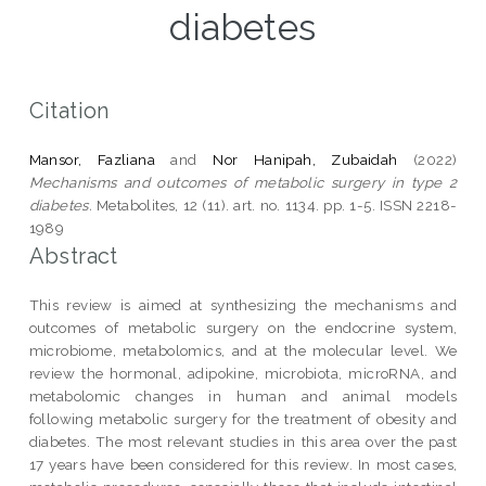
diabetes
Citation
Mansor, Fazliana
and
Nor Hanipah, Zubaidah
(2022)
Mechanisms and outcomes of metabolic surgery in type 2
diabetes.
Metabolites, 12 (11). art. no. 1134. pp. 1-5. ISSN 2218-
1989
Abstract
This review is aimed at synthesizing the mechanisms and
outcomes of metabolic surgery on the endocrine system,
microbiome, metabolomics, and at the molecular level. We
review the hormonal, adipokine, microbiota, microRNA, and
metabolomic changes in human and animal models
following metabolic surgery for the treatment of obesity and
diabetes. The most relevant studies in this area over the past
17 years have been considered for this review. In most cases,