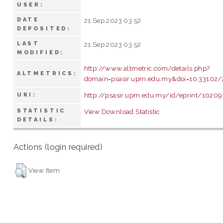
USER:
DATE
21 Sep 2023 03:52
DEPOSITED:
LAST
21 Sep 2023 03:52
MODIFIED:
http://www.altmetric.com/details.php?
ALTMETRICS:
domain=psasir.upm.edu.my&doi=10.33102
http://psasir.upm.edu.my/id/eprint/10209
URI:
STATISTIC
View Download Statistic
DETAILS:
Actions (login required)
View Item