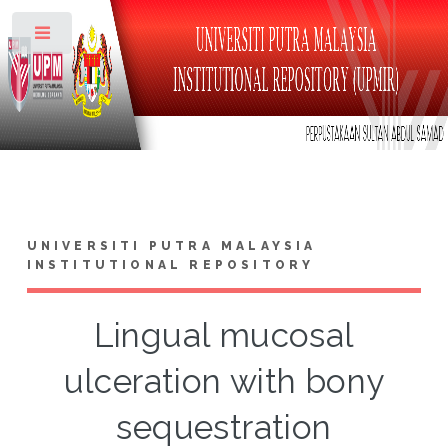
Toggle
UNIVERSITI PUTRA MALAYSIA
INSTITUTIONAL REPOSITORY
Lingual mucosal
ulceration with bony
sequestration