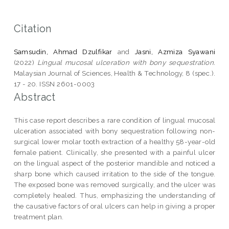
Citation
Samsudin, Ahmad Dzulfikar
and
Jasni, Azmiza Syawani
(2022)
Lingual mucosal ulceration with bony sequestration.
Malaysian Journal of Sciences, Health & Technology, 8 (spec.).
17 - 20. ISSN 2601-0003
Abstract
This case report describes a rare condition of lingual mucosal
ulceration associated with bony sequestration following non-
surgical lower molar tooth extraction of a healthy 58-year-old
female patient. Clinically, she presented with a painful ulcer
on the lingual aspect of the posterior mandible and noticed a
sharp bone which caused irritation to the side of the tongue.
The exposed bone was removed surgically, and the ulcer was
completely healed. Thus, emphasizing the understanding of
the causative factors of oral ulcers can help in giving a proper
treatment plan.