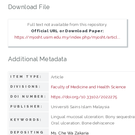
Download File
Full text not available from this repository.
Official URL or Download Paper:
https://mjosht.usim.edu.my/index.php/mjosht/articl...
Additional Metadata
Article
ITEM TYPE:
Faculty of Medicine and Health Science
DIVISIONS:
https://doi.org/10.33102/2022275
DOI NUMBER:
Universiti Sains Islam Malaysia
PUBLISHER:
Lingual mucosal ulceration; Bony sequestra
KEYWORDS:
Oral ulceration; Bone dehiscence
DEPOSITING
Ms. Che Wa Zakaria