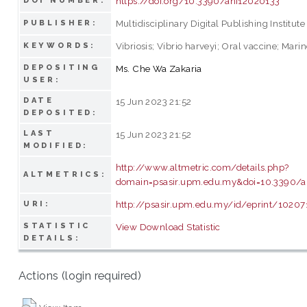
https://doi.org/10.3390/ani12020133
DOI NUMBER:
Multidisciplinary Digital Publishing Institute
PUBLISHER:
Vibriosis; Vibrio harveyi; Oral vaccine; Marin
KEYWORDS:
DEPOSITING
Ms. Che Wa Zakaria
USER:
DATE
15 Jun 2023 21:52
DEPOSITED:
LAST
15 Jun 2023 21:52
MODIFIED:
http://www.altmetric.com/details.php?
ALTMETRICS:
domain=psasir.upm.edu.my&doi=10.3390/a
http://psasir.upm.edu.my/id/eprint/10207
URI:
STATISTIC
View Download Statistic
DETAILS:
Actions (login required)