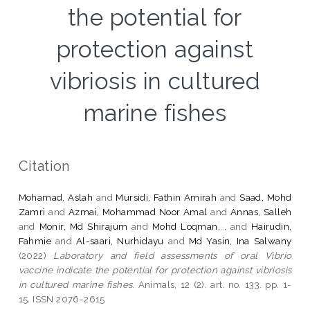
the potential for
protection against
vibriosis in cultured
marine fishes
Citation
Mohamad, Aslah
and
Mursidi, Fathin Amirah
and
Saad, Mohd
Zamri
and
Azmai, Mohammad Noor Amal
and
Annas, Salleh
and
Monir, Md Shirajum
and
Mohd Loqman, .
and
Hairudin,
Fahmie
and
Al-saari, Nurhidayu
and
Md Yasin, Ina Salwany
(2022)
Laboratory and field assessments of oral Vibrio
vaccine indicate the potential for protection against vibriosis
in cultured marine fishes.
Animals, 12 (2). art. no. 133. pp. 1-
15. ISSN 2076-2615