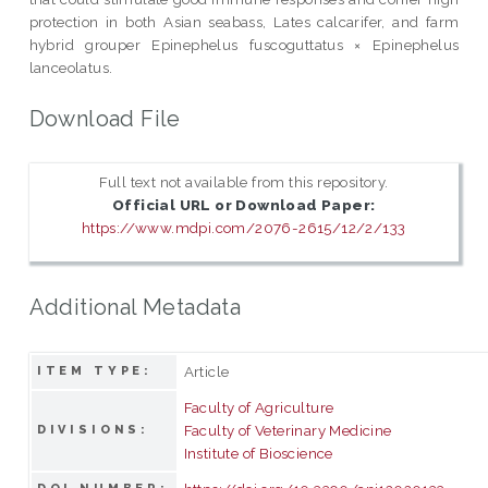
protection in both Asian seabass, Lates calcarifer, and farm
hybrid grouper Epinephelus fuscoguttatus × Epinephelus
lanceolatus.
Download File
Full text not available from this repository.
Official URL or Download Paper:
https://www.mdpi.com/2076-2615/12/2/133
Additional Metadata
Article
ITEM TYPE:
Faculty of Agriculture
Faculty of Veterinary Medicine
DIVISIONS:
Institute of Bioscience