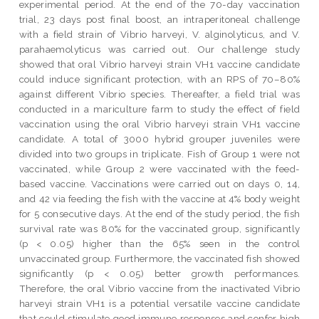
experimental period. At the end of the 70-day vaccination
trial, 23 days post final boost, an intraperitoneal challenge
with a field strain of Vibrio harveyi, V. alginolyticus, and V.
parahaemolyticus was carried out. Our challenge study
showed that oral Vibrio harveyi strain VH1 vaccine candidate
could induce significant protection, with an RPS of 70–80%
against different Vibrio species. Thereafter, a field trial was
conducted in a mariculture farm to study the effect of field
vaccination using the oral Vibrio harveyi strain VH1 vaccine
candidate. A total of 3000 hybrid grouper juveniles were
divided into two groups in triplicate. Fish of Group 1 were not
vaccinated, while Group 2 were vaccinated with the feed-
based vaccine. Vaccinations were carried out on days 0, 14,
and 42 via feeding the fish with the vaccine at 4% body weight
for 5 consecutive days. At the end of the study period, the fish
survival rate was 80% for the vaccinated group, significantly
(p < 0.05) higher than the 65% seen in the control
unvaccinated group. Furthermore, the vaccinated fish showed
significantly (p < 0.05) better growth performances.
Therefore, the oral Vibrio vaccine from the inactivated Vibrio
harveyi strain VH1 is a potential versatile vaccine candidate
that could stimulate good immune responses and confer high