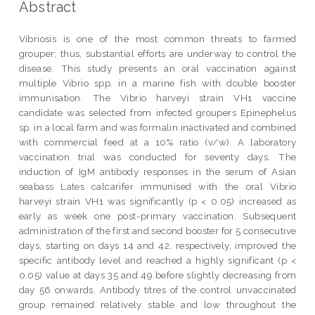
Abstract
Vibriosis is one of the most common threats to farmed
grouper; thus, substantial efforts are underway to control the
disease. This study presents an oral vaccination against
multiple Vibrio spp. in a marine fish with double booster
immunisation. The Vibrio harveyi strain VH1 vaccine
candidate was selected from infected groupers Epinephelus
sp. in a local farm and was formalin inactivated and combined
with commercial feed at a 10% ratio (v/w). A laboratory
vaccination trial was conducted for seventy days. The
induction of IgM antibody responses in the serum of Asian
seabass Lates calcarifer immunised with the oral Vibrio
harveyi strain VH1 was significantly (p < 0.05) increased as
early as week one post-primary vaccination. Subsequent
administration of the first and second booster for 5 consecutive
days, starting on days 14 and 42, respectively, improved the
specific antibody level and reached a highly significant (p <
0.05) value at days 35 and 49 before slightly decreasing from
day 56 onwards. Antibody titres of the control unvaccinated
group remained relatively stable and low throughout the