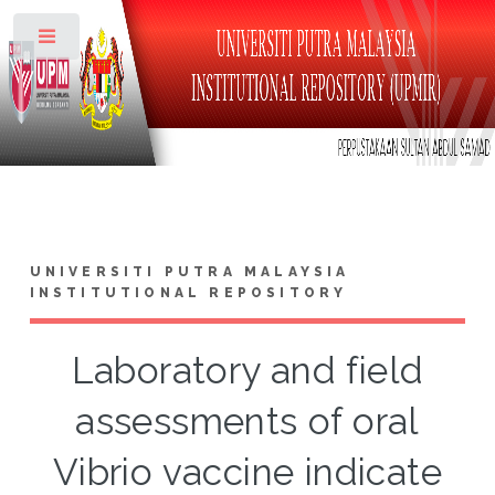
Toggle
UNIVERSITI PUTRA MALAYSIA
INSTITUTIONAL REPOSITORY
Laboratory and field
assessments of oral
Vibrio vaccine indicate